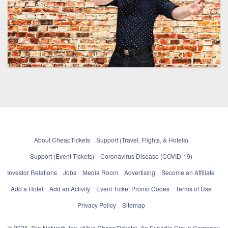
About CheapTickets
Support (Travel, Flights, & Hotels)
Support (Event Tickets)
Coronavirus Disease (COVID-19)
Investor Relations
Jobs
Media Room
Advertising
Become an Affiliate
Add a Hotel
Add an Activity
Event Ticket Promo Codes
Terms of Use
Privacy Policy
Sitemap
© 2026, Trip Network, Inc, (d/b/a CheapTickets), An Expedia Group Company.