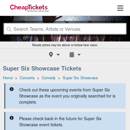
Resale prices may be above or below face value.
Super Six Showcase Tickets
Home
>
Concerts
>
Comedy
>
Super Six Showcase
Check out these upcoming events from Super Six
Showcase as the event you originally searched for is
complete.
Please check back in the future for Super Six
Showcase event tickets.