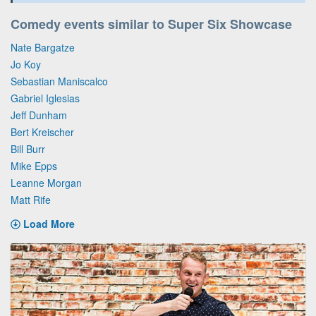
Comedy events similar to Super Six Showcase
Nate Bargatze
Jo Koy
Sebastian Maniscalco
Gabriel Iglesias
Jeff Dunham
Bert Kreischer
Bill Burr
Mike Epps
Leanne Morgan
Matt Rife
Load More