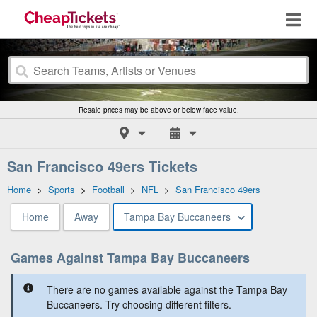
Resale prices may be above or below face value.
San Francisco 49ers Tickets
Home
>
Sports
>
Football
>
NFL
>
San Francisco 49ers
Home
Away
Tampa Bay Buccaneers
Games Against Tampa Bay Buccaneers
There are no games available against the Tampa Bay
Buccaneers. Try choosing different filters.