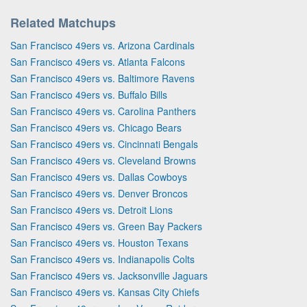
Related Matchups
San Francisco 49ers vs. Arizona Cardinals
San Francisco 49ers vs. Atlanta Falcons
San Francisco 49ers vs. Baltimore Ravens
San Francisco 49ers vs. Buffalo Bills
San Francisco 49ers vs. Carolina Panthers
San Francisco 49ers vs. Chicago Bears
San Francisco 49ers vs. Cincinnati Bengals
San Francisco 49ers vs. Cleveland Browns
San Francisco 49ers vs. Dallas Cowboys
San Francisco 49ers vs. Denver Broncos
San Francisco 49ers vs. Detroit Lions
San Francisco 49ers vs. Green Bay Packers
San Francisco 49ers vs. Houston Texans
San Francisco 49ers vs. Indianapolis Colts
San Francisco 49ers vs. Jacksonville Jaguars
San Francisco 49ers vs. Kansas City Chiefs