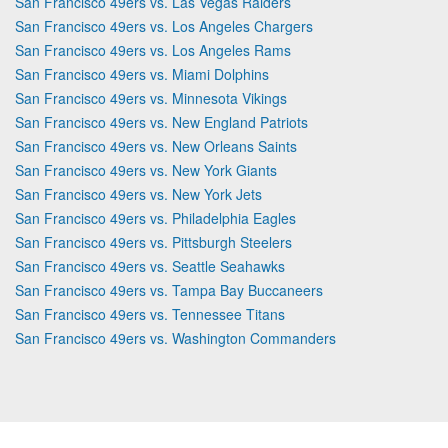
San Francisco 49ers vs. Las Vegas Raiders
San Francisco 49ers vs. Los Angeles Chargers
San Francisco 49ers vs. Los Angeles Rams
San Francisco 49ers vs. Miami Dolphins
San Francisco 49ers vs. Minnesota Vikings
San Francisco 49ers vs. New England Patriots
San Francisco 49ers vs. New Orleans Saints
San Francisco 49ers vs. New York Giants
San Francisco 49ers vs. New York Jets
San Francisco 49ers vs. Philadelphia Eagles
San Francisco 49ers vs. Pittsburgh Steelers
San Francisco 49ers vs. Seattle Seahawks
San Francisco 49ers vs. Tampa Bay Buccaneers
San Francisco 49ers vs. Tennessee Titans
San Francisco 49ers vs. Washington Commanders