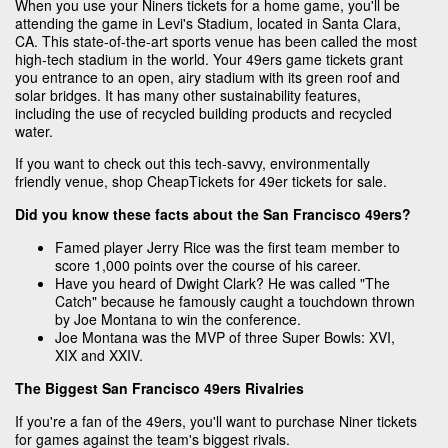
When you use your Niners tickets for a home game, you'll be
attending the game in Levi's Stadium, located in Santa Clara,
CA. This state-of-the-art sports venue has been called the most
high-tech stadium in the world. Your 49ers game tickets grant
you entrance to an open, airy stadium with its green roof and
solar bridges. It has many other sustainability features,
including the use of recycled building products and recycled
water.
If you want to check out this tech-savvy, environmentally
friendly venue, shop CheapTickets for 49er tickets for sale.
Did you know these facts about the San Francisco 49ers?
Famed player Jerry Rice was the first team member to
score 1,000 points over the course of his career.
Have you heard of Dwight Clark? He was called "The
Catch" because he famously caught a touchdown thrown
by Joe Montana to win the conference.
Joe Montana was the MVP of three Super Bowls: XVI,
XIX and XXIV.
The Biggest San Francisco 49ers Rivalries
If you're a fan of the 49ers, you'll want to purchase Niner tickets
for games against the team's biggest rivals.