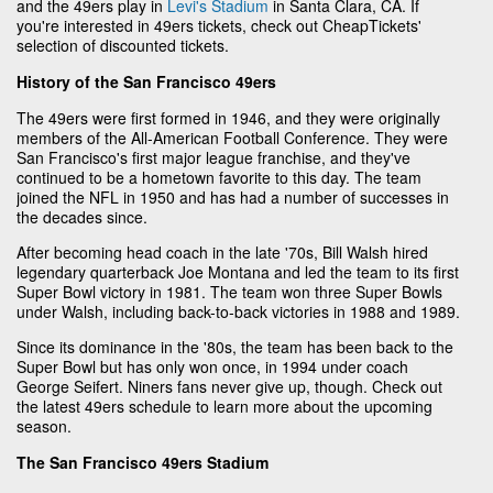
and the 49ers play in
Levi's Stadium
in Santa Clara, CA. If
you're interested in 49ers tickets, check out CheapTickets'
selection of discounted tickets.
History of the San Francisco 49ers
The 49ers were first formed in 1946, and they were originally
members of the All-American Football Conference. They were
San Francisco's first major league franchise, and they've
continued to be a hometown favorite to this day. The team
joined the NFL in 1950 and has had a number of successes in
the decades since.
After becoming head coach in the late '70s, Bill Walsh hired
legendary quarterback Joe Montana and led the team to its first
Super Bowl victory in 1981. The team won three Super Bowls
under Walsh, including back-to-back victories in 1988 and 1989.
Since its dominance in the '80s, the team has been back to the
Super Bowl but has only won once, in 1994 under coach
George Seifert. Niners fans never give up, though. Check out
the latest 49ers schedule to learn more about the upcoming
season.
The San Francisco 49ers Stadium