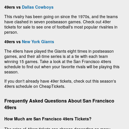
49ers vs
Dallas Cowboys
This rivalry has been going on since the 1970s, and the teams
have clashed in seven postseason games. Check out 49er
tickets for sale to see one of football's most popular rivalries in
person.
49ers vs
New York Giants
The 49ers have played the Giants eight times in postseason
games, and their all-time series is at a tie with each team
winning 15 games. Take a look at the San Francisco 49ers
schedule to find out when your favorite rivals will be playing this
season.
If you don't already have 49er tickets, check out this season's
49ers schedule on CheapTickets.
Frequently Asked Questions About San Francisco
49ers
How Much are San Francisco 49ers Tickets?