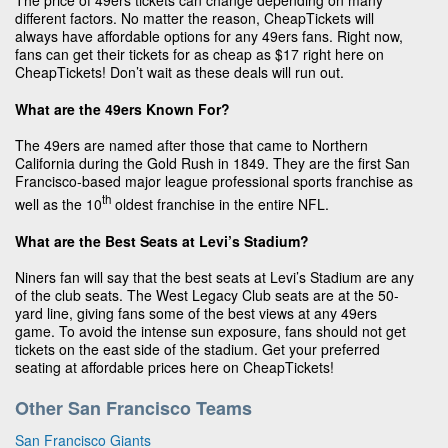
The price of 49ers tickets can change depending on many
different factors. No matter the reason, CheapTickets will
always have affordable options for any 49ers fans. Right now,
fans can get their tickets for as cheap as $17 right here on
CheapTickets! Don’t wait as these deals will run out.
What are the 49ers Known For?
The 49ers are named after those that came to Northern
California during the Gold Rush in 1849. They are the first San
Francisco-based major league professional sports franchise as
th
well as the 10
oldest franchise in the entire NFL.
What are the Best Seats at Levi’s Stadium?
Niners fan will say that the best seats at Levi’s Stadium are any
of the club seats. The West Legacy Club seats are at the 50-
yard line, giving fans some of the best views at any 49ers
game. To avoid the intense sun exposure, fans should not get
tickets on the east side of the stadium. Get your preferred
seating at affordable prices here on CheapTickets!
Other San Francisco Teams
San Francisco Giants