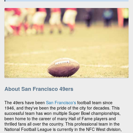
About San Francisco 49ers
The 49ers have been
San Francisco's
football team since
1946, and they've been the pride of the city for decades. This
successful team has won multiple Super Bowl championships,
been home to the career of many Hall of Fame players and
thrilled fans all over the country. This professional team in the
National Football League is currently in the NFC West division,