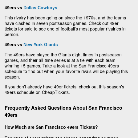
49ers vs
Dallas Cowboys
This rivalry has been going on since the 1970s, and the teams
have clashed in seven postseason games. Check out 49er
tickets for sale to see one of football's most popular rivalries in
person.
49ers vs
New York Giants
The 49ers have played the Giants eight times in postseason
games, and their all-time series is at a tie with each team
winning 15 games. Take a look at the San Francisco 49ers
schedule to find out when your favorite rivals will be playing this
season.
If you don't already have 49er tickets, check out this season's
49ers schedule on CheapTickets.
Frequently Asked Questions About San Francisco
49ers
How Much are San Francisco 49ers Tickets?