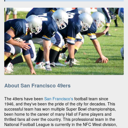
About San Francisco 49ers
The 49ers have been
San Francisco's
football team since
1946, and they've been the pride of the city for decades. This
successful team has won multiple Super Bowl championships,
been home to the career of many Hall of Fame players and
thrilled fans all over the country. This professional team in the
National Football League is currently in the NFC West division,