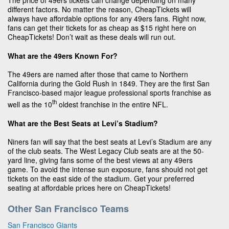
The price of 49ers tickets can change depending on many
different factors. No matter the reason, CheapTickets will
always have affordable options for any 49ers fans. Right now,
fans can get their tickets for as cheap as $15 right here on
CheapTickets! Don’t wait as these deals will run out.
What are the 49ers Known For?
The 49ers are named after those that came to Northern
California during the Gold Rush in 1849. They are the first San
Francisco-based major league professional sports franchise as
th
well as the 10
oldest franchise in the entire NFL.
What are the Best Seats at Levi’s Stadium?
Niners fan will say that the best seats at Levi’s Stadium are any
of the club seats. The West Legacy Club seats are at the 50-
yard line, giving fans some of the best views at any 49ers
game. To avoid the intense sun exposure, fans should not get
tickets on the east side of the stadium. Get your preferred
seating at affordable prices here on CheapTickets!
Other San Francisco Teams
San Francisco Giants