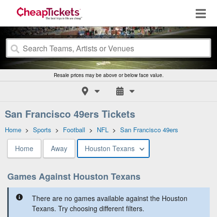
Resale prices may be above or below face value.
San Francisco 49ers Tickets
Home
>
Sports
>
Football
>
NFL
>
San Francisco 49ers
Home
Away
Houston Texans
Games Against Houston Texans
There are no games available against the Houston
Texans. Try choosing different filters.