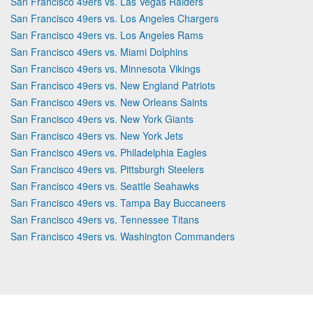
San Francisco 49ers vs. Las Vegas Raiders
San Francisco 49ers vs. Los Angeles Chargers
San Francisco 49ers vs. Los Angeles Rams
San Francisco 49ers vs. Miami Dolphins
San Francisco 49ers vs. Minnesota Vikings
San Francisco 49ers vs. New England Patriots
San Francisco 49ers vs. New Orleans Saints
San Francisco 49ers vs. New York Giants
San Francisco 49ers vs. New York Jets
San Francisco 49ers vs. Philadelphia Eagles
San Francisco 49ers vs. Pittsburgh Steelers
San Francisco 49ers vs. Seattle Seahawks
San Francisco 49ers vs. Tampa Bay Buccaneers
San Francisco 49ers vs. Tennessee Titans
San Francisco 49ers vs. Washington Commanders