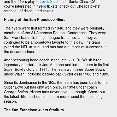
and the 49ers play in
Levi's Stadium
in Santa Clara, CA. If
you're interested in 49ers tickets, check out CheapTickets'
selection of discounted tickets.
History of the San Francisco 49ers
The 49ers were first formed in 1946, and they were originally
members of the All-American Football Conference. They were
San Francisco's first major league franchise, and they've
continued to be a hometown favorite to this day. The team
joined the NFL in 1950 and has had a number of successes in
the decades since.
After becoming head coach in the late '70s, Bill Walsh hired
legendary quarterback Joe Montana and led the team to its first
Super Bowl victory in 1981. The team won three Super Bowls
under Walsh, including back-to-back victories in 1988 and 1989.
Since its dominance in the '80s, the team has been back to the
Super Bowl but has only won once, in 1994 under coach
George Seifert. Niners fans never give up, though. Check out
the latest 49ers schedule to learn more about the upcoming
season.
The San Francisco 49ers Stadium