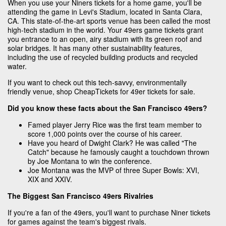
When you use your Niners tickets for a home game, you'll be
attending the game in Levi's Stadium, located in Santa Clara,
CA. This state-of-the-art sports venue has been called the most
high-tech stadium in the world. Your 49ers game tickets grant
you entrance to an open, airy stadium with its green roof and
solar bridges. It has many other sustainability features,
including the use of recycled building products and recycled
water.
If you want to check out this tech-savvy, environmentally
friendly venue, shop CheapTickets for 49er tickets for sale.
Did you know these facts about the San Francisco 49ers?
Famed player Jerry Rice was the first team member to
score 1,000 points over the course of his career.
Have you heard of Dwight Clark? He was called "The
Catch" because he famously caught a touchdown thrown
by Joe Montana to win the conference.
Joe Montana was the MVP of three Super Bowls: XVI,
XIX and XXIV.
The Biggest San Francisco 49ers Rivalries
If you're a fan of the 49ers, you'll want to purchase Niner tickets
for games against the team's biggest rivals.