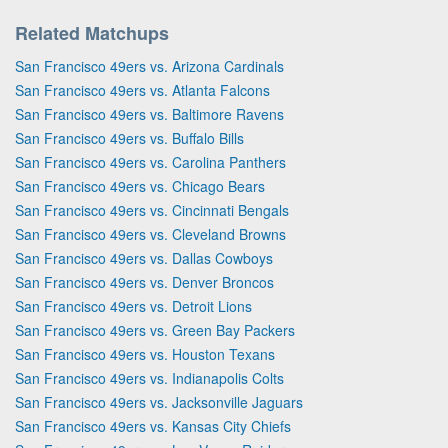
Related Matchups
San Francisco 49ers vs. Arizona Cardinals
San Francisco 49ers vs. Atlanta Falcons
San Francisco 49ers vs. Baltimore Ravens
San Francisco 49ers vs. Buffalo Bills
San Francisco 49ers vs. Carolina Panthers
San Francisco 49ers vs. Chicago Bears
San Francisco 49ers vs. Cincinnati Bengals
San Francisco 49ers vs. Cleveland Browns
San Francisco 49ers vs. Dallas Cowboys
San Francisco 49ers vs. Denver Broncos
San Francisco 49ers vs. Detroit Lions
San Francisco 49ers vs. Green Bay Packers
San Francisco 49ers vs. Houston Texans
San Francisco 49ers vs. Indianapolis Colts
San Francisco 49ers vs. Jacksonville Jaguars
San Francisco 49ers vs. Kansas City Chiefs