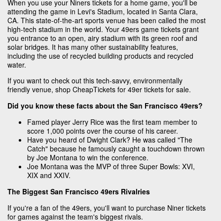
When you use your Niners tickets for a home game, you'll be
attending the game in Levi's Stadium, located in Santa Clara,
CA. This state-of-the-art sports venue has been called the most
high-tech stadium in the world. Your 49ers game tickets grant
you entrance to an open, airy stadium with its green roof and
solar bridges. It has many other sustainability features,
including the use of recycled building products and recycled
water.
If you want to check out this tech-savvy, environmentally
friendly venue, shop CheapTickets for 49er tickets for sale.
Did you know these facts about the San Francisco 49ers?
Famed player Jerry Rice was the first team member to
score 1,000 points over the course of his career.
Have you heard of Dwight Clark? He was called "The
Catch" because he famously caught a touchdown thrown
by Joe Montana to win the conference.
Joe Montana was the MVP of three Super Bowls: XVI,
XIX and XXIV.
The Biggest San Francisco 49ers Rivalries
If you're a fan of the 49ers, you'll want to purchase Niner tickets
for games against the team's biggest rivals.