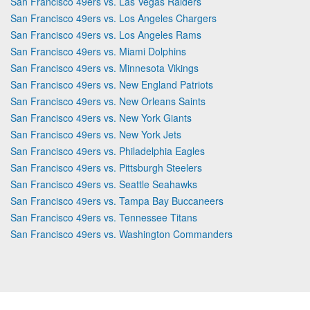
San Francisco 49ers vs. Las Vegas Raiders
San Francisco 49ers vs. Los Angeles Chargers
San Francisco 49ers vs. Los Angeles Rams
San Francisco 49ers vs. Miami Dolphins
San Francisco 49ers vs. Minnesota Vikings
San Francisco 49ers vs. New England Patriots
San Francisco 49ers vs. New Orleans Saints
San Francisco 49ers vs. New York Giants
San Francisco 49ers vs. New York Jets
San Francisco 49ers vs. Philadelphia Eagles
San Francisco 49ers vs. Pittsburgh Steelers
San Francisco 49ers vs. Seattle Seahawks
San Francisco 49ers vs. Tampa Bay Buccaneers
San Francisco 49ers vs. Tennessee Titans
San Francisco 49ers vs. Washington Commanders