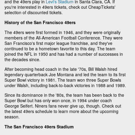
and the 49ers play in
Levi's Stadium
in Santa Clara, CA. If
you're interested in 49ers tickets, check out CheapTickets'
selection of discounted tickets.
History of the San Francisco 49ers
The 49ers were first formed in 1946, and they were originally
members of the All-American Football Conference. They were
San Francisco's first major league franchise, and they've
continued to be a hometown favorite to this day. The team
joined the NFL in 1950 and has had a number of successes in
the decades since.
After becoming head coach in the late '70s, Bill Walsh hired
legendary quarterback Joe Montana and led the team to its first
Super Bowl victory in 1981. The team won three Super Bowls
under Walsh, including back-to-back victories in 1988 and 1989.
Since its dominance in the '80s, the team has been back to the
Super Bowl but has only won once, in 1994 under coach
George Seifert. Niners fans never give up, though. Check out
the latest 49ers schedule to learn more about the upcoming
season.
The San Francisco 49ers Stadium