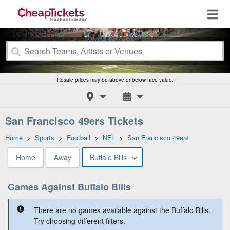
Resale prices may be above or below face value.
San Francisco 49ers Tickets
Home
>
Sports
>
Football
>
NFL
>
San Francisco 49ers
Home
Away
Buffalo Bills
Games Against Buffalo Bills
There are no games available against the Buffalo Bills.
Try choosing different filters.