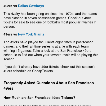
49ers vs
Dallas Cowboys
This rivalry has been going on since the 1970s, and the teams
have clashed in seven postseason games. Check out 49er
tickets for sale to see one of football's most popular rivalries in
person.
49ers vs
New York Giants
The 49ers have played the Giants eight times in postseason
games, and their all-time series is at a tie with each team
winning 15 games. Take a look at the San Francisco 49ers
schedule to find out when your favorite rivals will be playing this
season.
If you don't already have 49er tickets, check out this season's
49ers schedule on CheapTickets.
Frequently Asked Questions About San Francisco
49ers
How Much are San Francisco 49ers Tickets?