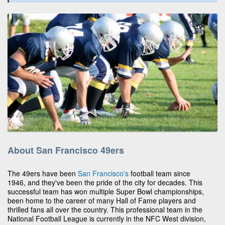
About San Francisco 49ers
The 49ers have been
San Francisco's
football team since
1946, and they've been the pride of the city for decades. This
successful team has won multiple Super Bowl championships,
been home to the career of many Hall of Fame players and
thrilled fans all over the country. This professional team in the
National Football League is currently in the NFC West division,