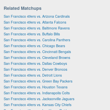
Related Matchups
San Francisco 49ers vs. Arizona Cardinals
San Francisco 49ers vs. Atlanta Falcons
San Francisco 49ers vs. Baltimore Ravens
San Francisco 49ers vs. Buffalo Bills
San Francisco 49ers vs. Carolina Panthers
San Francisco 49ers vs. Chicago Bears
San Francisco 49ers vs. Cincinnati Bengals
San Francisco 49ers vs. Cleveland Browns
San Francisco 49ers vs. Dallas Cowboys
San Francisco 49ers vs. Denver Broncos
San Francisco 49ers vs. Detroit Lions
San Francisco 49ers vs. Green Bay Packers
San Francisco 49ers vs. Houston Texans
San Francisco 49ers vs. Indianapolis Colts
San Francisco 49ers vs. Jacksonville Jaguars
San Francisco 49ers vs. Kansas City Chiefs