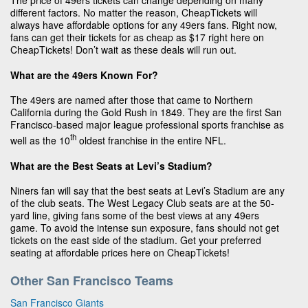
The price of 49ers tickets can change depending on many
different factors. No matter the reason, CheapTickets will
always have affordable options for any 49ers fans. Right now,
fans can get their tickets for as cheap as $17 right here on
CheapTickets! Don’t wait as these deals will run out.
What are the 49ers Known For?
The 49ers are named after those that came to Northern
California during the Gold Rush in 1849. They are the first San
Francisco-based major league professional sports franchise as
th
well as the 10
oldest franchise in the entire NFL.
What are the Best Seats at Levi’s Stadium?
Niners fan will say that the best seats at Levi’s Stadium are any
of the club seats. The West Legacy Club seats are at the 50-
yard line, giving fans some of the best views at any 49ers
game. To avoid the intense sun exposure, fans should not get
tickets on the east side of the stadium. Get your preferred
seating at affordable prices here on CheapTickets!
Other San Francisco Teams
San Francisco Giants