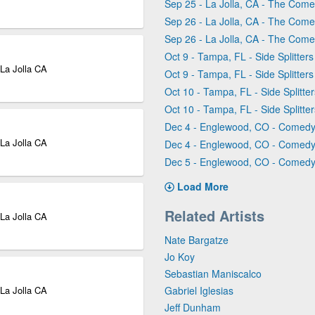
Sep 25 - La Jolla, CA - The Comed
Sep 26 - La Jolla, CA - The Comed
Sep 26 - La Jolla, CA - The Comed
Oct 9 - Tampa, FL - Side Splitte
 La Jolla CA
Oct 9 - Tampa, FL - Side Splitte
Oct 10 - Tampa, FL - Side Splitt
Oct 10 - Tampa, FL - Side Splitt
Dec 4 - Englewood, CO - Comed
 La Jolla CA
Dec 4 - Englewood, CO - Comed
Dec 5 - Englewood, CO - Comed
Load More
Related Artists
 La Jolla CA
Nate Bargatze
Jo Koy
Sebastian Maniscalco
 La Jolla CA
Gabriel Iglesias
Jeff Dunham