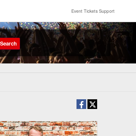
Event Tickets Support
Search