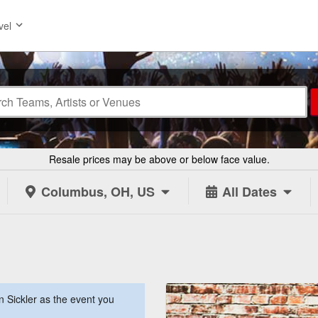
vel
Resale prices may be above or below face value.
Columbus, OH, US
All Dates
 Sickler as the event you