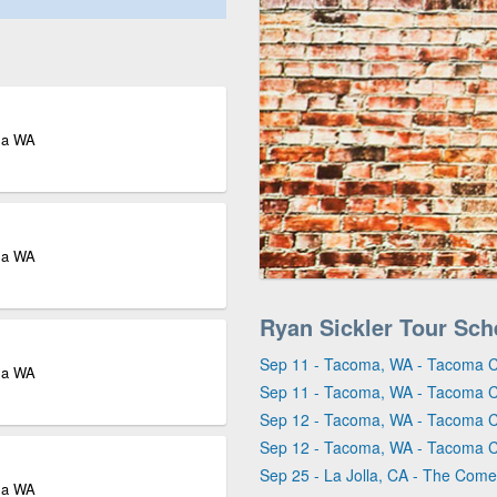
ma WA
ma WA
Ryan Sickler Tour Sch
Sep 11 - Tacoma, WA - Tacoma 
ma WA
Sep 11 - Tacoma, WA - Tacoma 
Sep 12 - Tacoma, WA - Tacoma 
Sep 12 - Tacoma, WA - Tacoma 
Sep 25 - La Jolla, CA - The Comed
ma WA