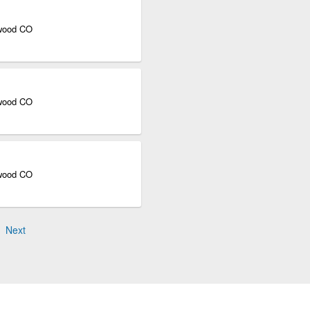
ewood CO
ewood CO
ewood CO
Next