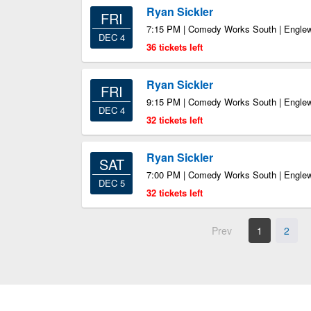
Ryan Sickler
FRI
7:15 PM | Comedy Works South | Engl
DEC 4
36 tickets left
Ryan Sickler
FRI
9:15 PM | Comedy Works South | Engl
DEC 4
32 tickets left
Ryan Sickler
SAT
7:00 PM | Comedy Works South | Engl
DEC 5
32 tickets left
Prev
1
2