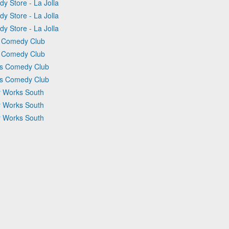
y Store - La Jolla
y Store - La Jolla
y Store - La Jolla
rs Comedy Club
rs Comedy Club
ers Comedy Club
ers Comedy Club
y Works South
y Works South
y Works South