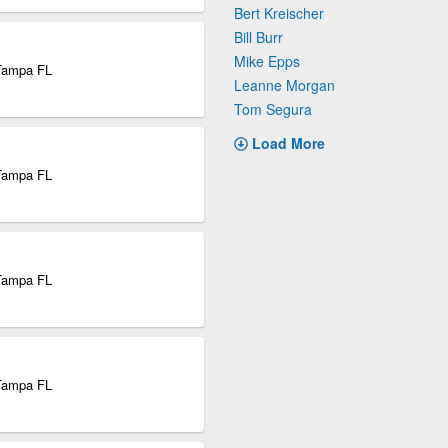
Bert Kreischer
Bill Burr
Mike Epps
 Tampa FL
Leanne Morgan
Tom Segura
Load More
 Tampa FL
 Tampa FL
 Tampa FL