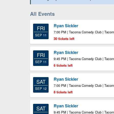
All Events
Ryan Sickler
FRI
7:00 PM | Tacoma Comedy Club | Taco
SEP 11
30 tickets left
Ryan Sickler
FRI
9:45 PM | Tacoma Comedy Club | Taco
SEP 11
6 tickets left
Ryan Sickler
SAT
7:00 PM | Tacoma Comedy Club | Taco
SEP 12
8 tickets left
Ryan Sickler
SAT
9:45 PM | Tacoma Comedy Club | Taco