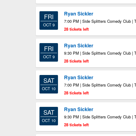
Ryan Sickler
FRI
7:00 PM | Side Splitters Comedy Club |
OCT 9
28 tickets left
Ryan Sickler
FRI
9:30 PM | Side Splitters Comedy Club |
OCT 9
28 tickets left
Ryan Sickler
SAT
7:00 PM | Side Splitters Comedy Club |
OCT 10
28 tickets left
Ryan Sickler
SAT
9:30 PM | Side Splitters Comedy Club |
OCT 10
28 tickets left