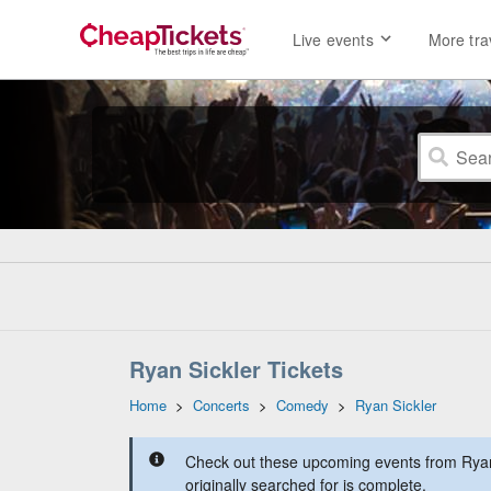
Live events
More tra
Ryan Sickler Tickets
Home
>
Concerts
>
Comedy
>
Ryan Sickler
Check out these upcoming events from Ryan
originally searched for is complete.