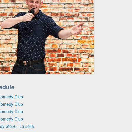
edule
Comedy Club
Comedy Club
Comedy Club
Comedy Club
y Store - La Jolla