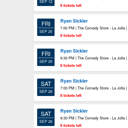
SEP 12
8 tickets left
Ryan Sickler
FRI
7:00 PM | The Comedy Store - La Jolla |
SEP 25
8 tickets left
Ryan Sickler
FRI
9:30 PM | The Comedy Store - La Jolla |
SEP 25
8 tickets left
Ryan Sickler
SAT
7:00 PM | The Comedy Store - La Jolla |
SEP 26
8 tickets left
Ryan Sickler
SAT
9:30 PM | The Comedy Store - La Jolla |
SEP 26
8 tickets left