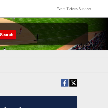
Event Tickets Support
Search