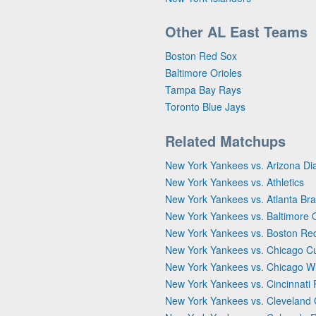
Other AL East Teams
Boston Red Sox
Baltimore Orioles
Tampa Bay Rays
Toronto Blue Jays
Related Matchups
New York Yankees vs. Arizona D
New York Yankees vs. Athletics
New York Yankees vs. Atlanta Br
New York Yankees vs. Baltimore O
New York Yankees vs. Boston Re
New York Yankees vs. Chicago C
New York Yankees vs. Chicago W
New York Yankees vs. Cincinnati
New York Yankees vs. Cleveland