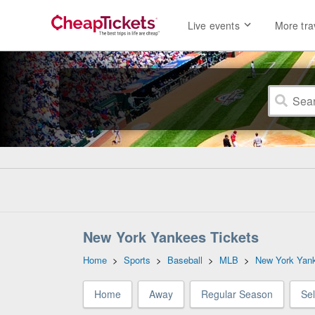
Live events
More tra
New York Yankees Tickets
Home
>
Sports
>
Baseball
>
MLB
>
New York Yan
Home
Away
Regular Season
Se