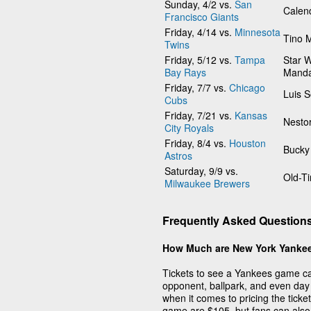
Sunday, 4/2 vs.
San
Calen
Francisco Giants
Friday, 4/14 vs.
Minnesota
Tino 
Twins
Friday, 5/12 vs.
Tampa
Star W
Bay Rays
Manda
Friday, 7/7 vs.
Chicago
Luis 
Cubs
Friday, 7/21 vs.
Kansas
Nesto
City Royals
Friday, 8/4 vs.
Houston
Bucky
Astros
Saturday, 9/9 vs.
Old-T
Milwaukee Brewers
Frequently Asked Question
How Much are New York Yankee
Tickets to see a Yankees game can
opponent, ballpark, and even day 
when it comes to pricing the tick
game are $105, but fans can also