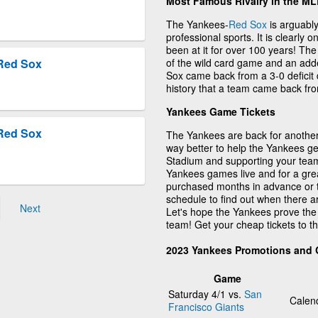
Most Famous Rivalry in the M
The Yankees-
Red Sox
is arguably
professional sports. It is clearly 
been at it for over 100 years! Th
of the wild card game and an adde
Red Sox
Sox came back from a 3-0 deficit 
history that a team came back from
Yankees Game Tickets
Red Sox
The Yankees are back for another 
way better to help the Yankees ge
Stadium and supporting your team
Yankees games live and for a gre
purchased months in advance or 
schedule to find out when there 
Next
Let's hope the Yankees prove the
team! Get your cheap tickets to 
2023 Yankees Promotions and
Game
Saturday 4/1 vs.
San
Calen
Francisco Giants