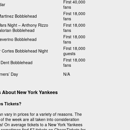
First 40,000
dar
fans
First 18,000
Martinez Bobblehead
fans
ars Night – Anthony Rizzo
First 18,000
lorian Bobblehead
fans
First 18,000
Severino Bobblehead
fans
First 18,000
r Cortes Bobblehead Night
guests
First 18,000
 Dent Bobblehead
fans
imers’ Day
N/A
s About New York Yankees
s Tickets?
 vary in prices for a variety of reasons. The
of the week are all taken into consideration
ets! On average tickets to a New York Yankees
 sometimes find $7 tickets on CheapTickets for