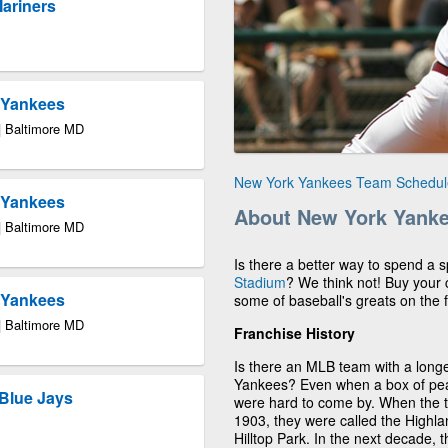
Mariners
k Yankees
| Baltimore MD
New York Yankees Team Schedul
k Yankees
About New York Yank
| Baltimore MD
Is there a better way to spend a
Stadium
? We think not! Buy your
k Yankees
some of baseball's greats on the f
| Baltimore MD
Franchise History
Is there an MLB team with a longe
Yankees? Even when a box of pean
Blue Jays
were hard to come by. When the
1903, they were called the Highla
Hilltop Park. In the next decade,