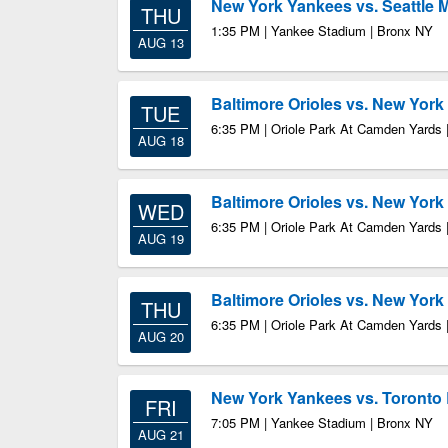
New York Yankees vs. Seattle 
THU
1:35 PM | Yankee Stadium | Bronx NY
AUG 13
Baltimore Orioles vs. New Yor
TUE
6:35 PM | Oriole Park At Camden Yards 
AUG 18
Baltimore Orioles vs. New Yor
WED
6:35 PM | Oriole Park At Camden Yards 
AUG 19
Baltimore Orioles vs. New Yor
THU
6:35 PM | Oriole Park At Camden Yards 
AUG 20
New York Yankees vs. Toronto 
FRI
7:05 PM | Yankee Stadium | Bronx NY
AUG 21