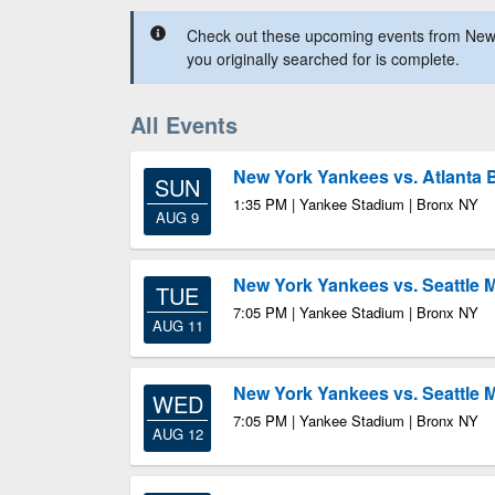
Check out these upcoming events from New
you originally searched for is complete.
All Events
New York Yankees vs. Atlanta 
SUN
1:35 PM | Yankee Stadium | Bronx NY
AUG 9
New York Yankees vs. Seattle 
TUE
7:05 PM | Yankee Stadium | Bronx NY
AUG 11
New York Yankees vs. Seattle 
WED
7:05 PM | Yankee Stadium | Bronx NY
AUG 12