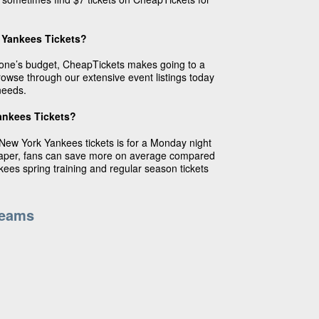
 Yankees Tickets?
ryone’s budget, CheapTickets makes going to a
wse through our extensive event listings today
needs.
ankees Tickets?
New York Yankees tickets is for a Monday night
eaper, fans can save more on average compared
kees spring training and regular season tickets
Teams