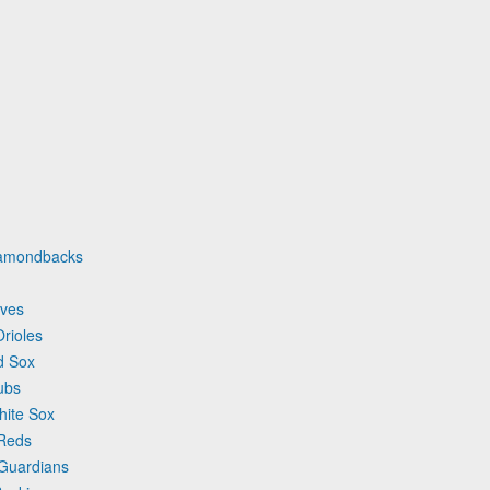
iamondbacks
aves
rioles
d Sox
ubs
hite Sox
 Reds
 Guardians