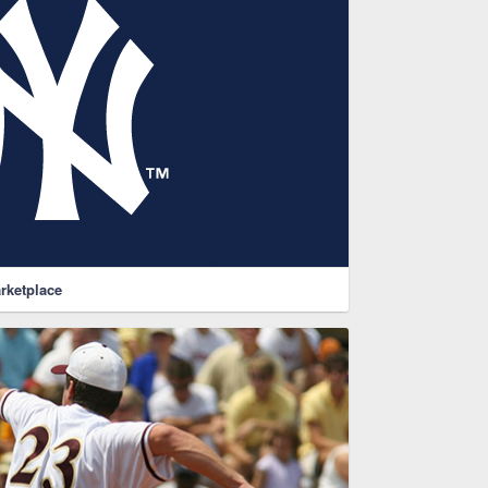
rketplace