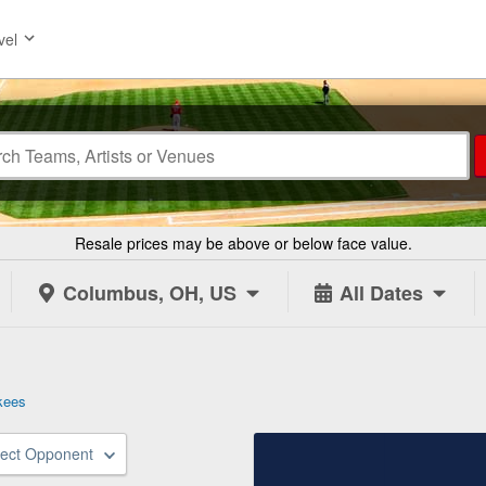
vel
Resale prices may be above or below face value.
Columbus, OH, US
All Dates
kees
lect Opponent