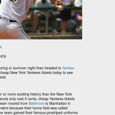
e
ees
 spring or summer night than headed to
Yankee
 cheap New York Yankees tickets today to see
ield.
r or more exciting history than the New York
uts only cost 5 cents, cheap Yankees tickets
 team moved from
Baltimore
to Manhattan in
nders because their home field was called
 the team gained their famous pinstriped uniforms