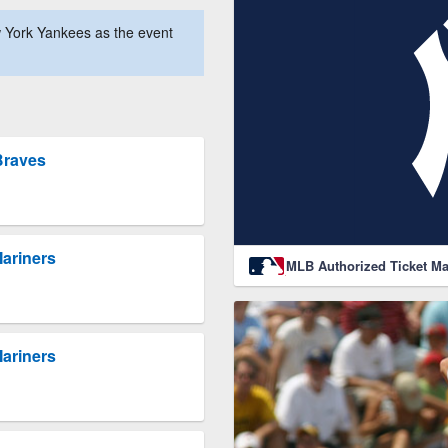
 York Yankees as the event
Braves
Mariners
MLB Authorized Ticket Ma
Mariners