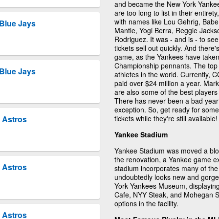
and became the New York Yankees
are too long to list in their entire
with names like Lou Gehrig, Bab
Blue Jays
Mantle, Yogi Berra, Reggie Jack
Rodriguez. It was - and is - to s
tickets sell out quickly. And ther
game, as the Yankees have taken
Championship pennants. The top 
Blue Jays
athletes in the world. Currently, C
paid over $24 million a year. Ma
are also some of the best players
There has never been a bad year 
exception. So, get ready for som
tickets while they're still available!
 Astros
Yankee Stadium
Yankee Stadium was moved a block 
the renovation, a Yankee game e
 Astros
stadium incorporates many of the
undoubtedly looks new and gorge
York Yankees Museum, displaying 
Cafe, NYY Steak, and Mohegan Su
options in the facility.
 Astros