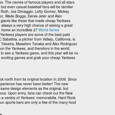
. The names of famous players and all-stars
ty, but even casual baseball fans will be familiar
e Ruth, Joe Dimaggio, Lefty Gomez, Mickey
son, Wade Boggs, Derek Jeter and Alex
ee giants like these that made cheap Yankees
e's always a very high chance of seeing a great
 home an incredible 27
World Series
Yankees players are some of the best-paid
C Sabathia, a pitcher from Vallejo, California, is
rk Teixeira, Masahiro Tanaka and Alex Rodriguez
 on the Yankees, and therefore in the world.
to see a Yankees game, and this year will be no
e exciting games and grab your cheap Yankees
north from its original location in 2009. Since
xperience has never been better! The new
 same design elements as the original, but
ous. Upon entry, fans can check out the New
a variety of Yankees' memorabilia. Hard Rock
n sports bars are only a few of the many food