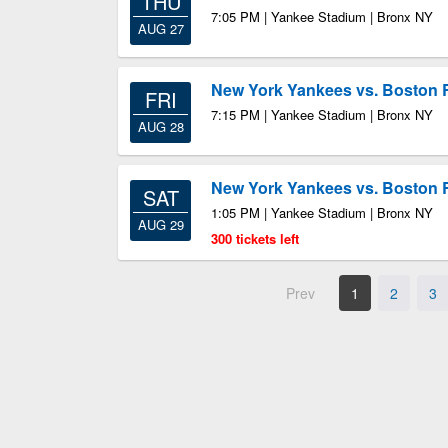
THU
7:05 PM | Yankee Stadium | Bronx NY
AUG 27
New York Yankees vs. Boston 
FRI
7:15 PM | Yankee Stadium | Bronx NY
AUG 28
New York Yankees vs. Boston 
SAT
1:05 PM | Yankee Stadium | Bronx NY
AUG 29
300 tickets left
Prev
1
2
3