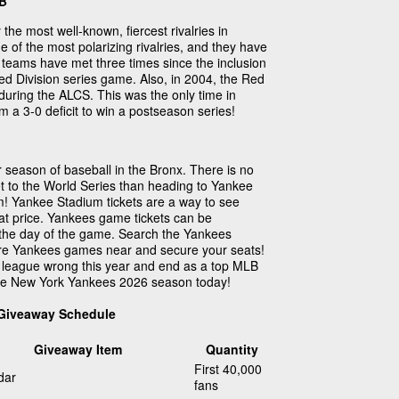
LB
 the most well-known, fiercest rivalries in
one of the most polarizing rivalries, and they have
e teams have met three times since the inclusion
d Division series game. Also, in 2004, the Red
during the ALCS. This was the only time in
 a 3-0 deficit to win a postseason series!
season of baseball in the Bronx. There is no
t to the World Series than heading to Yankee
! Yankee Stadium tickets are a way to see
at price. Yankees game tickets can be
the day of the game. Search the Yankees
are Yankees games near and secure your seats!
 league wrong this year and end as a top MLB
the New York Yankees 2026 season today!
 Giveaway Schedule
Giveaway Item
Quantity
First 40,000
dar
fans