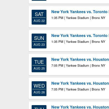
New York Yankees vs. Toronto 
SAT
1:35 PM | Yankee Stadium | Bronx NY
AUG 22
New York Yankees vs. Toronto 
SUN
1:35 PM | Yankee Stadium | Bronx NY
AUG 23
New York Yankees vs. Houston
TUE
7:05 PM | Yankee Stadium | Bronx NY
AUG 25
New York Yankees vs. Houston
WED
7:05 PM | Yankee Stadium | Bronx NY
AUG 26
New York Yankees vs. Houston