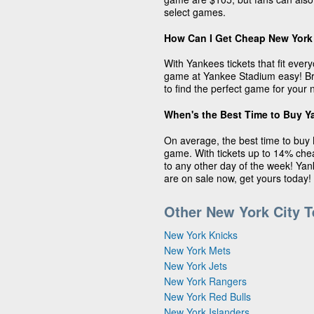
select games.
How Can I Get Cheap New York
With Yankees tickets that fit eve
game at Yankee Stadium easy! Bro
to find the perfect game for your 
When's the Best Time to Buy Y
On average, the best time to buy 
game. With tickets up to 14% ch
to any other day of the week! Yan
are on sale now, get yours today!
Other New York City 
New York Knicks
New York Mets
New York Jets
New York Rangers
New York Red Bulls
New York Islanders