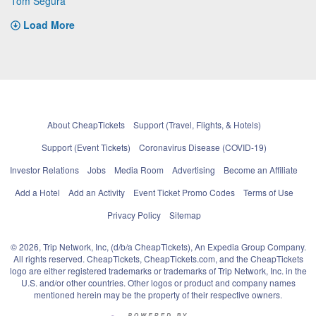
Tom Segura
Load More
About CheapTickets
Support (Travel, Flights, & Hotels)
Support (Event Tickets)
Coronavirus Disease (COVID-19)
Investor Relations
Jobs
Media Room
Advertising
Become an Affiliate
Add a Hotel
Add an Activity
Event Ticket Promo Codes
Terms of Use
Privacy Policy
Sitemap
© 2026, Trip Network, Inc, (d/b/a CheapTickets), An Expedia Group Company.
All rights reserved. CheapTickets, CheapTickets.com, and the CheapTickets
logo are either registered trademarks or trademarks of Trip Network, Inc. in the
U.S. and/or other countries. Other logos or product and company names
mentioned herein may be the property of their respective owners.