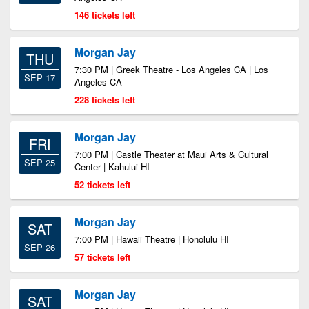
146 tickets left
Morgan Jay
THU
7:30 PM | Greek Theatre - Los Angeles CA | Los
SEP 17
Angeles CA
228 tickets left
Morgan Jay
FRI
7:00 PM | Castle Theater at Maui Arts & Cultural
SEP 25
Center | Kahului HI
52 tickets left
Morgan Jay
SAT
7:00 PM | Hawaii Theatre | Honolulu HI
SEP 26
57 tickets left
Morgan Jay
SAT