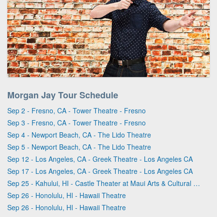
Morgan Jay Tour Schedule
Sep 2 - Fresno, CA - Tower Theatre - Fresno
Sep 3 - Fresno, CA - Tower Theatre - Fresno
Sep 4 - Newport Beach, CA - The Lido Theatre
Sep 5 - Newport Beach, CA - The Lido Theatre
Sep 12 - Los Angeles, CA - Greek Theatre - Los Angeles CA
Sep 17 - Los Angeles, CA - Greek Theatre - Los Angeles CA
Sep 25 - Kahului, HI - Castle Theater at Maui Arts & Cultural Center
Sep 26 - Honolulu, HI - Hawaii Theatre
Sep 26 - Honolulu, HI - Hawaii Theatre