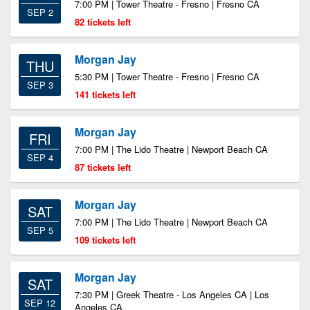
7:00 PM | Tower Theatre - Fresno | Fresno CA
SEP 2
82 tickets left
Morgan Jay
THU
5:30 PM | Tower Theatre - Fresno | Fresno CA
SEP 3
141 tickets left
Morgan Jay
FRI
7:00 PM | The Lido Theatre | Newport Beach CA
SEP 4
87 tickets left
Morgan Jay
SAT
7:00 PM | The Lido Theatre | Newport Beach CA
SEP 5
109 tickets left
Morgan Jay
SAT
7:30 PM | Greek Theatre - Los Angeles CA | Los
SEP 12
Angeles CA