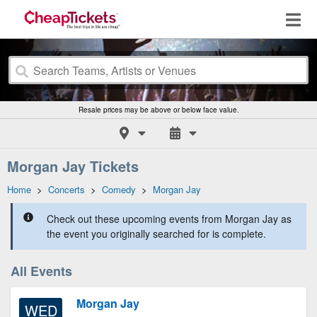
Resale prices may be above or below face value.
Morgan Jay Tickets
Home
>
Concerts
>
Comedy
>
Morgan Jay
Check out these upcoming events from Morgan Jay as
the event you originally searched for is complete.
All Events
Morgan Jay
WED