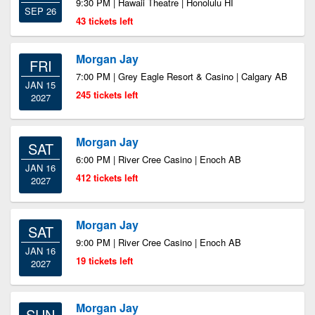
9:30 PM | Hawaii Theatre | Honolulu HI
SEP 26
43 tickets left
Morgan Jay
FRI
7:00 PM | Grey Eagle Resort & Casino | Calgary AB
JAN 15
245 tickets left
2027
Morgan Jay
SAT
6:00 PM | River Cree Casino | Enoch AB
JAN 16
412 tickets left
2027
Morgan Jay
SAT
9:00 PM | River Cree Casino | Enoch AB
JAN 16
19 tickets left
2027
Morgan Jay
SUN