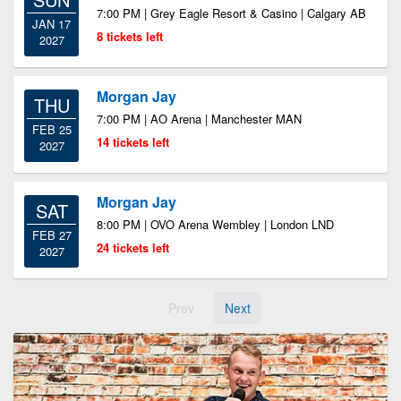
7:00 PM | Grey Eagle Resort & Casino | Calgary AB
JAN 17
8 tickets left
2027
Morgan Jay
THU
7:00 PM | AO Arena | Manchester MAN
FEB 25
14 tickets left
2027
Morgan Jay
SAT
8:00 PM | OVO Arena Wembley | London LND
FEB 27
24 tickets left
2027
Prev
Next