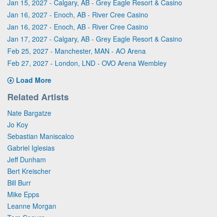
Jan 15, 2027 - Calgary, AB - Grey Eagle Resort & Casino
Jan 16, 2027 - Enoch, AB - River Cree Casino
Jan 16, 2027 - Enoch, AB - River Cree Casino
Jan 17, 2027 - Calgary, AB - Grey Eagle Resort & Casino
Feb 25, 2027 - Manchester, MAN - AO Arena
Feb 27, 2027 - London, LND - OVO Arena Wembley
Load More
Related Artists
Nate Bargatze
Jo Koy
Sebastian Maniscalco
Gabriel Iglesias
Jeff Dunham
Bert Kreischer
Bill Burr
Mike Epps
Leanne Morgan