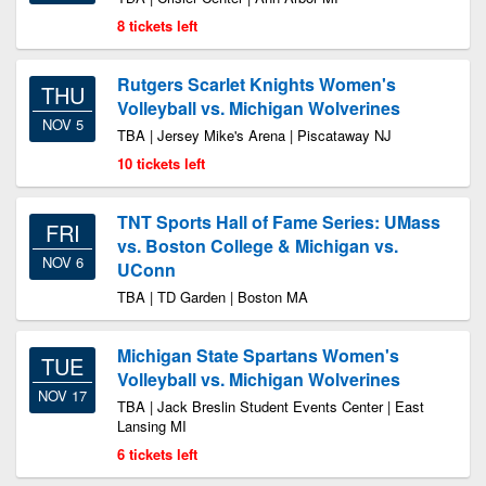
8 tickets left
Rutgers Scarlet Knights Women's
THU
Volleyball vs. Michigan Wolverines
NOV 5
TBA | Jersey Mike's Arena | Piscataway NJ
10 tickets left
TNT Sports Hall of Fame Series: UMass
FRI
vs. Boston College & Michigan vs.
NOV 6
UConn
TBA | TD Garden | Boston MA
Michigan State Spartans Women's
TUE
Volleyball vs. Michigan Wolverines
NOV 17
TBA | Jack Breslin Student Events Center | East
Lansing MI
6 tickets left