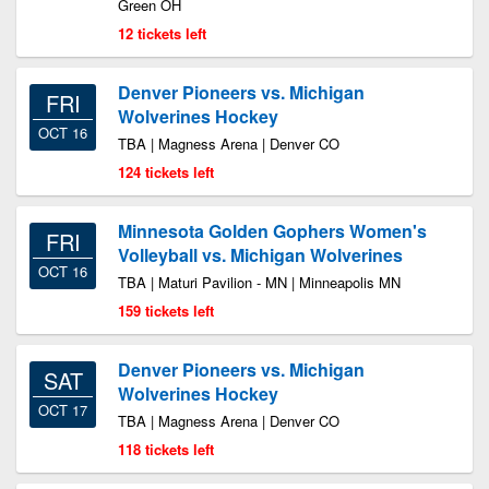
Green OH
12 tickets left
Denver Pioneers vs. Michigan
FRI
Wolverines Hockey
OCT 16
TBA | Magness Arena | Denver CO
124 tickets left
Minnesota Golden Gophers Women's
FRI
Volleyball vs. Michigan Wolverines
OCT 16
TBA | Maturi Pavilion - MN | Minneapolis MN
159 tickets left
Denver Pioneers vs. Michigan
SAT
Wolverines Hockey
OCT 17
TBA | Magness Arena | Denver CO
118 tickets left