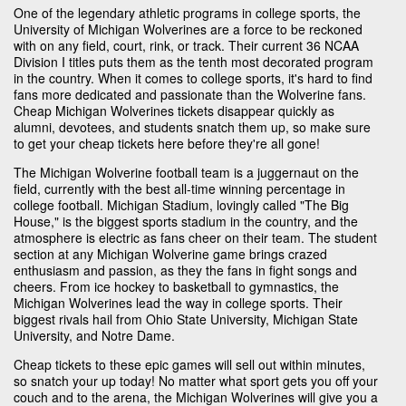
One of the legendary athletic programs in college sports, the
University of Michigan Wolverines are a force to be reckoned
with on any field, court, rink, or track. Their current 36 NCAA
Division I titles puts them as the tenth most decorated program
in the country. When it comes to college sports, it's hard to find
fans more dedicated and passionate than the Wolverine fans.
Cheap Michigan Wolverines tickets disappear quickly as
alumni, devotees, and students snatch them up, so make sure
to get your cheap tickets here before they're all gone!
The Michigan Wolverine football team is a juggernaut on the
field, currently with the best all-time winning percentage in
college football. Michigan Stadium, lovingly called "The Big
House," is the biggest sports stadium in the country, and the
atmosphere is electric as fans cheer on their team. The student
section at any Michigan Wolverine game brings crazed
enthusiasm and passion, as they the fans in fight songs and
cheers. From ice hockey to basketball to gymnastics, the
Michigan Wolverines lead the way in college sports. Their
biggest rivals hail from Ohio State University, Michigan State
University, and Notre Dame.
Cheap tickets to these epic games will sell out within minutes,
so snatch your up today! No matter what sport gets you off your
couch and to the arena, the Michigan Wolverines will give you a