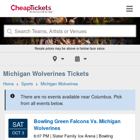
Resale prices may be above or below face value.
Michigan Wolverines Tickets
Home
>
Sports
>
Michigan Wolverines
There are no events available near Columbus. Pick
from all events below.
Bowling Green Falcons Vs. Michigan
SAT
Wolverines
OCT 3
6:07 PM | Slater Family Ice Arena | Bowling