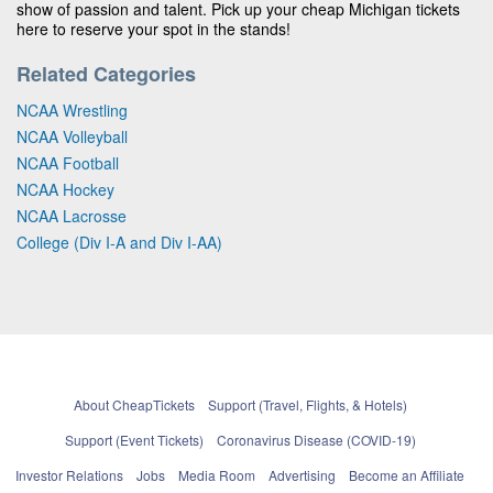
show of passion and talent. Pick up your cheap Michigan tickets
here to reserve your spot in the stands!
Related Categories
NCAA Wrestling
NCAA Volleyball
NCAA Football
NCAA Hockey
NCAA Lacrosse
College (Div I-A and Div I-AA)
About CheapTickets
Support (Travel, Flights, & Hotels)
Support (Event Tickets)
Coronavirus Disease (COVID-19)
Investor Relations
Jobs
Media Room
Advertising
Become an Affiliate