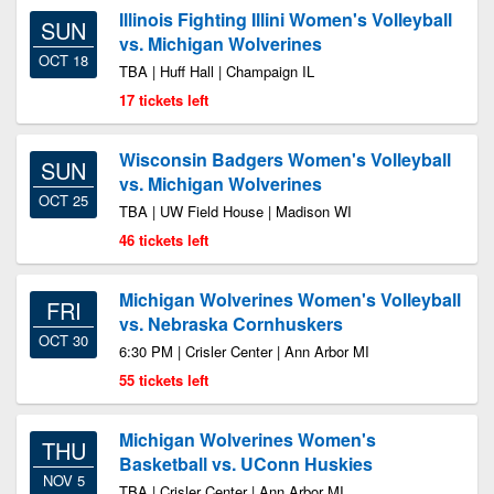
Illinois Fighting Illini Women's Volleyball
SUN
vs. Michigan Wolverines
OCT 18
TBA | Huff Hall | Champaign IL
17 tickets left
Wisconsin Badgers Women's Volleyball
SUN
vs. Michigan Wolverines
OCT 25
TBA | UW Field House | Madison WI
46 tickets left
Michigan Wolverines Women's Volleyball
FRI
vs. Nebraska Cornhuskers
OCT 30
6:30 PM | Crisler Center | Ann Arbor MI
55 tickets left
Michigan Wolverines Women's
THU
Basketball vs. UConn Huskies
NOV 5
TBA | Crisler Center | Ann Arbor MI