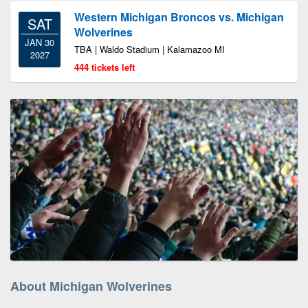
Western Michigan Broncos vs. Michigan
SAT
Wolverines
JAN 30
TBA | Waldo Stadium | Kalamazoo MI
2027
444 tickets left
About Michigan Wolverines