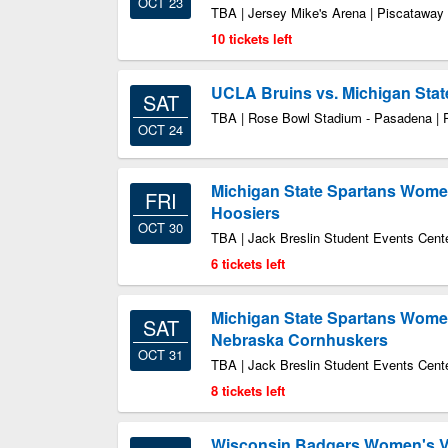
OCT 23
TBA | Jersey Mike's Arena | Piscataway
10 tickets left
UCLA Bruins vs. Michigan Stat
SAT
TBA | Rose Bowl Stadium - Pasadena |
OCT 24
Michigan State Spartans Women'
FRI
Hoosiers
OCT 30
TBA | Jack Breslin Student Events Cente
6 tickets left
Michigan State Spartans Women'
SAT
Nebraska Cornhuskers
OCT 31
TBA | Jack Breslin Student Events Cente
8 tickets left
Wisconsin Badgers Women's Vol