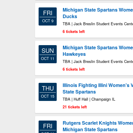
Michigan State Spartans Women
FRI
Ducks
OCT 9
TBA | Jack Breslin Student Events Cente
6 tickets left
Michigan State Spartans Women'
SUN
Hawkeyes
OCT 11
TBA | Jack Breslin Student Events Cente
6 tickets left
Illinois Fighting Illini Women's 
THU
State Spartans
OCT 15
TBA | Huff Hall | Champaign IL
21 tickets left
Rutgers Scarlet Knights Women'
FRI
Michigan State Spartans