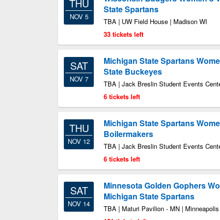
THU
State Spartans
NOV 5
TBA | UW Field House | Madison WI
33 tickets left
Michigan State Spartans Women
SAT
State Buckeyes
NOV 7
TBA | Jack Breslin Student Events Cente
6 tickets left
Michigan State Spartans Women
THU
Boilermakers
NOV 12
TBA | Jack Breslin Student Events Cente
6 tickets left
Minnesota Golden Gophers Wom
SAT
Michigan State Spartans
NOV 14
TBA | Maturi Pavilion - MN | Minneapoli