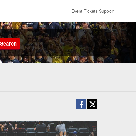
Event Tickets Support
Search