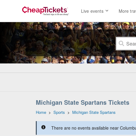
Live events
More tra
Michigan State Spartans Tickets
Home
>
Sports
>
Michigan State Spartans
There are no events available near Columbus