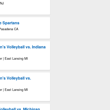
 NJ
e Spartans
 Pasadena CA
s Volleyball vs. Indiana
r | East Lansing MI
s Volleyball vs.
r | East Lansing MI
leyball vs. Michigan