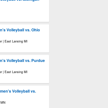
's Volleyball vs. Ohio
r | East Lansing MI
's Volleyball vs. Purdue
r | East Lansing MI
en's Volleyball vs.
s MN