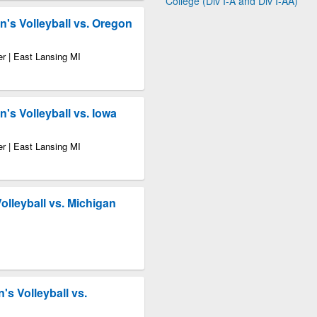
College (Div I-A and Div I-AA)
's Volleyball vs. Oregon
r | East Lansing MI
s Volleyball vs. Iowa
r | East Lansing MI
Volleyball vs. Michigan
s Volleyball vs.