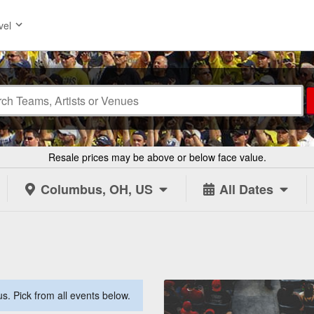
vel
Resale prices may be above or below face value.
Columbus, OH, US
All Dates
. Pick from all events below.