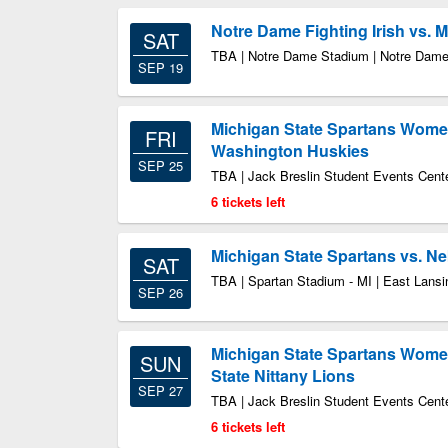
Notre Dame Fighting Irish vs. 
SAT
TBA | Notre Dame Stadium | Notre Dame
SEP 19
Michigan State Spartans Women'
FRI
Washington Huskies
SEP 25
TBA | Jack Breslin Student Events Cente
6 tickets left
Michigan State Spartans vs. N
SAT
TBA | Spartan Stadium - MI | East Lansi
SEP 26
Michigan State Spartans Women
SUN
State Nittany Lions
SEP 27
TBA | Jack Breslin Student Events Cente
6 tickets left