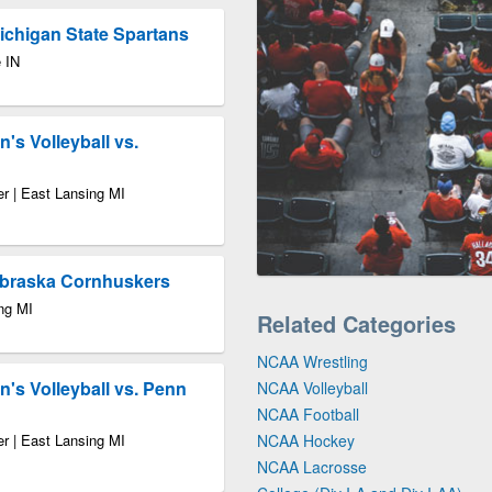
Michigan State Spartans
 IN
s Volleyball vs.
r | East Lansing MI
ebraska Cornhuskers
ng MI
Related Categories
NCAA Wrestling
's Volleyball vs. Penn
NCAA Volleyball
NCAA Football
r | East Lansing MI
NCAA Hockey
NCAA Lacrosse