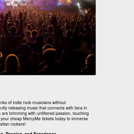
ks of indie rock musicians without
ntly releasing music that connects with fans in
s are brimming with unfiltered passion, touching
p your cheap MercyMe tickets today to immerse
istian rockers!
ion, Passion, and Experience