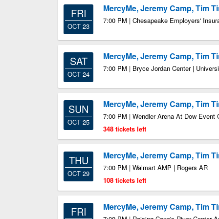
MercyMe, Jeremy Camp, Tim 
FRI
7:00 PM | Chesapeake Employers' Insur
OCT 23
MercyMe, Jeremy Camp, Tim 
SAT
7:00 PM | Bryce Jordan Center | Univers
OCT 24
MercyMe, Jeremy Camp, Tim 
SUN
7:00 PM | Wendler Arena At Dow Event 
OCT 25
348 tickets left
MercyMe, Jeremy Camp, Tim 
THU
7:00 PM | Walmart AMP | Rogers AR
OCT 29
108 tickets left
MercyMe, Jeremy Camp, Tim 
FRI
7:00 PM | Raising Cane's River Center 