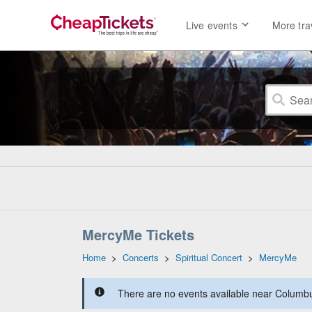
Live events
More tra
MercyMe Tickets
Home
>
Concerts
>
Spiritual Concert
>
MercyMe
There are no events available near Columbus