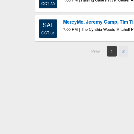
OCT 30
MercyMe, Jeremy Camp, Tim 
SAT
7:00 PM | The Cynthia Woods Mitchell Pa
OCT 31
Prev
1
2