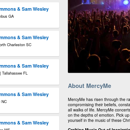
Timmons & Sam Wesley
umbus GA
Timmons & Sam Wesley
orth Charleston SC
Timmons & Sam Wesley
 | Tallahassee FL
About MercyMe
Timmons & Sam Wesley
MercyMe has risen through the ran
e NC
compromising their beliefs, consta
all walks of life. MercyMe concert
on the depths of emotion. Pick u
yourself in the music of these Chr
Timmons & Sam Wesley
Crafting Music Out of Inspirat
don MS