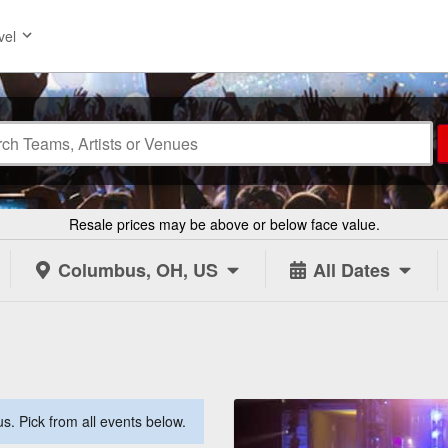
vel
Resale prices may be above or below face value.
Columbus, OH, US
All Dates
. Pick from all events below.