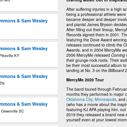
After suffering injuries in a high 
being a professional athlete were
became deeper and deeper involve
Timmons & Sam Wesley
and pianist James Bryson decided 
After filling out their lineup, Mer
Records signed them in 2001. The
featuring the Dove Award winning
releases continued to climb the C
Timmons & Sam Wesley
Awards, and in 2004 MercyMe wen
2006 MercyMe released
Coming U
Pikeville KY
their grunge-rock roots. Their six
be their most successful album to
landing at No. 3 on the
Billboard
2
Timmons & Sam Wesley
MercyMe 2020 Tour
 TN
The band toured through February
months they performed in major c
Oklahoma City
,
Minneapolis
, and
Timmons & Sam Wesley
(who has a movie about the inspiri
featuring KJ APA playing him, ou
 Greenville SC
2019 they released a brand new s
yourself even at your lowest momen