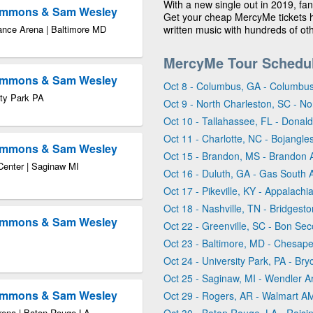
With a new single out in 2019, fa
Timmons & Sam Wesley
Get your cheap MercyMe tickets her
ance Arena | Baltimore MD
written music with hundreds of oth
MercyMe Tour Schedu
Timmons & Sam Wesley
Oct 8 - Columbus, GA - Columbus
ity Park PA
Oct 9 - North Charleston, SC - N
Oct 10 - Tallahassee, FL - Donald
Oct 11 - Charlotte, NC - Bojangl
Timmons & Sam Wesley
Oct 15 - Brandon, MS - Brandon 
Center | Saginaw MI
Oct 16 - Duluth, GA - Gas South 
Oct 17 - Pikeville, KY - Appalach
Oct 18 - Nashville, TN - Bridgest
Timmons & Sam Wesley
Oct 22 - Greenville, SC - Bon Se
Oct 23 - Baltimore, MD - Chesap
Oct 24 - University Park, PA - Br
Oct 25 - Saginaw, MI - Wendler 
Timmons & Sam Wesley
Oct 29 - Rogers, AR - Walmart A
Arena | Baton Rouge LA