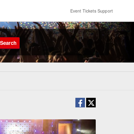
Event Tickets Support
Search