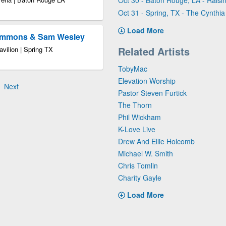
Oct 30 - Baton Rouge, LA - Raisi
Oct 31 - Spring, TX - The Cynthia
Load More
Timmons & Sam Wesley
Related Artists
vilion | Spring TX
TobyMac
Elevation Worship
Next
Pastor Steven Furtick
The Thorn
Phil Wickham
K-Love Live
Drew And Ellie Holcomb
Michael W. Smith
Chris Tomlin
Charity Gayle
Load More