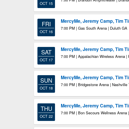
OCT 15
MercyMe, Jeremy Camp, Tim 
FRI
7:00 PM | Gas South Arena | Duluth GA
OCT 16
MercyMe, Jeremy Camp, Tim 
SAT
7:00 PM | Appalachian Wireless Arena | 
OCT 17
MercyMe, Jeremy Camp, Tim 
SUN
7:00 PM | Bridgestone Arena | Nashville
OCT 18
MercyMe, Jeremy Camp, Tim 
THU
7:00 PM | Bon Secours Wellness Arena |
OCT 22