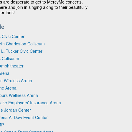
ns are desperate to get to MercyMe concerts.
e and join in singing along to their beautifully
er fans!
le
 Civic Center
orth Charleston Coliseum
 L. Tucker Civic Center
es Coliseum
Amphitheater
Arena
ian Wireless Arena
one Arena
cours Wellness Arena
eake Employers' Insurance Arena
yce Jordan Center
Arena At Dow Event Center
MP