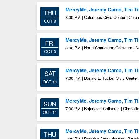
MercyMe, Jeremy Camp, Tim 
THU
8:00 PM | Columbus Civic Center | Col
OCT 8
MercyMe, Jeremy Camp, Tim 
FRI
8:00 PM | North Charleston Coliseum | N
OCT 9
MercyMe, Jeremy Camp, Tim 
SAT
7:00 PM | Donald L. Tucker Civic Center
OCT 10
MercyMe, Jeremy Camp, Tim 
SUN
7:00 PM | Bojangles Coliseum | Charlott
OCT 11
MercyMe, Jeremy Camp, Tim 
THU
7:00 PM | Brandon Amphitheater | Bran