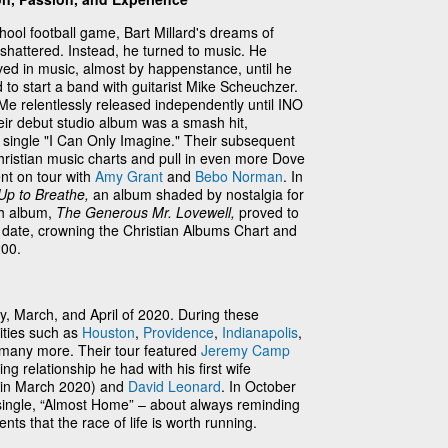
school football game, Bart Millard's dreams of
 shattered. Instead, he turned to music. He
d in music, almost by happenstance, until he
to start a band with guitarist Mike Scheuchzer.
cyMe relentlessly released independently until INO
ir debut studio album was a smash hit,
 single "I Can Only Imagine." Their subsequent
hristian music charts and pull in even more Dove
t on tour with
Amy Grant
and
Bebo Norman
. In
p to Breathe,
an album shaded by nostalgia for
th album,
The Generous Mr. Lovewell,
proved to
 date, crowning the Christian Albums Chart and
00.
, March, and April of 2020. During these
ities such as
Houston
,
Providence
,
Indianapolis
,
 many more. Their tour featured
Jeremy Camp
ng relationship he had with his first wife
t in March 2020) and
David Leonard
. In October
ingle, “Almost Home” – about always reminding
ts that the race of life is worth running.