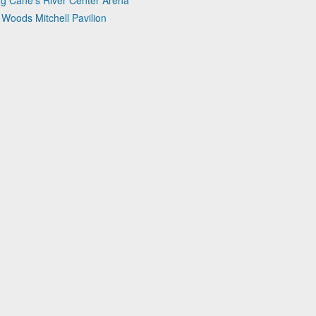
ng Cane's River Center Arena
 Woods Mitchell Pavilion