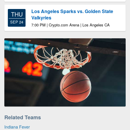
Los Angeles Sparks vs. Golden State
THU
Valkyries
SEP 24
7:00 PM | Crypto.com Arena | Los Angeles CA
Related Teams
Indiana Fever