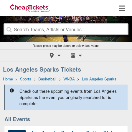
Resale prices may be above or below face value.
Los Angeles Sparks Tickets
Home
>
Sports
>
Basketball
>
WNBA
>
Los Angeles Sparks
Check out these upcoming events from Los Angeles
Sparks as the event you originally searched for is
complete.
All Events