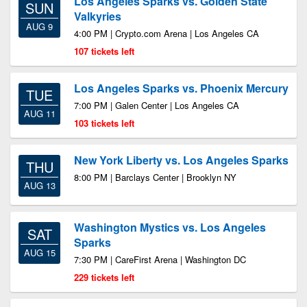
Los Angeles Sparks vs. Golden State
SUN
Valkyries
AUG 9
4:00 PM | Crypto.com Arena | Los Angeles CA
107 tickets left
Los Angeles Sparks vs. Phoenix Mercury
TUE
7:00 PM | Galen Center | Los Angeles CA
AUG 11
103 tickets left
New York Liberty vs. Los Angeles Sparks
THU
8:00 PM | Barclays Center | Brooklyn NY
AUG 13
Washington Mystics vs. Los Angeles
SAT
Sparks
AUG 15
7:30 PM | CareFirst Arena | Washington DC
229 tickets left