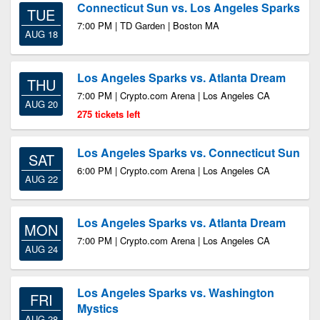
Connecticut Sun vs. Los Angeles Sparks
TUE
7:00 PM | TD Garden | Boston MA
AUG 18
Los Angeles Sparks vs. Atlanta Dream
THU
7:00 PM | Crypto.com Arena | Los Angeles CA
AUG 20
275 tickets left
Los Angeles Sparks vs. Connecticut Sun
SAT
6:00 PM | Crypto.com Arena | Los Angeles CA
AUG 22
Los Angeles Sparks vs. Atlanta Dream
MON
7:00 PM | Crypto.com Arena | Los Angeles CA
AUG 24
Los Angeles Sparks vs. Washington
FRI
Mystics
AUG 28