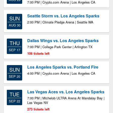
7:00 PM | Crypto.com Arena | Los Angeles CA
Seattle Storm vs. Los Angeles Sparks
SUN
2:00 PM | Climate Pledge Arena | Seattle WA
AUG 30
Dallas Wings vs. Los Angeles Sparks
THU
7:00 PM | College Park Center | Arlington TX
SEP 17
106 tickets left
Los Angeles Sparks vs. Portland Fire
SUN
4:00 PM | Crypto.com Arena | Los Angeles CA
SEP 20
Las Vegas Aces vs. Los Angeles Sparks
TUE
7:00 PM | Michelob ULTRA Arena At Mandalay Bay |
SEP 22
Las Vegas NV
273 tickets left