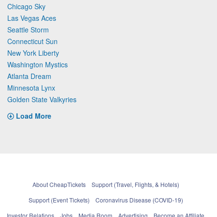
Chicago Sky
Las Vegas Aces
Seattle Storm
Connecticut Sun
New York Liberty
Washington Mystics
Atlanta Dream
Minnesota Lynx
Golden State Valkyries
Load More
About CheapTickets
Support (Travel, Flights, & Hotels)
Support (Event Tickets)
Coronavirus Disease (COVID-19)
Investor Relations
Jobs
Media Room
Advertising
Become an Affiliate