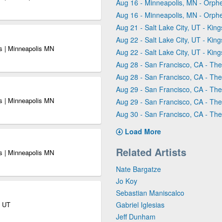
Aug 16 - Minneapolis, MN - Orph
Aug 16 - Minneapolis, MN - Orph
Aug 21 - Salt Lake City, UT - King
Aug 22 - Salt Lake City, UT - King
s | Minneapolis MN
Aug 22 - Salt Lake City, UT - King
Aug 28 - San Francisco, CA - Th
Aug 28 - San Francisco, CA - Th
Aug 29 - San Francisco, CA - Th
s | Minneapolis MN
Aug 29 - San Francisco, CA - Th
Aug 30 - San Francisco, CA - Th
Load More
Related Artists
s | Minneapolis MN
Nate Bargatze
Jo Koy
Sebastian Maniscalco
y UT
Gabriel Iglesias
Jeff Dunham