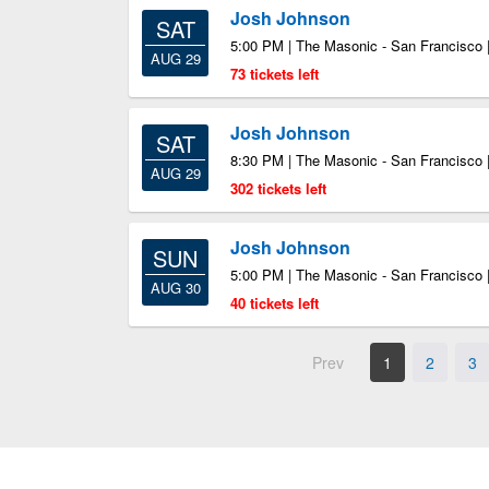
Josh Johnson
SAT
5:00 PM | The Masonic - San Francisco 
AUG 29
73 tickets left
Josh Johnson
SAT
8:30 PM | The Masonic - San Francisco 
AUG 29
302 tickets left
Josh Johnson
SUN
5:00 PM | The Masonic - San Francisco 
AUG 30
40 tickets left
Prev
1
2
3