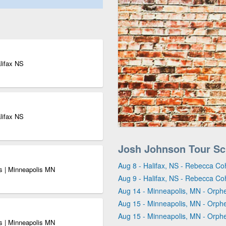
lifax NS
lifax NS
Josh Johnson Tour Sc
Aug 8 - Halifax, NS - Rebecca Co
s | Minneapolis MN
Aug 9 - Halifax, NS - Rebecca Co
Aug 14 - Minneapolis, MN - Orph
Aug 15 - Minneapolis, MN - Orph
Aug 15 - Minneapolis, MN - Orph
s | Minneapolis MN