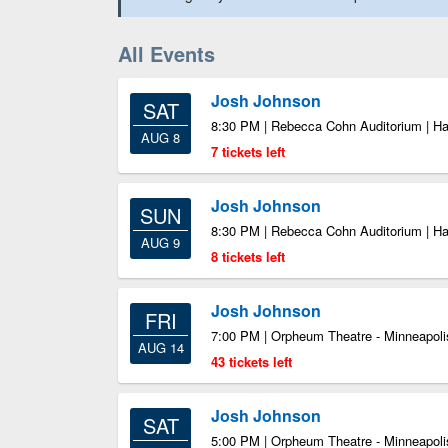
All Events
Josh Johnson
SAT
8:30 PM | Rebecca Cohn Auditorium | Ha
AUG 8
7 tickets left
Josh Johnson
SUN
8:30 PM | Rebecca Cohn Auditorium | Ha
AUG 9
8 tickets left
Josh Johnson
FRI
7:00 PM | Orpheum Theatre - Minneapoli
AUG 14
43 tickets left
Josh Johnson
SAT
5:00 PM | Orpheum Theatre - Minneapoli