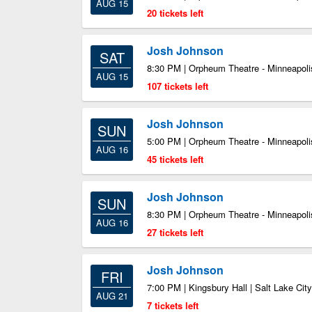
AUG 15
20 tickets left
Josh Johnson
SAT
8:30 PM | Orpheum Theatre - Minneapoli
AUG 15
107 tickets left
Josh Johnson
SUN
5:00 PM | Orpheum Theatre - Minneapoli
AUG 16
45 tickets left
Josh Johnson
SUN
8:30 PM | Orpheum Theatre - Minneapoli
AUG 16
27 tickets left
Josh Johnson
FRI
7:00 PM | Kingsbury Hall | Salt Lake Cit
AUG 21
7 tickets left