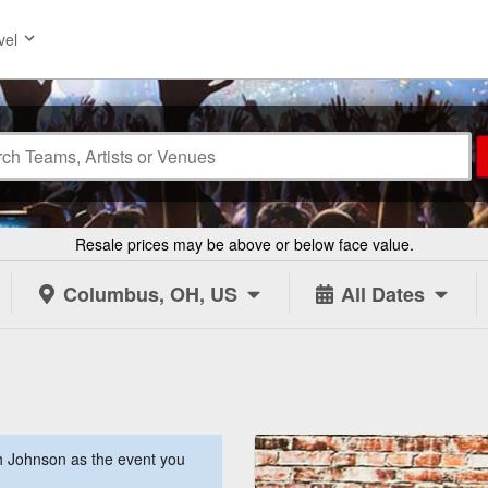
vel
Resale prices may be above or below face value.
Columbus, OH, US
All Dates
 Johnson as the event you