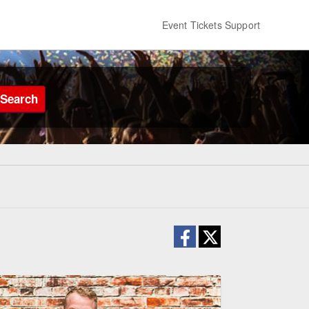
Event Tickets Support
Search