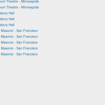
eum Theatre - Minneapolis
eum Theatre - Minneapolis
sbury Hall
sbury Hall
sbury Hall
e Masonic - San Francisco
e Masonic - San Francisco
e Masonic - San Francisco
e Masonic - San Francisco
e Masonic - San Francisco