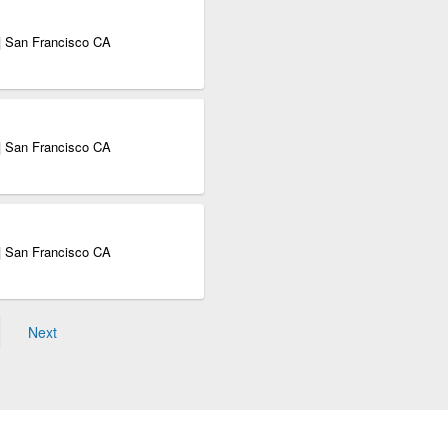
| San Francisco CA
| San Francisco CA
| San Francisco CA
Next