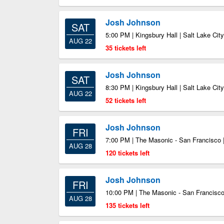
Josh Johnson
SAT
5:00 PM | Kingsbury Hall | Salt Lake Cit
AUG 22
35 tickets left
Josh Johnson
SAT
8:30 PM | Kingsbury Hall | Salt Lake Cit
AUG 22
52 tickets left
Josh Johnson
FRI
7:00 PM | The Masonic - San Francisco 
AUG 28
120 tickets left
Josh Johnson
FRI
10:00 PM | The Masonic - San Francisco
AUG 28
135 tickets left