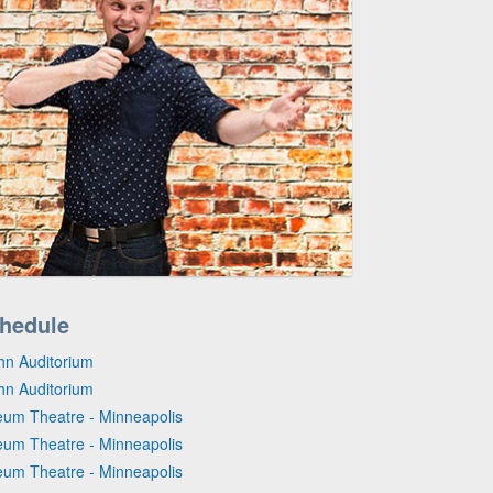
hedule
hn Auditorium
hn Auditorium
eum Theatre - Minneapolis
eum Theatre - Minneapolis
eum Theatre - Minneapolis