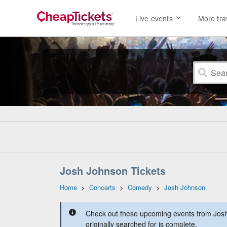
Live events
More tra
Josh Johnson Tickets
Home
>
Concerts
>
Comedy
>
Josh Johnson
Check out these upcoming events from Josh
originally searched for is complete.