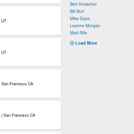
Bert Kreischer
Bill Burr
Mike Epps
y UT
Leanne Morgan
Matt Rife
Load More
y UT
| San Francisco CA
 | San Francisco CA