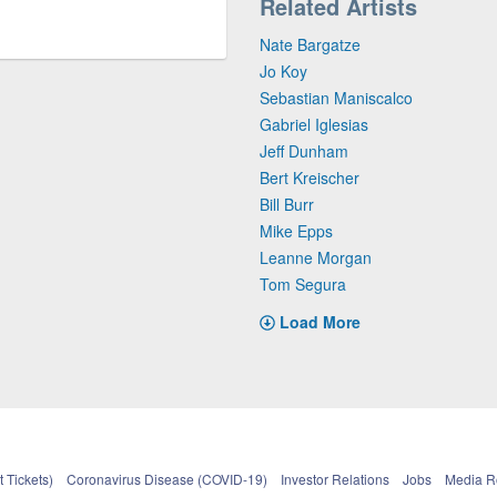
Related Artists
Nate Bargatze
Jo Koy
Sebastian Maniscalco
Gabriel Iglesias
Jeff Dunham
Bert Kreischer
Bill Burr
Mike Epps
Leanne Morgan
Tom Segura
Load More
 Tickets)
Coronavirus Disease (COVID-19)
Investor Relations
Jobs
Media 