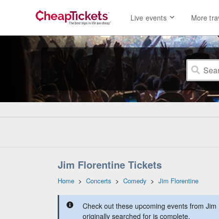
Live events
More tra
Jim Florentine Tickets
Home
>
Concerts
>
Comedy
>
Jim Florentine
Check out these upcoming events from Jim F
originally searched for is complete.