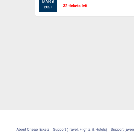
MAR 6
32 tickets left
2027
About CheapTickets
Support (Travel, Flights, & Hotels)
Support (Event