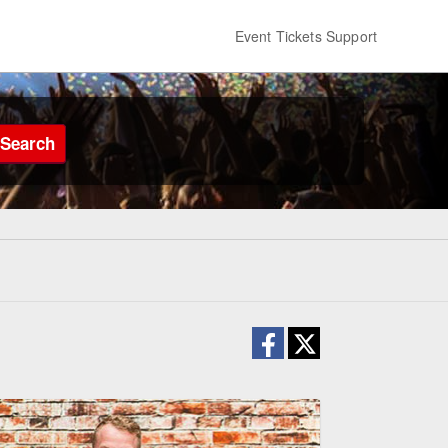
Event Tickets Support
Search