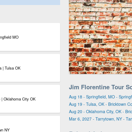
ingfield MO
a | Tulsa OK
Jim Florentine Tour S
Aug 18 - Springfield, MO - Sprin
 | Oklahoma City OK
Aug 19 - Tulsa, OK - Bricktown C
Aug 20 - Oklahoma City, OK - Br
Mar 6, 2027 - Tarrytown, NY - Ta
own NY