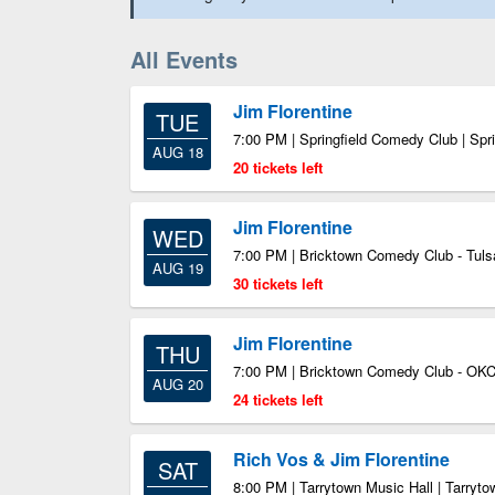
All Events
Jim Florentine
TUE
7:00 PM | Springfield Comedy Club | Spr
AUG 18
20 tickets left
Jim Florentine
WED
7:00 PM | Bricktown Comedy Club - Tuls
AUG 19
30 tickets left
Jim Florentine
THU
7:00 PM | Bricktown Comedy Club - OKC
AUG 20
24 tickets left
Rich Vos & Jim Florentine
SAT
8:00 PM | Tarrytown Music Hall | Tarryt