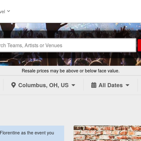
vel
Resale prices may be above or below face value.
Columbus, OH, US
All Dates
lorentine as the event you