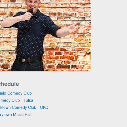
chedule
gfield Comedy Club
omedy Club - Tulsa
icktown Comedy Club - OKC
rrytown Music Hall