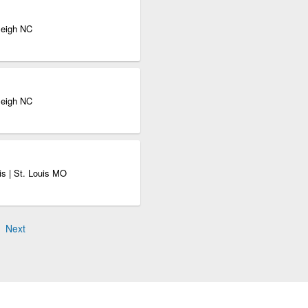
leigh NC
leigh NC
s | St. Louis MO
Next