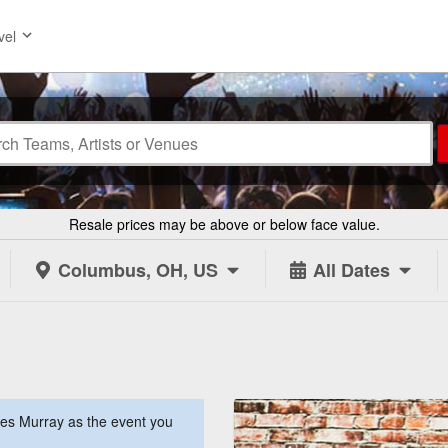
vel
Resale prices may be above or below face value.
Columbus, OH, US
All Dates
es Murray as the event you