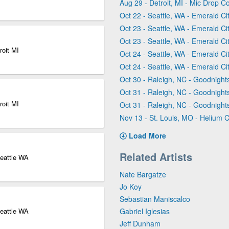
Aug 29 - Detroit, MI - Mic Drop C
Oct 22 - Seattle, WA - Emerald C
Oct 23 - Seattle, WA - Emerald C
Oct 23 - Seattle, WA - Emerald C
roit MI
Oct 24 - Seattle, WA - Emerald C
Oct 24 - Seattle, WA - Emerald C
Oct 30 - Raleigh, NC - Goodnigh
Oct 31 - Raleigh, NC - Goodnigh
roit MI
Oct 31 - Raleigh, NC - Goodnigh
Nov 13 - St. Louis, MO - Helium 
Load More
Related Artists
eattle WA
Nate Bargatze
Jo Koy
Sebastian Maniscalco
eattle WA
Gabriel Iglesias
Jeff Dunham