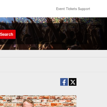
Event Tickets Support
Search