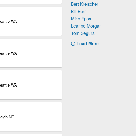
Bert Kreischer
Bill Burr
Mike Epps
eattle WA
Leanne Morgan
Tom Segura
Load More
eattle WA
eattle WA
leigh NC