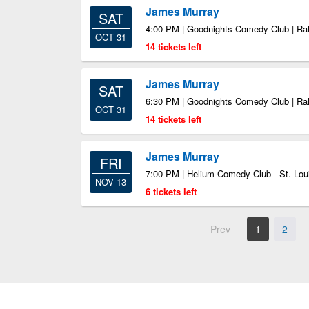
James Murray
SAT
4:00 PM | Goodnights Comedy Club | Ra
OCT 31
14 tickets left
James Murray
SAT
6:30 PM | Goodnights Comedy Club | Ra
OCT 31
14 tickets left
James Murray
FRI
7:00 PM | Helium Comedy Club - St. Loui
NOV 13
6 tickets left
Prev
1
2