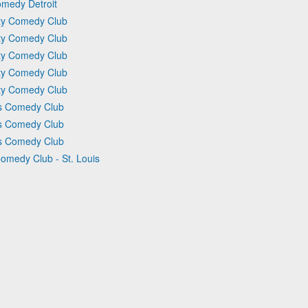
omedy Detroit
ity Comedy Club
ity Comedy Club
ity Comedy Club
ity Comedy Club
ity Comedy Club
ts Comedy Club
ts Comedy Club
ts Comedy Club
Comedy Club - St. Louis