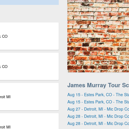
rk CO
rk CO
James Murray Tour Sc
Aug 15 - Estes Park, CO - The St
roit MI
Aug 15 - Estes Park, CO - The St
Aug 27 - Detroit, MI - Mic Drop C
Aug 28 - Detroit, MI - Mic Drop C
Aug 28 - Detroit, MI - Mic Drop C
roit MI