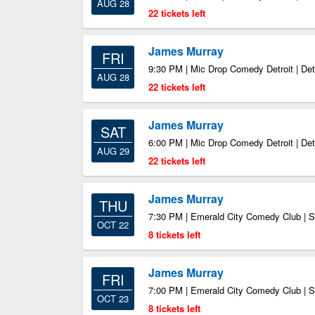
AUG 28
22 tickets left
James Murray
FRI
9:30 PM | Mic Drop Comedy Detroit | Det
AUG 28
22 tickets left
James Murray
SAT
6:00 PM | Mic Drop Comedy Detroit | Det
AUG 29
22 tickets left
James Murray
THU
7:30 PM | Emerald City Comedy Club | S
OCT 22
8 tickets left
James Murray
FRI
7:00 PM | Emerald City Comedy Club | S
OCT 23
8 tickets left