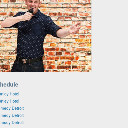
hedule
anley Hotel
anley Hotel
omedy Detroit
omedy Detroit
omedy Detroit