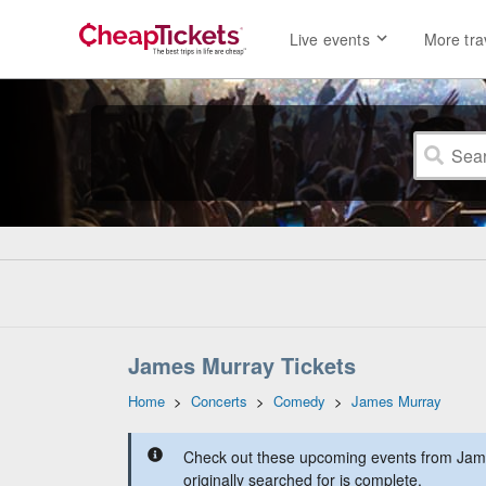
Live events
More tra
James Murray Tickets
Home
>
Concerts
>
Comedy
>
James Murray
Check out these upcoming events from Jam
originally searched for is complete.