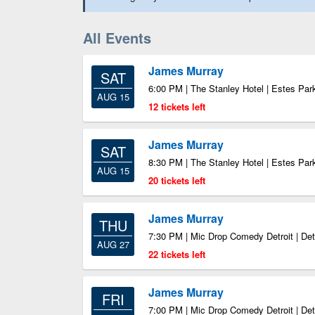
All Events
James Murray
SAT
6:00 PM | The Stanley Hotel | Estes Pa
AUG 15
12 tickets left
James Murray
SAT
8:30 PM | The Stanley Hotel | Estes Pa
AUG 15
20 tickets left
James Murray
THU
7:30 PM | Mic Drop Comedy Detroit | Det
AUG 27
22 tickets left
James Murray
FRI
7:00 PM | Mic Drop Comedy Detroit | Det