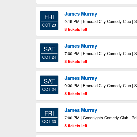
James Murray
FRI
9:15 PM | Emerald City Comedy Club | S
OCT 23
8 tickets left
James Murray
SAT
7:00 PM | Emerald City Comedy Club | S
OCT 24
8 tickets left
James Murray
SAT
9:30 PM | Emerald City Comedy Club | S
OCT 24
8 tickets left
James Murray
FRI
7:00 PM | Goodnights Comedy Club | Ra
OCT 30
8 tickets left