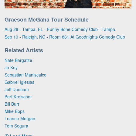
Graeson McGaha Tour Schedule
Aug 26 - Tampa, FL - Funny Bone Comedy Club - Tampa
Sep 10 - Raleigh, NC - Room 861 At Goodnights Comedy Club
Related Artists
Nate Bargatze
Jo Koy
Sebastian Maniscalco
Gabriel Iglesias
Jeff Dunham
Bert Kreischer
Bill Burr
Mike Epps
Leanne Morgan
Tom Segura
Load More