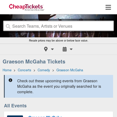
Resale prices may be above or below face value.
Graeson McGaha Tickets
Home
>
Concerts
>
Comedy
>
Graeson McGaha
Check out these upcoming events from Graeson
McGaha as the event you originally searched for is
complete.
All Events