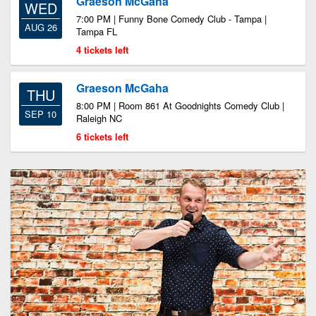
Graeson McGaha
WED
7:00 PM | Funny Bone Comedy Club - Tampa |
AUG 26
Tampa FL
4 tickets left
Graeson McGaha
THU
8:00 PM | Room 861 At Goodnights Comedy Club |
SEP 10
Raleigh NC
6 tickets left