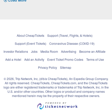
About CheapTickets
Support (Travel, Flights, & Hotels)
Support (Event Tickets)
Coronavirus Disease (COVID-19)
Investor Relations
Jobs
Media Room
Advertising
Become an Affiliate
Add a Hotel
Add an Activity
Event Ticket Promo Codes
Terms of Use
Privacy Policy
Sitemap
© 2026, Trip Network, Inc, (d/b/a CheapTickets), An Expedia Group Company.
All rights reserved. CheapTickets, CheapTickets.com, and the CheapTickets
logo are either registered trademarks or trademarks of Trip Network, Inc. in the
U.S. and/or other countries. Other logos or product and company names
mentioned herein may be the property of their respective owners.