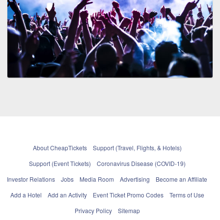
About CheapTickets
Support (Travel, Flights, & Hotels)
Support (Event Tickets)
Coronavirus Disease (COVID-19)
Investor Relations
Jobs
Media Room
Advertising
Become an Affiliate
Add a Hotel
Add an Activity
Event Ticket Promo Codes
Terms of Use
Privacy Policy
Sitemap