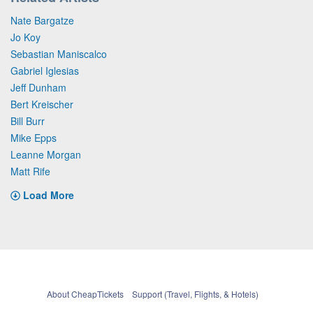
Nate Bargatze
Jo Koy
Sebastian Maniscalco
Gabriel Iglesias
Jeff Dunham
Bert Kreischer
Bill Burr
Mike Epps
Leanne Morgan
Matt Rife
Load More
About CheapTickets
Support (Travel, Flights, & Hotels)