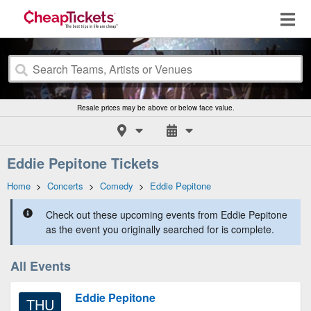
Resale prices may be above or below face value.
Eddie Pepitone Tickets
Home
>
Concerts
>
Comedy
>
Eddie Pepitone
Check out these upcoming events from Eddie Pepitone
as the event you originally searched for is complete.
All Events
Eddie Pepitone
THU