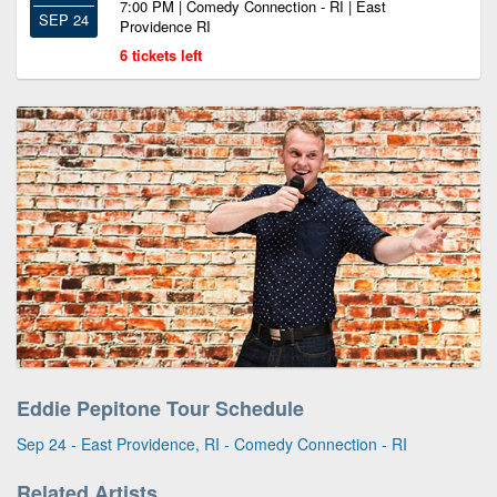
7:00 PM | Comedy Connection - RI | East
SEP 24
Providence RI
6 tickets left
Eddie Pepitone Tour Schedule
Sep 24 - East Providence, RI - Comedy Connection - RI
Related Artists