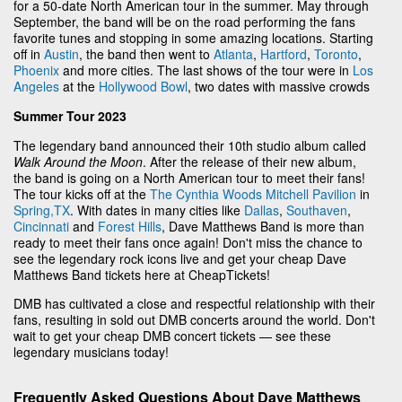
for a 50-date North American tour in the summer. May through
September, the band will be on the road performing the fans
favorite tunes and stopping in some amazing locations. Starting
off in
Austin
, the band then went to
Atlanta
,
Hartford
,
Toronto
,
Phoenix
and more cities. The last shows of the tour were in
Los
Angeles
at the
Hollywood Bowl
, two dates with massive crowds
Summer Tour 2023
The legendary band announced their 10th studio album called
Walk Around the Moon
. After the release of their new album,
the band is going on a North American tour to meet their fans!
The tour kicks off at the
The Cynthia Woods Mitchell Pavilion
in
Spring,TX
. With dates in many cities like
Dallas
,
Southaven
,
Cincinnati
and
Forest Hills
, Dave Matthews Band is more than
ready to meet their fans once again! Don't miss the chance to
see the legendary rock icons live and get your cheap Dave
Matthews Band tickets here at CheapTickets!
DMB has cultivated a close and respectful relationship with their
fans, resulting in sold out DMB concerts around the world. Don't
wait to get your cheap DMB concert tickets — see these
legendary musicians today!
Frequently Asked Questions About Dave Matthews