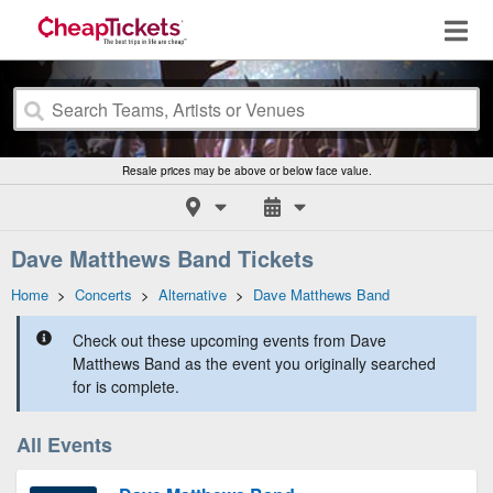
Resale prices may be above or below face value.
Dave Matthews Band Tickets
Home
>
Concerts
>
Alternative
>
Dave Matthews Band
Check out these upcoming events from Dave
Matthews Band as the event you originally searched
for is complete.
All Events