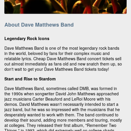
About Dave Matthews Band
Legendary Rock Icons
Dave Matthews Band is one of the most legendary rock bands
in the world, beloved by fans for their complex music and
relatable lyrics. Cheap Dave Matthews Band concert tickets sell
out almost immediately as fans old and new snatch them up, so
don't wait to get your Dave Matthews Band tickets today!
Start and Rise to Stardom
Dave Matthews Band, sometimes called DMB, was formed in
the 1990s when songwriter David John Matthews approached
jazz musicians Carter Beauford and LeRoi Moore with his
demos. David Matthews wasn't necessarily intended to start a
jazz band, but he was so impressed with the musicians that he
desperately wanted to work with them. The band continued to
develop their sound, adding more members and touring, mostly
at colleges. They released their first album, "Remember Two
Things," in 1993, which did extremely well on college charts.