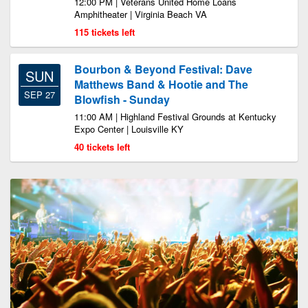
12:00 PM | Veterans United Home Loans
Amphitheater | Virginia Beach VA
115 tickets left
Bourbon & Beyond Festival: Dave
SUN
Matthews Band & Hootie and The
SEP 27
Blowfish - Sunday
11:00 AM | Highland Festival Grounds at Kentucky
Expo Center | Louisville KY
40 tickets left