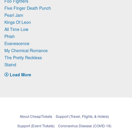
Foo Fighters
Five Finger Death Punch
Pearl Jam
Kings Of Leon
All Time Low
Phish
Evanescence
My Chemical Romance
The Pretty Reckless
Staind
Load More
About CheapTickets
Support (Travel, Flights, & Hotels)
Support (Event Tickets)
Coronavirus Disease (COVID-19)