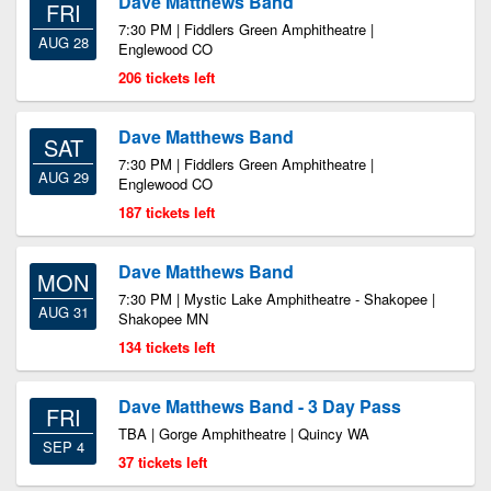
Dave Matthews Band
FRI
7:30 PM | Fiddlers Green Amphitheatre |
AUG 28
Englewood CO
206 tickets left
Dave Matthews Band
SAT
7:30 PM | Fiddlers Green Amphitheatre |
AUG 29
Englewood CO
187 tickets left
Dave Matthews Band
MON
7:30 PM | Mystic Lake Amphitheatre - Shakopee |
AUG 31
Shakopee MN
134 tickets left
Dave Matthews Band - 3 Day Pass
FRI
TBA | Gorge Amphitheatre | Quincy WA
SEP 4
37 tickets left