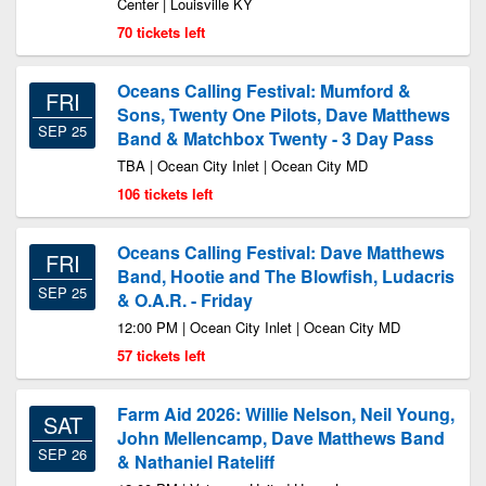
Center | Louisville KY
70 tickets left
Oceans Calling Festival: Mumford &
FRI
Sons, Twenty One Pilots, Dave Matthews
SEP 25
Band & Matchbox Twenty - 3 Day Pass
TBA | Ocean City Inlet | Ocean City MD
106 tickets left
Oceans Calling Festival: Dave Matthews
FRI
Band, Hootie and The Blowfish, Ludacris
SEP 25
& O.A.R. - Friday
12:00 PM | Ocean City Inlet | Ocean City MD
57 tickets left
Farm Aid 2026: Willie Nelson, Neil Young,
SAT
John Mellencamp, Dave Matthews Band
SEP 26
& Nathaniel Rateliff