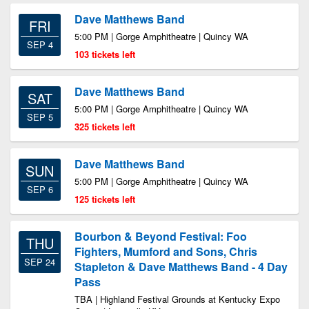
Dave Matthews Band
FRI
5:00 PM | Gorge Amphitheatre | Quincy WA
SEP 4
103 tickets left
Dave Matthews Band
SAT
5:00 PM | Gorge Amphitheatre | Quincy WA
SEP 5
325 tickets left
Dave Matthews Band
SUN
5:00 PM | Gorge Amphitheatre | Quincy WA
SEP 6
125 tickets left
Bourbon & Beyond Festival: Foo
THU
Fighters, Mumford and Sons, Chris
SEP 24
Stapleton & Dave Matthews Band - 4 Day
Pass
TBA | Highland Festival Grounds at Kentucky Expo