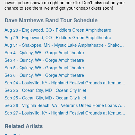
lowest prices shown on right on our site. Don’t miss out on your
chance to see them live and get your cheap tickets soon!
Dave Matthews Band Tour Schedule
Aug 28 - Englewood, CO - Fiddlers Green Amphitheatre
Aug 29 - Englewood, CO - Fiddlers Green Amphitheatre
Aug 31 - Shakopee, MN - Mystic Lake Amphitheatre - Shakopee
Sep 4 - Quincy, WA - Gorge Amphitheatre
Sep 4 - Quincy, WA - Gorge Amphitheatre
Sep 5 - Quincy, WA - Gorge Amphitheatre
Sep 6 - Quincy, WA - Gorge Amphitheatre
Sep 24 - Louisville, KY - Highland Festival Grounds at Kentucky Expo Center
Sep 25 - Ocean City, MD - Ocean City Inlet
Sep 25 - Ocean City, MD - Ocean City Inlet
Sep 26 - Virginia Beach, VA - Veterans United Home Loans Amphitheater
Sep 27 - Louisville, KY - Highland Festival Grounds at Kentucky Expo Center
Related Artists