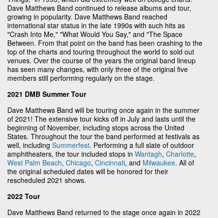
Dave Matthews Band continued to release albums and tour,
growing in popularity. Dave Matthews Band reached
international star status in the late 1990s with such hits as
"Crash Into Me," "What Would You Say," and "The Space
Between. From that point on the band has been crashing to the
top of the charts and touring throughout the world to sold out
venues. Over the course of the years the original band lineup
has seen many changes, with only three of the original five
members still performing regularly on the stage.
2021 DMB Summer Tour
Dave Matthews Band will be touring once again in the summer
of 2021! The extensive tour kicks off in July and lasts until the
beginning of November, including stops across the United
States. Throughout the tour the band performed at festivals as
well, including
Summerfest
. Performing a full slate of outdoor
amphitheaters, the tour included stops in
Wantagh
,
Charlotte
,
West Palm Beach
,
Chicago
,
Cincinnati
, and
Milwaukee
. All of
the original scheduled dates will be honored for their
rescheduled 2021 shows.
2022 Tour
Dave Matthews Band returned to the stage once again in 2022