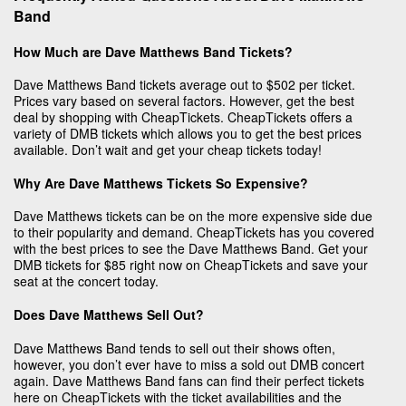
Band
How Much are Dave Matthews Band Tickets?
Dave Matthews Band tickets average out to $502 per ticket.
Prices vary based on several factors. However, get the best
deal by shopping with CheapTickets. CheapTickets offers a
variety of DMB tickets which allows you to get the best prices
available. Don’t wait and get your cheap tickets today!
Why Are Dave Matthews Tickets So Expensive?
Dave Matthews tickets can be on the more expensive side due
to their popularity and demand. CheapTickets has you covered
with the best prices to see the Dave Matthews Band. Get your
DMB tickets for $85 right now on CheapTickets and save your
seat at the concert today.
Does Dave Matthews Sell Out?
Dave Matthews Band tends to sell out their shows often,
however, you don’t ever have to miss a sold out DMB concert
again. Dave Matthews Band fans can find their perfect tickets
here on CheapTickets with the ticket availabilities and the