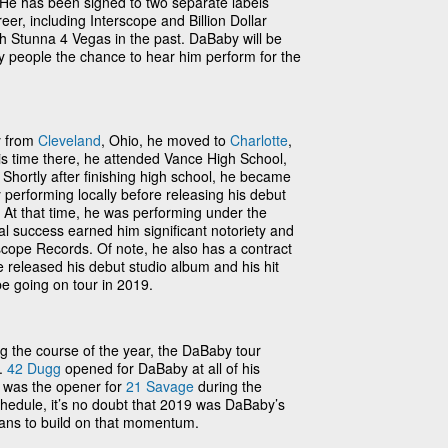
He has been signed to two separate labels
eer, including Interscope and Billion Dollar
h Stunna 4 Vegas in the past. DaBaby will be
y people the chance to hear him perform for the
y from
Cleveland
, Ohio, he moved to
Charlotte
,
is time there, he attended Vance High School,
Shortly after finishing high school, he became
y performing locally before releasing his debut
 At that time, he was performing under the
al success earned him significant notoriety and
scope Records. Of note, he also has a contract
 released his debut studio album and his hit
 be going on tour in 2019.
g the course of the year, the DaBaby tour
y.
42 Dugg
opened for DaBaby at all of his
 was the opener for
21 Savage
during the
hedule, it’s no doubt that 2019 was DaBaby’s
ans to build on that momentum.