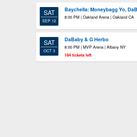
Baychella: Moneybagg Yo, Da
SAT
8:00 PM | Oakland Arena | Oakland CA
SEP 12
DaBaby & G Herbo
SAT
8:00 PM | MVP Arena | Albany NY
OCT 3
184 tickets left