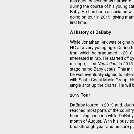
has been described as hardcore. 
during the course of his young car
Baby. He has been associated wit
going on tour in 2019, giving man
first time.
A History of DaBaby
While Jonathan Kirk was originall
NC at a very young age. During h
from which he graduated in 2010. 
interested in rap. He started off b
mixtape, titled
Nonfiction,
in 2015.
stage name Baby Jesus. This initi
he was eventually signed to Inter
with South Coast Music Group. He
single shot up the charts. He will
2019 Tour
DaBaby toured in 2019 and, durin
reached most parts of the countr
headlining concerts while DaBaby
month of August. With his busy sc
breakthrough year and he sure pl