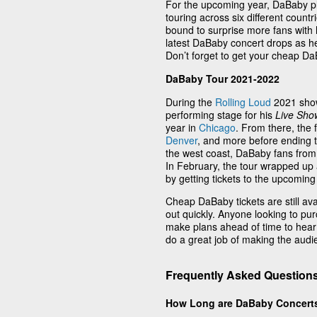
For the upcoming year, DaBaby pla
touring across six different coun
bound to surprise more fans with 
latest DaBaby concert drops as h
Don’t forget to get your cheap D
DaBaby Tour 2021-2022
During the
Rolling Loud
2021 show
performing stage for his
Live Show
year in
Chicago
. From there, the
Denver
, and more before ending t
the west coast, DaBaby fans from 
In February, the tour wrapped up
by getting tickets to the upcoming
Cheap DaBaby tickets are still ava
out quickly. Anyone looking to p
make plans ahead of time to hear
do a great job of making the audie
Frequently Asked Question
How Long are DaBaby Concert