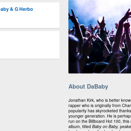
Baby & G Herbo
About DaBaby
Jonathan Kirk, who is better kno
rapper who is originally from Char
popularity has skyrocketed thanks t
younger generation. He is perhaps 
run on the Billboard Hot 100, thi
album, titled
Baby on Baby,
peake