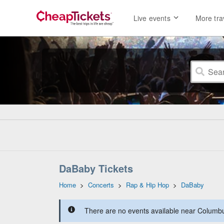
Live events
More tra
DaBaby Tickets
Home
>
Concerts
>
Rap & Hip Hop
>
DaBaby
There are no events available near Columbus