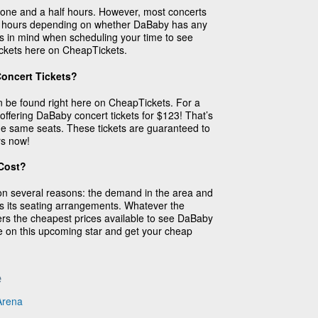
one and a half hours. However, most concerts
3 hours depending on whether DaBaby has any
s in mind when scheduling your time to see
ickets here on CheapTickets.
oncert Tickets?
 be found right here on CheapTickets. For a
 offering DaBaby concert tickets for $123! That’s
 the same seats. These tickets are guaranteed to
rs now!
Cost?
on several reasons: the demand in the area and
as its seating arrangements. Whatever the
rs the cheapest prices available to see DaBaby
e on this upcoming star and get your cheap
e
Arena