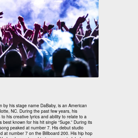
wn by his stage name DaBaby, is an American
lotte, NC. During the past few years, his
o his creative lyrics and ability to relate to a
best known for his hit single “Suge.” During its
s song peaked at number 7. His debut studio
d at number 7 on the Billboard 200. His hip hop