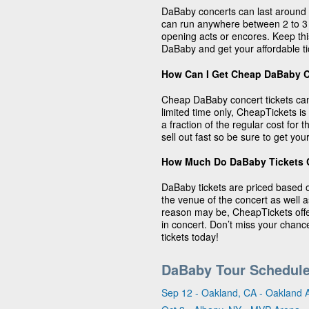
DaBaby concerts can last around 
can run anywhere between 2 to 
opening acts or encores. Keep thi
DaBaby and get your affordable t
How Can I Get Cheap DaBaby C
Cheap DaBaby concert tickets can
limited time only, CheapTickets is
a fraction of the regular cost for
sell out fast so be sure to get you
How Much Do DaBaby Tickets 
DaBaby tickets are priced based 
the venue of the concert as well 
reason may be, CheapTickets offe
in concert. Don’t miss your chanc
tickets today!
DaBaby Tour Schedul
Sep 12 - Oakland, CA - Oakland 