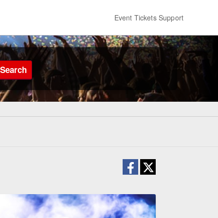
Event Tickets Support
Search