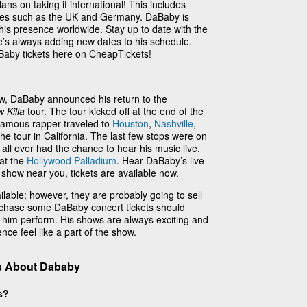
ns on taking it international! This includes
tries such as the UK and Germany. DaBaby is
his presence worldwide. Stay up to date with the
e’s always adding new dates to his schedule.
aBaby tickets here on CheapTickets!
, DaBaby announced his return to the
 Killa
tour. The tour kicked off at the end of the
 famous rapper traveled to
Houston
,
Nashville
,
he tour in California. The last few stops were on
all over had the chance to hear his music live.
 at the
Hollywood Palladium
. Hear DaBaby’s live
 show near you, tickets are available now.
ilable; however, they are probably going to sell
urchase some DaBaby concert tickets should
 him perform. His shows are always exciting and
nce feel like a part of the show.
s About Dababy
s?