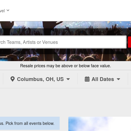
vel
Resale prices may be above or below face value.
Columbus, OH, US
All Dates
. Pick from all events below.