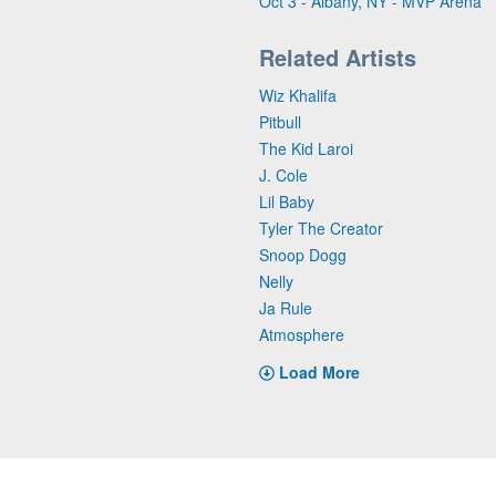
Oct 3 - Albany, NY - MVP Arena
Related Artists
Wiz Khalifa
Pitbull
The Kid Laroi
J. Cole
Lil Baby
Tyler The Creator
Snoop Dogg
Nelly
Ja Rule
Atmosphere
Load More