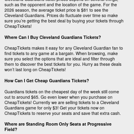
such as the opponent and the location of the game. For the
2026 season, the average ticket price is $81 to see the
Cleveland Guardians. Prices do fluctuate over time so make
sure you’re getting the best deal by buying your tickets through
CheapTickets!
Where Can I Buy Cleveland Guardians Tickets?
CheapTickets makes it easy for any Cleveland Guardian fan to
find tickets to any game at a bargain. When browsing, make
sure you select the options that are ideal and filter through
them to discover the best tickets for you. Hurry as these deals
won’t last long on CheapTickets!
How Can I Get Cheap Guardians Tickets?
Guardians tickets on the cheapest day of the week still come
out to around $65. Go even lower when you purchase on
CheapTickets! Currently we are selling tickets to a Cleveland
Guardians game for only $3! Get your tickets now on
CheapTickets to reserve your seats and save that extra cash.
Where are Standing Room Only Seats at Progressive
Field?