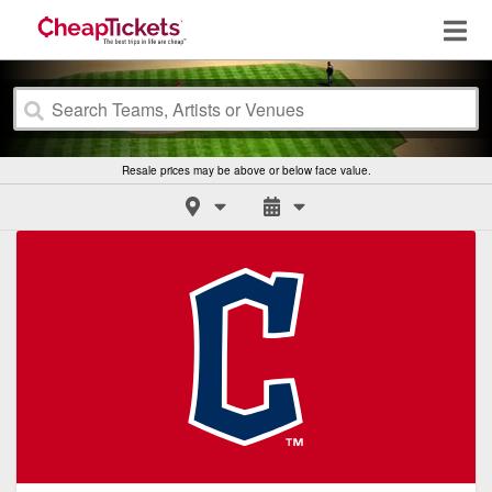
Resale prices may be above or below face value.