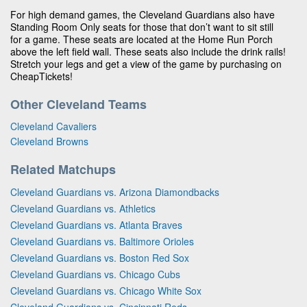
For high demand games, the Cleveland Guardians also have
Standing Room Only seats for those that don’t want to sit still
for a game. These seats are located at the Home Run Porch
above the left field wall. These seats also include the drink rails!
Stretch your legs and get a view of the game by purchasing on
CheapTickets!
Other Cleveland Teams
Cleveland Cavaliers
Cleveland Browns
Related Matchups
Cleveland Guardians vs. Arizona Diamondbacks
Cleveland Guardians vs. Athletics
Cleveland Guardians vs. Atlanta Braves
Cleveland Guardians vs. Baltimore Orioles
Cleveland Guardians vs. Boston Red Sox
Cleveland Guardians vs. Chicago Cubs
Cleveland Guardians vs. Chicago White Sox
Cleveland Guardians vs. Cincinnati Reds