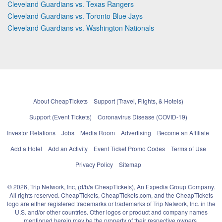
Cleveland Guardians vs. Texas Rangers
Cleveland Guardians vs. Toronto Blue Jays
Cleveland Guardians vs. Washington Nationals
About CheapTickets
Support (Travel, Flights, & Hotels)
Support (Event Tickets)
Coronavirus Disease (COVID-19)
Investor Relations
Jobs
Media Room
Advertising
Become an Affiliate
Add a Hotel
Add an Activity
Event Ticket Promo Codes
Terms of Use
Privacy Policy
Sitemap
© 2026, Trip Network, Inc, (d/b/a CheapTickets), An Expedia Group Company.
All rights reserved. CheapTickets, CheapTickets.com, and the CheapTickets
logo are either registered trademarks or trademarks of Trip Network, Inc. in the
U.S. and/or other countries. Other logos or product and company names
mentioned herein may be the property of their respective owners.