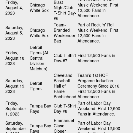
Friday,
Blast
Chicago
Music Weekend. First
August 4,
Night/Club
White Sox
12,500 Fans in
2023
T-Shirt Day-
Attendance.
#6
Team-
Part of Rock ‘n’ Roll
Saturday,
Chicago
Branded
Music Weekend. First
August 5,
White Sox
Weekender
12,500 Fans in
2023
Bag
Attendance.
Detroit
Friday,
Tigers (AL
Club T-Shirt
First 12,500 Fans in
August 18,
Central
Day-#7
Attendance.
2023
Division
Matchup)
Cleveland
Team’s 1st HOF
Saturday,
Baseball
Pregame Induction
Detroit
August 19,
Hall of
Ceremony Since 2016.
Tigers
2023
Fame
First 12,500 Fans in
Bobblehead
Attendance.
Friday,
Part of Labor Day
Tampa Bay
Club T-Shirt
September
Weekend. First 12,500
Rays
Day-#8
1, 2023
Fans in Attendance.
Emmanuel
Saturday,
Part of Labor Day
Tampa Bay
Clase
September
Weekend. First 12,500
Rays
Closer