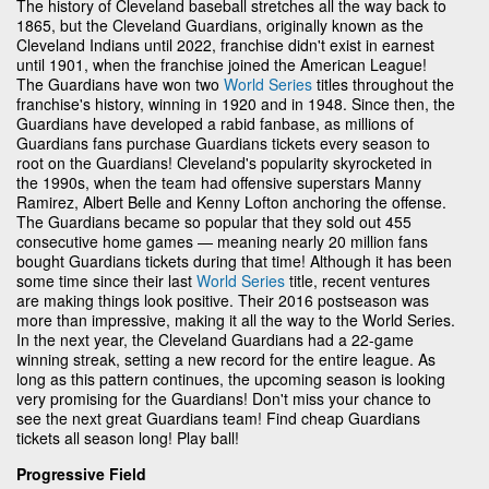
The history of Cleveland baseball stretches all the way back to
1865, but the Cleveland Guardians, originally known as the
Cleveland Indians until 2022, franchise didn't exist in earnest
until 1901, when the franchise joined the American League!
The Guardians have won two
World Series
titles throughout the
franchise's history, winning in 1920 and in 1948. Since then, the
Guardians have developed a rabid fanbase, as millions of
Guardians fans purchase Guardians tickets every season to
root on the Guardians! Cleveland's popularity skyrocketed in
the 1990s, when the team had offensive superstars Manny
Ramirez, Albert Belle and Kenny Lofton anchoring the offense.
The Guardians became so popular that they sold out 455
consecutive home games — meaning nearly 20 million fans
bought Guardians tickets during that time! Although it has been
some time since their last
World Series
title, recent ventures
are making things look positive. Their 2016 postseason was
more than impressive, making it all the way to the World Series.
In the next year, the Cleveland Guardians had a 22-game
winning streak, setting a new record for the entire league. As
long as this pattern continues, the upcoming season is looking
very promising for the Guardians! Don't miss your chance to
see the next great Guardians team! Find cheap Guardians
tickets all season long! Play ball!
Progressive Field