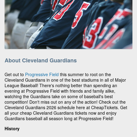
About Cleveland Guardians
Get out to
Progressive Field
this summer to root on the
Cleveland Guardians in one of the best stadiums in all of Major
League Baseball! There's nothing better than spending an
evening at Progressive Field with friends and family alike,
watching the Guardians take on some of baseball's best
competition! Don't miss out on any of the action! Check out the
Cleveland Guardians 2026 schedule here at CheapTickets. Get
all your cheap Cleveland Guardians tickets now and enjoy
Guardians baseball all season long at Progressive Field!
History