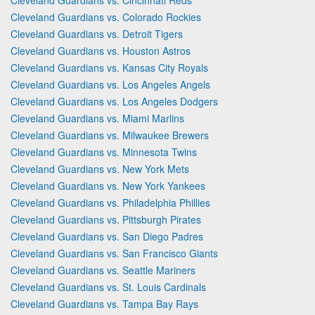
Cleveland Guardians vs. Colorado Rockies
Cleveland Guardians vs. Detroit Tigers
Cleveland Guardians vs. Houston Astros
Cleveland Guardians vs. Kansas City Royals
Cleveland Guardians vs. Los Angeles Angels
Cleveland Guardians vs. Los Angeles Dodgers
Cleveland Guardians vs. Miami Marlins
Cleveland Guardians vs. Milwaukee Brewers
Cleveland Guardians vs. Minnesota Twins
Cleveland Guardians vs. New York Mets
Cleveland Guardians vs. New York Yankees
Cleveland Guardians vs. Philadelphia Phillies
Cleveland Guardians vs. Pittsburgh Pirates
Cleveland Guardians vs. San Diego Padres
Cleveland Guardians vs. San Francisco Giants
Cleveland Guardians vs. Seattle Mariners
Cleveland Guardians vs. St. Louis Cardinals
Cleveland Guardians vs. Tampa Bay Rays