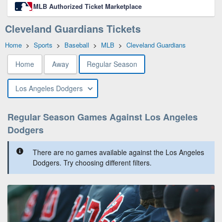
MLB Authorized Ticket Marketplace
Cleveland Guardians Tickets
Home
>
Sports
>
Baseball
>
MLB
>
Cleveland Guardians
Home
Away
Regular Season
Los Angeles Dodgers
Regular Season Games Against Los Angeles
Dodgers
There are no games available against the Los Angeles
Dodgers. Try choosing different filters.