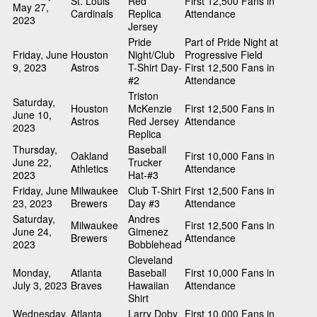
St. Louis
Red
First 12,500 Fans in
May 27,
Cardinals
Replica
Attendance
2023
Jersey
Pride
Part of Pride Night at
Friday, June
Houston
Night/Club
Progressive Field
9, 2023
Astros
T-Shirt Day-
First 12,500 Fans in
#2
Attendance
Triston
Saturday,
Houston
McKenzie
First 12,500 Fans in
June 10,
Astros
Red Jersey
Attendance
2023
Replica
Thursday,
Baseball
Oakland
First 10,000 Fans in
June 22,
Trucker
Athletics
Attendance
2023
Hat-#3
Friday, June
Milwaukee
Club T-Shirt
First 12,500 Fans in
23, 2023
Brewers
Day #3
Attendance
Saturday,
Andres
Milwaukee
First 12,500 Fans in
June 24,
Gimenez
Brewers
Attendance
2023
Bobblehead
Cleveland
Monday,
Atlanta
Baseball
First 10,000 Fans in
July 3, 2023
Braves
Hawaiian
Attendance
Shirt
Wednesday,
Atlanta
Larry Doby
First 10,000 Fans in