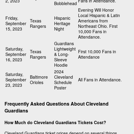
2, 2023
Fans in Attendance.
Bobblehead
Evening Will Honor
Local Hispanic & Latin
Friday,
Hispanic
Texas
Americans from
September
Heritage
Rangers
Northeast Ohio. First
15, 2023
Night
10,000 Fans in
Attendance.
Guardians
Saturday,
Lightweight
Texas
First 10,000 Fans in
September
& Long-
Rangers
Attendance
16, 2023
Sleeve
Hoodie
2024
Saturday,
Baltimore
Cleveland
September
All Fans in Attendance.
Orioles
Schedule
23, 2023
Poster
Frequently Asked Questions About Cleveland
Guardians
How Much do Cleveland Guardians Tickets Cost?
Cleveland Guardians ticket prices depend on several things,