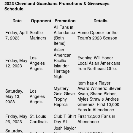
2023 Cleveland Guardians Promotions & Giveaways
Schedule
Date
Opponent
Promotion
Details
All Fans in
Friday, April
Seattle
Attendance
Home Opener for the
7, 2023
Mariners
(Both
Team’s 2023 Season
Items)
Asian
American
Los
Evening Will Honor
Friday, May
Pacific
Angeles
Local Asian Americans
12, 2023
Islander
Angels
from Northeast Ohio.
Heritage
Night
Item has 4 Player
Mystery
Award Winners: Steven
Saturday,
Los
Gold Glove
Kwan, Shane Bieber,
May 13,
Angeles
Trophy
Myles Straw & Andres
2023
Angels
Replica
Gimenez. First 10,000
Fans in Attendance.
Friday, May
St. Louis
Club T-Shirt
First 12,500 Fans in
26, 2023
Cardinals
Day-#1
Attendance
Josh Naylor
Saturday,