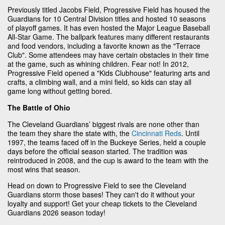
Previously titled Jacobs Field, Progressive Field has housed the
Guardians for 10 Central Division titles and hosted 10 seasons
of playoff games. It has even hosted the Major League Baseball
All-Star Game. The ballpark features many different restaurants
and food vendors, including a favorite known as the "Terrace
Club". Some attendees may have certain obstacles in their time
at the game, such as whining children. Fear not! In 2012,
Progressive Field opened a "Kids Clubhouse" featuring arts and
crafts, a climbing wall, and a mini field, so kids can stay all
game long without getting bored.
The Battle of Ohio
The Cleveland Guardians’ biggest rivals are none other than
the team they share the state with, the
Cincinnati Reds
. Until
1997, the teams faced off in the Buckeye Series, held a couple
days before the official season started. The tradition was
reintroduced in 2008, and the cup is award to the team with the
most wins that season.
Head on down to Progressive Field to see the Cleveland
Guardians storm those bases! They can't do it without your
loyalty and support! Get your cheap tickets to the Cleveland
Guardians 2026 season today!