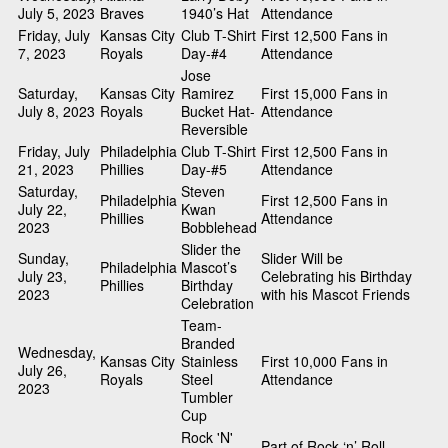
July 5, 2023
Braves
1940’s Hat
Attendance
Friday, July
Kansas City
Club T-Shirt
First 12,500 Fans in
7, 2023
Royals
Day-#4
Attendance
Jose
Saturday,
Kansas City
Ramirez
First 15,000 Fans in
July 8, 2023
Royals
Bucket Hat-
Attendance
Reversible
Friday, July
Philadelphia
Club T-Shirt
First 12,500 Fans in
21, 2023
Phillies
Day-#5
Attendance
Saturday,
Steven
Philadelphia
First 12,500 Fans in
July 22,
Kwan
Phillies
Attendance
2023
Bobblehead
Slider the
Sunday,
Slider Will be
Philadelphia
Mascot’s
July 23,
Celebrating his Birthday
Phillies
Birthday
2023
with his Mascot Friends
Celebration
Team-
Branded
Wednesday,
Kansas City
Stainless
First 10,000 Fans in
July 26,
Royals
Steel
Attendance
2023
Tumbler
Cup
Rock 'N'
Part of Rock ‘n’ Roll