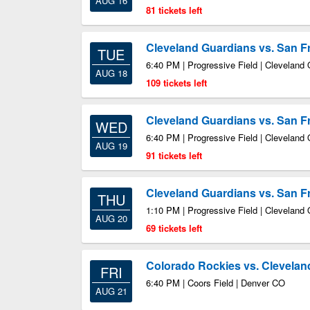
AUG 16
81 tickets left
Cleveland Guardians vs. San F
TUE
6:40 PM | Progressive Field | Cleveland
AUG 18
109 tickets left
Cleveland Guardians vs. San F
WED
6:40 PM | Progressive Field | Cleveland
AUG 19
91 tickets left
Cleveland Guardians vs. San F
THU
1:10 PM | Progressive Field | Cleveland
AUG 20
69 tickets left
Colorado Rockies vs. Clevelan
FRI
6:40 PM | Coors Field | Denver CO
AUG 21