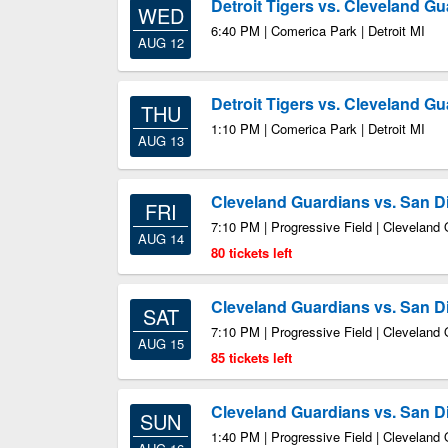
Detroit Tigers vs. Cleveland G
WED
6:40 PM | Comerica Park | Detroit MI
AUG 12
Detroit Tigers vs. Cleveland G
THU
1:10 PM | Comerica Park | Detroit MI
AUG 13
Cleveland Guardians vs. San D
FRI
7:10 PM | Progressive Field | Cleveland
AUG 14
80 tickets left
Cleveland Guardians vs. San D
SAT
7:10 PM | Progressive Field | Cleveland
AUG 15
85 tickets left
Cleveland Guardians vs. San D
SUN
1:40 PM | Progressive Field | Cleveland