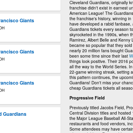
Cleveland Guardians, originally k
franchise didn't exist in earnest u
American League! The Guardian
the franchise's history, winning i
rancisco Giants
have developed a rabid fanbase, 
 OH
Guardians tickets every season to
skyrocketed in the 1990s, when t
Ramirez, Albert Belle and Kenny 
became so popular that they so
nearly 20 million fans bought Guar
rancisco Giants
been some time since their last
W
 OH
things look positive. Their 2016 
all the way to the World Series. I
22-game winning streak, setting a
this pattern continues, the upcom
rancisco Giants
Guardians! Don't miss your chanc
cheap Guardians tickets all season
 OH
Progressive Field
Previously titled Jacobs Field, P
Central Division titles and hoste
d Guardians
the Major League Baseball All-St
restaurants and food vendors, inc
Some attendees may have certain 