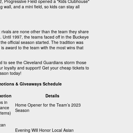
12, Progressive Field opened a "Kids Clubhouse"
g wall, and a mini field, so kids can stay all
 rivals are none other than the team they share
s
. Until 1997, the teams faced off in the Buckeye
the official season started. The tradition was
 is award to the team with the most wins that
d to see the Cleveland Guardians storm those
ur loyalty and support! Get your cheap tickets to
ason today!
motions & Giveaways Schedule
otion
Details
ns in
Home Opener for the Team’s 2023
dance
Season
Items)
can
Evening Will Honor Local Asian