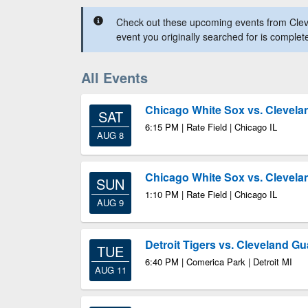
Check out these upcoming events from Clev
event you originally searched for is complet
All Events
Chicago White Sox vs. Clevela
SAT
6:15 PM | Rate Field | Chicago IL
AUG 8
Chicago White Sox vs. Clevela
SUN
1:10 PM | Rate Field | Chicago IL
AUG 9
Detroit Tigers vs. Cleveland G
TUE
6:40 PM | Comerica Park | Detroit MI
AUG 11