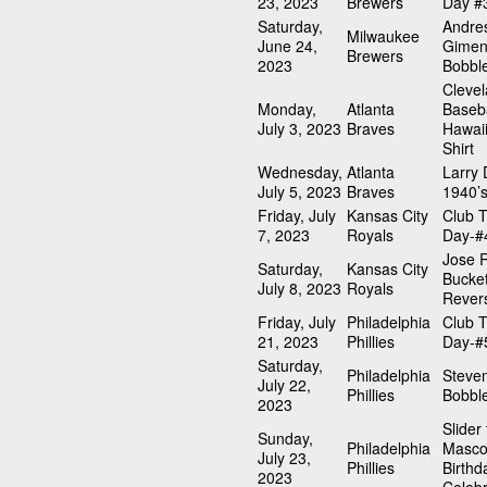
23, 2023
Brewers
Day #
Saturday,
Andre
Milwaukee
June 24,
Gimen
Brewers
2023
Bobbl
Cleve
Monday,
Atlanta
Baseba
July 3, 2023
Braves
Hawai
Shirt
Wednesday,
Atlanta
Larry
July 5, 2023
Braves
1940’s
Friday, July
Kansas City
Club T
7, 2023
Royals
Day-#
Jose 
Saturday,
Kansas City
Bucket
July 8, 2023
Royals
Revers
Friday, July
Philadelphia
Club T
21, 2023
Phillies
Day-#
Saturday,
Philadelphia
Steve
July 22,
Phillies
Bobbl
2023
Slider
Sunday,
Philadelphia
Masco
July 23,
Phillies
Birthd
2023