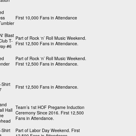
ation
ed
ess
First 10,000 Fans in Attendance
Tumbler
N' Blast
Part of Rock ‘n’ Roll Music Weekend.
Club T-
First 12,500 Fans in Attendance.
Day-#6
ed
Part of Rock ‘n’ Roll Music Weekend.
nder
First 12,500 Fans in Attendance.
-Shirt
First 12,500 Fans in Attendance.
7
land
Team’s 1st HOF Pregame Induction
ll Hall
Ceremony Since 2016. First 12,500
me
Fans in Attendance.
ehead
-Shirt
Part of Labor Day Weekend. First
8
12,500 Fans in Attendance.