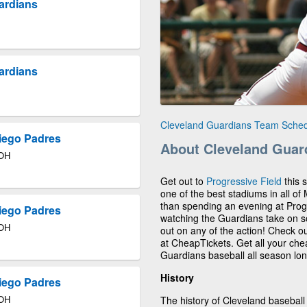
uardians
uardians
Cleveland Guardians Team Sche
iego Padres
About Cleveland Guar
 OH
Get out to
Progressive Field
this 
one of the best stadiums in all of
than spending an evening at Progre
iego Padres
watching the Guardians take on so
 OH
out on any of the action! Check 
at CheapTickets. Get all your ch
Guardians baseball all season lon
History
iego Padres
 OH
The history of Cleveland baseball 