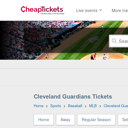
Live events
More tra
Cleveland Guardians Tickets
Home
>
Sports
>
Baseball
>
MLB
>
Cleveland Gua
Home
Away
Regular Season
Se