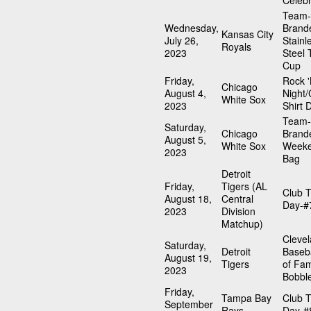
Celebr
Team-
Wednesday,
Brand
Kansas City
July 26,
Stainl
Royals
2023
Steel 
Cup
Friday,
Rock '
Chicago
August 4,
Night/
White Sox
2023
Shirt 
Team-
Saturday,
Chicago
Brand
August 5,
White Sox
Weeke
2023
Bag
Detroit
Friday,
Tigers (AL
Club T
August 18,
Central
Day-#
2023
Division
Matchup)
Cleve
Saturday,
Detroit
Baseba
August 19,
Tigers
of Fa
2023
Bobbl
Friday,
Tampa Bay
Club T
September
Rays
Day-#