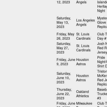
12, 2023
Angels
Island
Herita
Night
Saturday,
Myste
Los Angeles
May 13,
Glove
Angels
2023
Replic
Friday, May
St. Louis
Club T
26, 2023
Cardinals
Day-#
Saturday,
Josh N
St. Louis
May 27,
Red R
Cardinals
2023
Jerse
Pride
Friday, June
Houston
Night/
9, 2023
Astros
Shirt 
Tristo
Saturday,
Houston
McKen
June 10,
Astros
Red J
2023
Replic
Thursday,
Baseba
Oakland
June 22,
Trucke
Athletics
2023
#3
Friday, June
Milwaukee
Club T