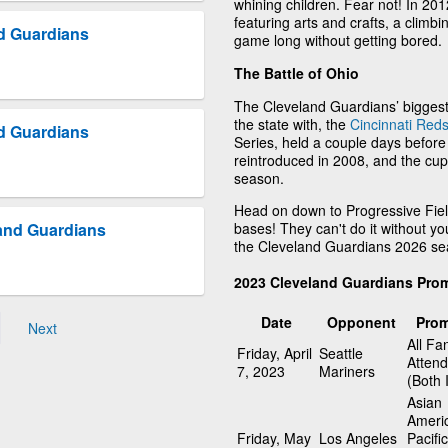
whining children. Fear not! In 20
featuring arts and crafts, a climbin
d Guardians
game long without getting bored.
The Battle of Ohio
The Cleveland Guardians’ biggest
the state with, the
Cincinnati Red
d Guardians
Series, held a couple days before 
reintroduced in 2008, and the cup
season.
Head on down to Progressive Fiel
bases! They can't do it without yo
and Guardians
the Cleveland Guardians 2026 se
2023 Cleveland Guardians Pro
Date
Opponent
Prom
Next
All Fa
Friday, April
Seattle
Atten
7, 2023
Mariners
(Both 
Asian
Ameri
Friday, May
Los Angeles
Pacific