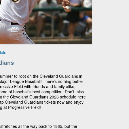
dule
dians
summer to root on the Cleveland Guardians in
 Major League Baseball! There's nothing better
ssive Field with friends and family alike,
me of baseball's best competition! Don't miss
out the Cleveland Guardians 2026 schedule here
eap Cleveland Guardians tickets now and enjoy
g at Progressive Field!
stretches all the way back to 1865, but the