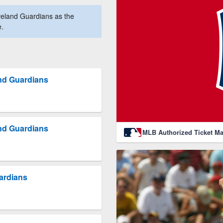
eland Guardians as the
e.
nd Guardians
nd Guardians
MLB Authorized Ticket Ma
uardians