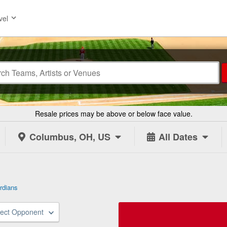
vel
Resale prices may be above or below face value.
Columbus, OH, US
All Dates
rdians
lect Opponent