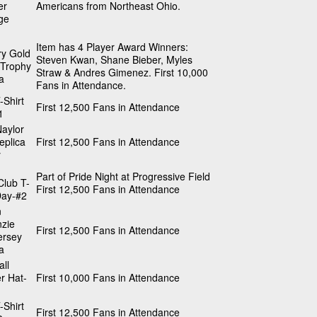
er
Americans from Northeast Ohio.
ge
Item has 4 Player Award Winners:
ry Gold
Steven Kwan, Shane Bieber, Myles
 Trophy
Straw & Andres Gimenez. First 10,000
a
Fans in Attendance.
-Shirt
First 12,500 Fans in Attendance
1
aylor
eplica
First 12,500 Fans in Attendance
y
Part of Pride Night at Progressive Field
Club T-
First 12,500 Fans in Attendance
Day-#2
n
zie
First 12,500 Fans in Attendance
ersey
a
ll
r Hat-
First 10,000 Fans in Attendance
-Shirt
First 12,500 Fans in Attendance