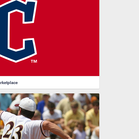
rketplace