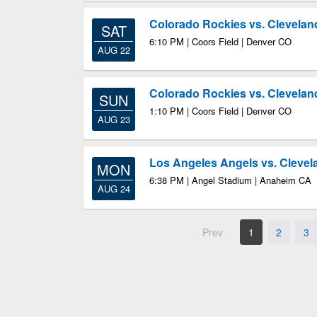
Colorado Rockies vs. Clevelan
SAT
6:10 PM | Coors Field | Denver CO
AUG 22
Colorado Rockies vs. Clevelan
SUN
1:10 PM | Coors Field | Denver CO
AUG 23
Los Angeles Angels vs. Clevel
MON
6:38 PM | Angel Stadium | Anaheim CA
AUG 24
Prev
1
2
3