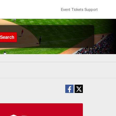
Event Tickets Support
Search