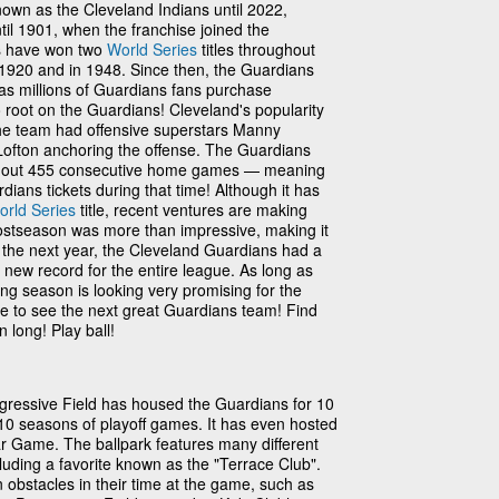
nown as the Cleveland Indians until 2022,
ntil 1901, when the franchise joined the
s have won two
World Series
titles throughout
n 1920 and in 1948. Since then, the Guardians
as millions of Guardians fans purchase
 root on the Guardians! Cleveland's popularity
he team had offensive superstars Manny
Lofton anchoring the offense. The Guardians
ld out 455 consecutive home games — meaning
dians tickets during that time! Although it has
orld Series
title, recent ventures are making
postseason was more than impressive, making it
n the next year, the Cleveland Guardians had a
 new record for the entire league. As long as
ing season is looking very promising for the
e to see the next great Guardians team! Find
 long! Play ball!
rogressive Field has housed the Guardians for 10
d 10 seasons of playoff games. It has even hosted
ar Game. The ballpark features many different
luding a favorite known as the "Terrace Club".
obstacles in their time at the game, such as