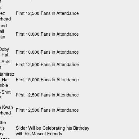
3
s
ez
First 12,500 Fans in Attendance
ehead
land
ll
First 10,000 Fans in Attendance
ian
 Doby
First 10,000 Fans in Attendance
 Hat
-Shirt
First 12,500 Fans in Attendance
4
Ramirez
 Hat-
First 15,000 Fans in Attendance
ible
-Shirt
First 12,500 Fans in Attendance
5
n Kwan
First 12,500 Fans in Attendance
ehead
 the
t’s
Slider Will be Celebrating his Birthday
ay
with his Mascot Friends