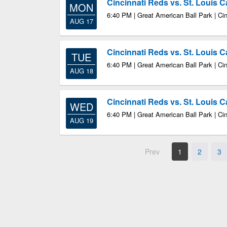
Cincinnati Reds vs. St. Louis C
MON
6:40 PM | Great American Ball Park | Ci
AUG 17
Cincinnati Reds vs. St. Louis C
TUE
6:40 PM | Great American Ball Park | Ci
AUG 18
Cincinnati Reds vs. St. Louis C
WED
6:40 PM | Great American Ball Park | Ci
AUG 19
Prev
1
2
3