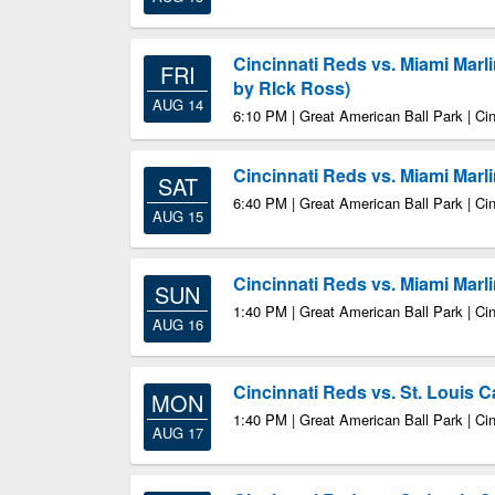
Cincinnati Reds vs. Miami Mar
FRI
by RIck Ross)
AUG 14
6:10 PM | Great American Ball Park | Ci
Cincinnati Reds vs. Miami Marl
SAT
6:40 PM | Great American Ball Park | Ci
AUG 15
Cincinnati Reds vs. Miami Marl
SUN
1:40 PM | Great American Ball Park | Ci
AUG 16
Cincinnati Reds vs. St. Louis C
MON
1:40 PM | Great American Ball Park | Ci
AUG 17