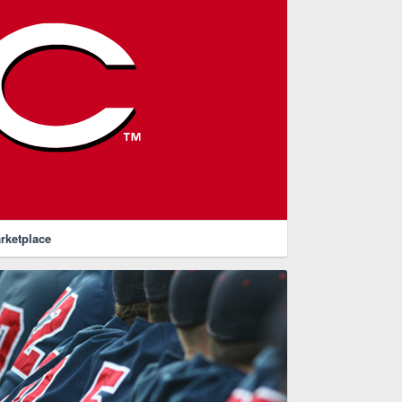
rketplace