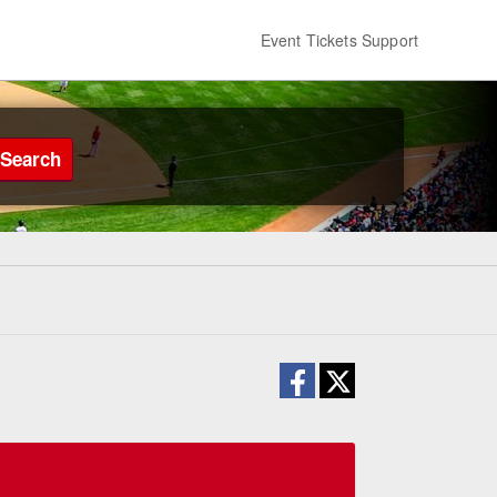
Event Tickets Support
Search