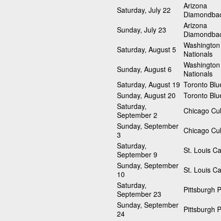
Arizona
Saturday, July 22
Diamondba
Arizona
Sunday, July 23
Diamondba
Washington
Saturday, August 5
Nationals
Washington
Sunday, August 6
Nationals
Saturday, August 19
Toronto Blu
Sunday, August 20
Toronto Blu
Saturday,
Chicago Cu
September 2
Sunday, September
Chicago Cu
3
Saturday,
St. Louis Ca
September 9
Sunday, September
St. Louis Ca
10
Saturday,
Pittsburgh P
September 23
Sunday, September
Pittsburgh P
24