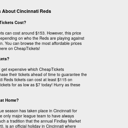
 About Cincinnati Reds
Tickets Cost?
ts can cost around $153. However, this price
depending on who the Reds are playing against
in. You can browse the most affordable prices
s here on CheapTickets!
kets?
ill get expensive which CheapTickets
se their tickets ahead of time to guarantee the
ti Reds tickets can cost at least $115 on
ickets for as low as $7 today! Hurry as these
 at Home?
gue season has taken place in Cincinnati for
e only major league team to have always
ch a tradition that the annual Findlay Market
, is an official holiday in Cincinnati where