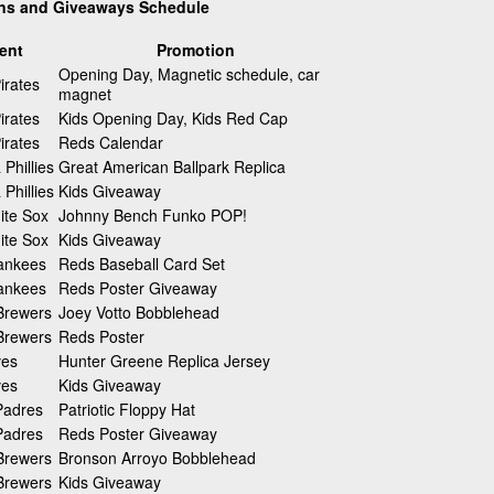
ons and Giveaways Schedule
ent
Promotion
Opening Day, Magnetic schedule, car
irates
magnet
irates
Kids Opening Day, Kids Red Cap
irates
Reds Calendar
 Phillies
Great American Ballpark Replica
 Phillies
Kids Giveaway
ite Sox
Johnny Bench Funko POP!
ite Sox
Kids Giveaway
ankees
Reds Baseball Card Set
ankees
Reds Poster Giveaway
Brewers
Joey Votto Bobblehead
Brewers
Reds Poster
ves
Hunter Greene Replica Jersey
ves
Kids Giveaway
Padres
Patriotic Floppy Hat
Padres
Reds Poster Giveaway
Brewers
Bronson Arroyo Bobblehead
Brewers
Kids Giveaway