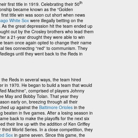
th
ir first title in 1919. Celebrating their 50
pionship became known as the “Golden
r first title win was soon cut short when news
cago White Sox
were illegally betting on the
 As the great depression hit the team ended up
 bought out by the Crosley brothers who lead them
after a 21-year drought they were able to win
The team once again opted to change their name
tical ties connecting “red” to communism. They
edlegs until they went back to the Reds in
or the Reds in several ways, the team hired
 in 1970. He began to build a team that would
Red Machine”, comprised of players Johnny
ee May and Bobby Tolan. That year they
eason early on, breezing through all their
ched up against the
Baltimore Orioles
in the
g beaten in five games. After a losing season in
me back to make the playoffs for the next six
d their line up with the addition of Ken Griffey
 third World Series. In a close competition, they
ed Sox
in game seven. Since this game, the