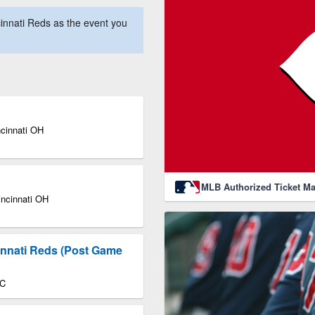
innati Reds as the event you
ncinnati OH
MLB Authorized Ticket Ma
incinnati OH
innati Reds (Post Game
DC