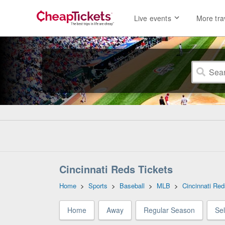
Live events
More tra
Cincinnati Reds Tickets
Home
>
Sports
>
Baseball
>
MLB
>
Cincinnati Red
Home
Away
Regular Season
Se