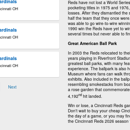
ardinals
Reds have not lost a World Series 
pocketing titles in 1975 and 1976
ncinnati OH
losses. After they dismantled the 
half the team that they once we
was able to go wire-to-wire winning
1990 win the Reds have yet to win 
ardinals
several times but never able to fin
ncinnati OH
Great American Ball Park
In 2003 the Reds relocated to their
ardinals
years playing in Riverfront Stadi
greatest ball parks, with many fea
ncinnati OH
experience. The ballpark is also 
Museum where fans can walk throug
exhibits. Also included in the ball
resembling smokestacks from boat
Next
a rose garden that commemorates w
nd
4,192
hit landed.
Win or lose, a Cincinnati Reds g
Don't wait to buy your cheap Cinc
the day of a game, or you may find
the Cincinnati Reds 2026 season 