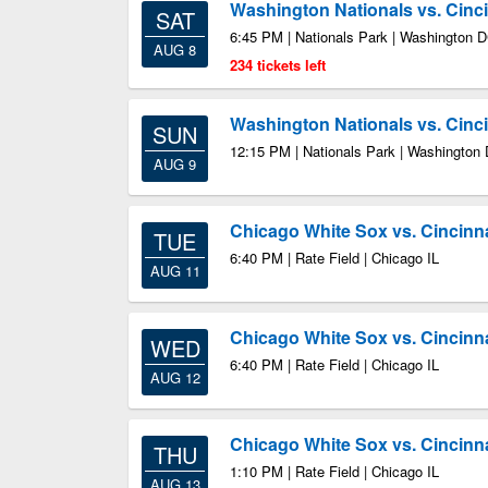
Washington Nationals vs. Cinc
SAT
6:45 PM | Nationals Park | Washington 
AUG 8
234 tickets left
Washington Nationals vs. Cinc
SUN
12:15 PM | Nationals Park | Washington
AUG 9
Chicago White Sox vs. Cincinn
TUE
6:40 PM | Rate Field | Chicago IL
AUG 11
Chicago White Sox vs. Cincinn
WED
6:40 PM | Rate Field | Chicago IL
AUG 12
Chicago White Sox vs. Cincinn
THU
1:10 PM | Rate Field | Chicago IL
AUG 13