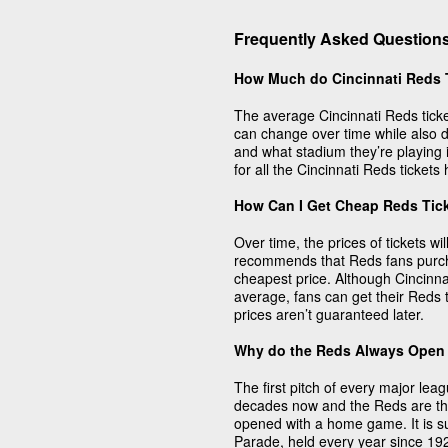
Frequently Asked Questions
How Much do Cincinnati Reds 
The average Cincinnati Reds ticke
can change over time while also 
and what stadium they’re playing 
for all the Cincinnati Reds ticket
How Can I Get Cheap Reds Tic
Over time, the prices of tickets w
recommends that Reds fans purcha
cheapest price. Although Cincinna
average, fans can get their Reds t
prices aren’t guaranteed later.
Why do the Reds Always Open
The first pitch of every major lea
decades now and the Reds are th
opened with a home game. It is su
Parade, held every year since 1920