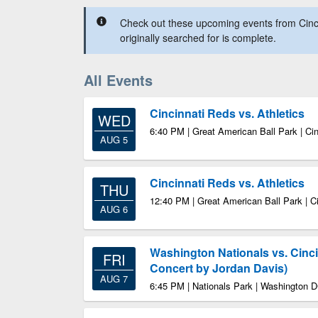
Check out these upcoming events from Cinc
originally searched for is complete.
All Events
Cincinnati Reds vs. Athletics
WED
6:40 PM | Great American Ball Park | Ci
AUG 5
Cincinnati Reds vs. Athletics
THU
12:40 PM | Great American Ball Park | C
AUG 6
Washington Nationals vs. Cinc
FRI
Concert by Jordan Davis)
AUG 7
6:45 PM | Nationals Park | Washington 