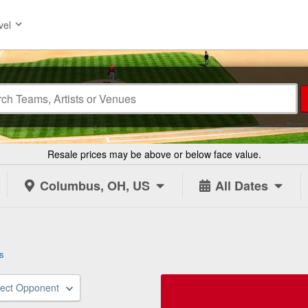
vel
Resale prices may be above or below face value.
Columbus, OH, US
All Dates
s
lect Opponent