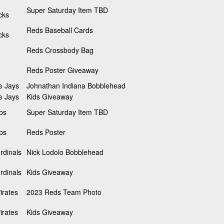
Super Saturday Item TBD
cks
Reds Baseball Cards
cks
Reds Crossbody Bag
Reds Poster Giveaway
e Jays
Johnathan Indiana Bobblehead
e Jays
Kids Giveaway
bs
Super Saturday Item TBD
bs
Reds Poster
rdinals
Nick Lodolo Bobblehead
rdinals
Kids Giveaway
irates
2023 Reds Team Photo
irates
Kids Giveaway