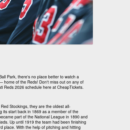
ll Park, there's no place better to watch a
 — home of the Reds! Don't miss out on any of
nati Reds 2026 schedule here at CheapTickets.
 Red Stockings, they are the oldest all-
g its start back in 1869 as a member of the
became part of the National League in 1890 and
Reds. Up until 1919 the team had been finishing
rd place. With the help of pitching and hitting