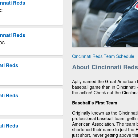
innati Reds
DC
innati Reds
 DC
Cincinnati Reds Team Schedule
ati Reds
About Cincinnati Reds
Aptly named the Great American Ba
baseball game than in Cincinnati
the action! Check out the Cincin
ati Reds
Baseball’s First Team
Originally known as the Cincinnati
professional baseball team, gettin
American Association. The team 
ati Reds
shortened their name to just the 
just short, never getting above thi