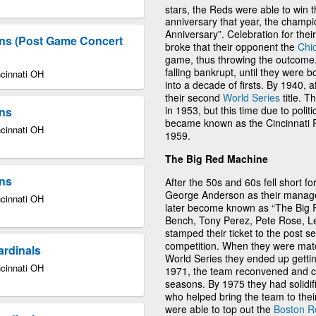
stars, the Reds were able to win the
anniversary that year, the cham
Anniversary”. Celebration for thei
lins (Post Game Concert
broke that their opponent the
Chi
game, thus throwing the outcome.
falling bankrupt, until they were
ncinnati OH
into a decade of firsts. By 1940, 
their second
World Series
title. 
in 1953, but this time due to poli
ins
became known as the Cincinnati R
ncinnati OH
1959.
The Big Red Machine
ins
After the 50s and 60s fell short f
George Anderson as their manager
ncinnati OH
later become known as “The Big 
Bench, Tony Perez, Pete Rose, L
stamped their ticket to the post s
competition. When they were mat
ardinals
World Series they ended up gettin
ncinnati OH
1971, the team reconvened and ca
seasons. By 1975 they had solidifie
who helped bring the team to their
were able to top out the
Boston R