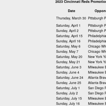
2023 Cincinnati Reds Promoti
Date
Oppon
Thursday, March 30
Pittsburgh P
Saturday, April 1
Pittsburgh P
Sunday, April 2
Pittsburgh P
Saturday, April 15
Philadelphia
Sunday, April 16
Philadelphia
Saturday, May 6
Chicago Wh
Sunday, May 7
Chicago Wh
Saturday, May 20
New York Y
Sunday, May 21
New York Y
Saturday, June 3
Milwaukee 
Sunday, June 4
Milwaukee 
Saturday, June 24
Atlanta Bra
Sunday, June 25
Atlanta Bra
Saturday, July 1
San Diego 
Sunday, July 2
San Diego 
Saturday, July 15
Milwaukee 
Sunday, July 16
Milwaukee 