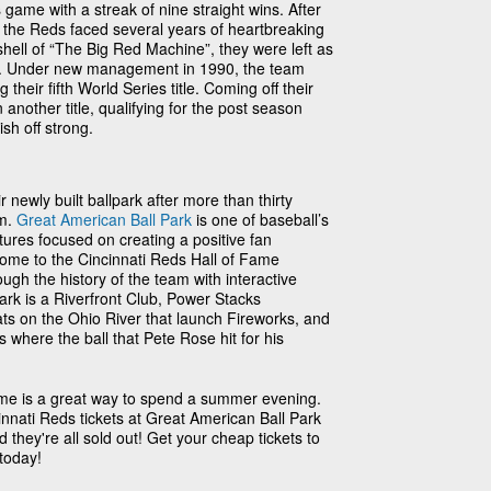
game with a streak of nine straight wins. After
, the Reds faced several years of heartbreaking
shell of “The Big Red Machine”, they were left as
re. Under new management in 1990, the team
 their fifth World Series title. Coming off their
another title, qualifying for the post season
ish off strong.
 newly built ballpark after more than thirty
um.
Great American Ball Park
is one of baseball’s
tures focused on creating a positive fan
home to the Cincinnati Reds Hall of Fame
h the history of the team with interactive
park is a Riverfront Club, Power Stacks
s on the Ohio River that launch Fireworks, and
here the ball that Pete Rose hit for his
ame is a great way to spend a summer evening.
innati Reds tickets at Great American Ball Park
 they're all sold out! Get your cheap tickets to
today!