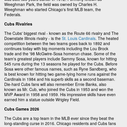
Weeghman Park, the field was owned by Charles H.
Weeghman who started Chicago's first MLB team, the
Federals.
Cubs Rivalries
The Cubs' biggest rival - known as the Route 66 rivalry and The
Downstate Illinois rivalry - is the
St. Louis Cardinals
. The heated
competition between the two teams goes back to 1892 and
continues today with big moments including the Lou Brock
trade and the '98 McGwire-Sosa homerun chase. Some of the
team's greatest players include Sammy Sosa, known for hitting
545 runs during the 13 seasons he played for the Cubs. Before
Sosa were other famous names, such as Ryne Sandberg, who
is best known for hitting two game-tying home runs against the
Cardinals in 1984 and his superb skills as a second baseman.
Die-hard Cubs fans will also remember Ernie Banks, also
known as Mr. Cub, who joined the Cubs in 1953 and won the
MVP Award in 1958 and 1959. His impressive skills have even
earned him a statue outside Wrigley Field.
Cubs Games 2026
The Cubs are a top team in the MLB ever since they beat the
long-standing curse in 2016. Chicago residents and Cubs fans