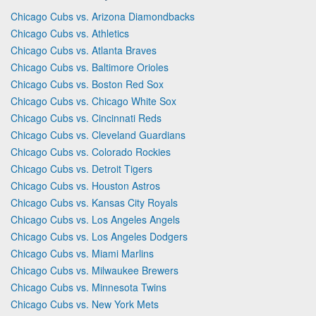
Chicago Cubs vs. Arizona Diamondbacks
Chicago Cubs vs. Athletics
Chicago Cubs vs. Atlanta Braves
Chicago Cubs vs. Baltimore Orioles
Chicago Cubs vs. Boston Red Sox
Chicago Cubs vs. Chicago White Sox
Chicago Cubs vs. Cincinnati Reds
Chicago Cubs vs. Cleveland Guardians
Chicago Cubs vs. Colorado Rockies
Chicago Cubs vs. Detroit Tigers
Chicago Cubs vs. Houston Astros
Chicago Cubs vs. Kansas City Royals
Chicago Cubs vs. Los Angeles Angels
Chicago Cubs vs. Los Angeles Dodgers
Chicago Cubs vs. Miami Marlins
Chicago Cubs vs. Milwaukee Brewers
Chicago Cubs vs. Minnesota Twins
Chicago Cubs vs. New York Mets