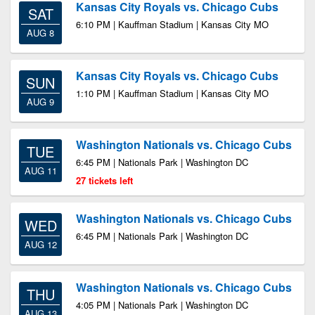
Kansas City Royals vs. Chicago Cubs
SAT
6:10 PM | Kauffman Stadium | Kansas City MO
AUG 8
Kansas City Royals vs. Chicago Cubs
SUN
1:10 PM | Kauffman Stadium | Kansas City MO
AUG 9
Washington Nationals vs. Chicago Cubs
TUE
6:45 PM | Nationals Park | Washington DC
AUG 11
27 tickets left
Washington Nationals vs. Chicago Cubs
WED
6:45 PM | Nationals Park | Washington DC
AUG 12
Washington Nationals vs. Chicago Cubs
THU
4:05 PM | Nationals Park | Washington DC
AUG 13