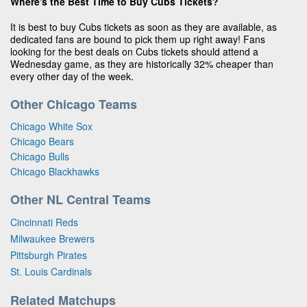
Where's the Best Time to Buy Cubs Tickets?
It is best to buy Cubs tickets as soon as they are available, as
dedicated fans are bound to pick them up right away! Fans
looking for the best deals on Cubs tickets should attend a
Wednesday game, as they are historically 32% cheaper than
every other day of the week.
Other Chicago Teams
Chicago White Sox
Chicago Bears
Chicago Bulls
Chicago Blackhawks
Other NL Central Teams
Cincinnati Reds
Milwaukee Brewers
Pittsburgh Pirates
St. Louis Cardinals
Related Matchups