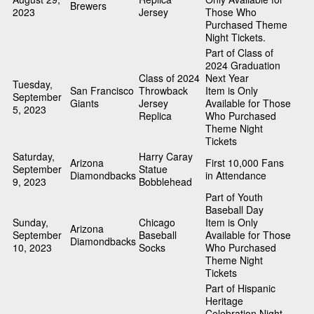
Brewers
2023
Jersey
Those Who
Purchased Theme
Night Tickets.
Part of Class of
2024 Graduation
Class of 2024
Next Year
Tuesday,
San Francisco
Throwback
Item is Only
September
Giants
Jersey
Available for Those
5, 2023
Replica
Who Purchased
Theme Night
Tickets
Saturday,
Harry Caray
Arizona
First 10,000 Fans
September
Statue
Diamondbacks
in Attendance
9, 2023
Bobblehead
Part of Youth
Baseball Day
Sunday,
Chicago
Item is Only
Arizona
September
Baseball
Available for Those
Diamondbacks
10, 2023
Socks
Who Purchased
Theme Night
Tickets
Part of Hispanic
Heritage
Celebration Night