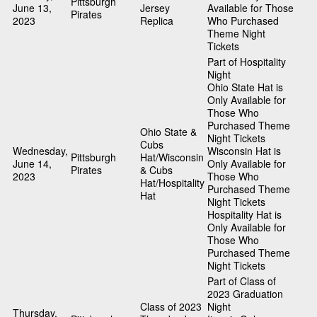
Pittsburgh
June 13,
Jersey
Available for Those
Pirates
2023
Replica
Who Purchased
Theme Night
Tickets
Part of Hospitality
Night
Ohio State Hat is
Only Available for
Those Who
Purchased Theme
Ohio State &
Night Tickets
Cubs
Wednesday,
Wisconsin Hat is
Pittsburgh
Hat/Wisconsin
June 14,
Only Available for
Pirates
& Cubs
2023
Those Who
Hat/Hospitality
Purchased Theme
Hat
Night Tickets
Hospitality Hat is
Only Available for
Those Who
Purchased Theme
Night Tickets
Part of Class of
2023 Graduation
Class of 2023
Night
Thursday,