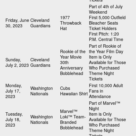
Part of 4th of July
Weekend
1977
First 5,000 Outfield
Friday, June
Cleveland
Throwback
Bleacher Seats
30, 2023
Guardians
Hat
Ticket Holders
First Pitch: 1:20
P.M. Central Time
Part of Rookie of
Rookie of the
the Year Film Day
Year Movie
Item is Only
Sunday,
Cleveland
30th
Available for Those
July 2, 2023
Guardians
Anniversary
Who Purchased
Bobblehead
Theme Night
Tickets
Monday,
First 10,000 Adult
Washington
Cubs
July 17,
Fans in
Nationals
Hawaiian Shirt
2023
Attendance
Part of Marvel™
Night
Marvel™
Tuesday,
Item is Only
Washington
Loki™ Team-
July 18,
Available for Those
Nationals
Branded
2023
Who Purchased
Bobblehead
Theme Night
Tickets