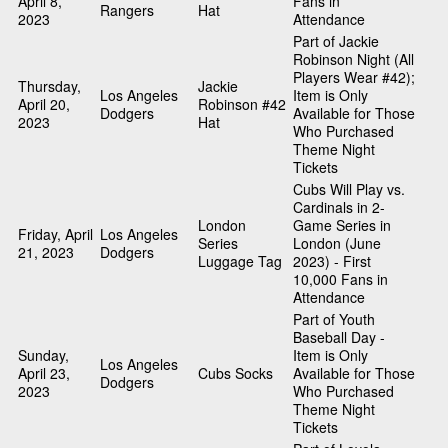
April 8,
Fans in
Rangers
Hat
2023
Attendance
Part of Jackie
Robinson Night (All
Players Wear #42);
Thursday,
Jackie
Los Angeles
Item is Only
April 20,
Robinson #42
Dodgers
Available for Those
2023
Hat
Who Purchased
Theme Night
Tickets
Cubs Will Play vs.
Cardinals in 2-
London
Game Series in
Friday, April
Los Angeles
Series
London (June
21, 2023
Dodgers
Luggage Tag
2023) - First
10,000 Fans in
Attendance
Part of Youth
Baseball Day -
Sunday,
Item is Only
Los Angeles
April 23,
Cubs Socks
Available for Those
Dodgers
2023
Who Purchased
Theme Night
Tickets