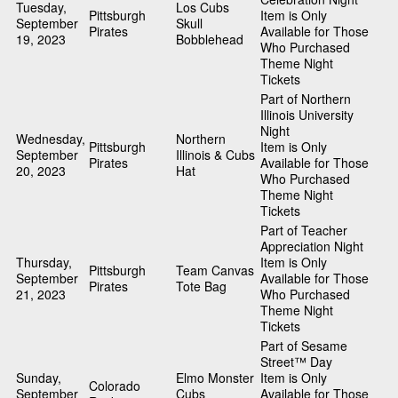
Tuesday,
Los Cubs
Pittsburgh
Item is Only
September
Skull
Pirates
Available for Those
19, 2023
Bobblehead
Who Purchased
Theme Night
Tickets
Part of Northern
Illinois University
Night
Wednesday,
Northern
Pittsburgh
Item is Only
September
Illinois & Cubs
Pirates
Available for Those
20, 2023
Hat
Who Purchased
Theme Night
Tickets
Part of Teacher
Appreciation Night
Thursday,
Item is Only
Pittsburgh
Team Canvas
September
Available for Those
Pirates
Tote Bag
21, 2023
Who Purchased
Theme Night
Tickets
Part of Sesame
Street™ Day
Sunday,
Elmo Monster
Item is Only
Colorado
September
Cubs
Available for Those