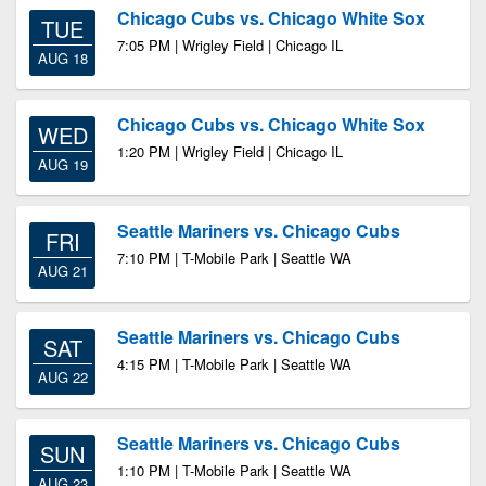
Chicago Cubs vs. Chicago White Sox
TUE
7:05 PM | Wrigley Field | Chicago IL
AUG 18
Chicago Cubs vs. Chicago White Sox
WED
1:20 PM | Wrigley Field | Chicago IL
AUG 19
Seattle Mariners vs. Chicago Cubs
FRI
7:10 PM | T-Mobile Park | Seattle WA
AUG 21
Seattle Mariners vs. Chicago Cubs
SAT
4:15 PM | T-Mobile Park | Seattle WA
AUG 22
Seattle Mariners vs. Chicago Cubs
SUN
1:10 PM | T-Mobile Park | Seattle WA
AUG 23