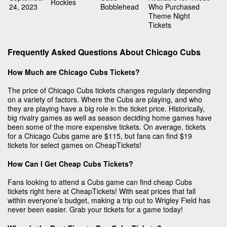
Rockies
24, 2023
Bobblehead
Who Purchased
Theme Night
Tickets
Frequently Asked Questions About Chicago Cubs
How Much are Chicago Cubs Tickets?
The price of Chicago Cubs tickets changes regularly depending
on a variety of factors. Where the Cubs are playing, and who
they are playing have a big role in the ticket price. Historically,
big rivalry games as well as season deciding home games have
been some of the more expensive tickets. On average, tickets
for a Chicago Cubs game are $115, but fans can find $19
tickets for select games on CheapTickets!
How Can I Get Cheap Cubs Tickets?
Fans looking to attend a Cubs game can find cheap Cubs
tickets right here at CheapTickets! With seat prices that fall
within everyone’s budget, making a trip out to Wrigley Field has
never been easier. Grab your tickets for a game today!