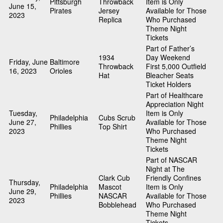
Pittsburgh
Throwback
Item is Only
June 15,
Pirates
Jersey
Available for Those
2023
Replica
Who Purchased
Theme Night
Tickets
Part of Father’s
1934
Day Weekend
Friday, June
Baltimore
Throwback
First 5,000 Outfield
16, 2023
Orioles
Hat
Bleacher Seats
Ticket Holders
Part of Healthcare
Appreciation Night
Tuesday,
Item is Only
Philadelphia
Cubs Scrub
June 27,
Available for Those
Phillies
Top Shirt
2023
Who Purchased
Theme Night
Tickets
Part of NASCAR
Night at The
Clark Cub
Friendly Confines
Thursday,
Philadelphia
Mascot
Item is Only
June 29,
Phillies
NASCAR
Available for Those
2023
Bobblehead
Who Purchased
Theme Night
Tickets