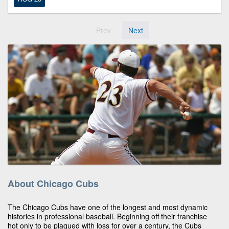
Prev
Next
About Chicago Cubs
The Chicago Cubs have one of the longest and most dynamic
histories in professional baseball. Beginning off their franchise
hot only to be plagued with loss for over a century, the Cubs