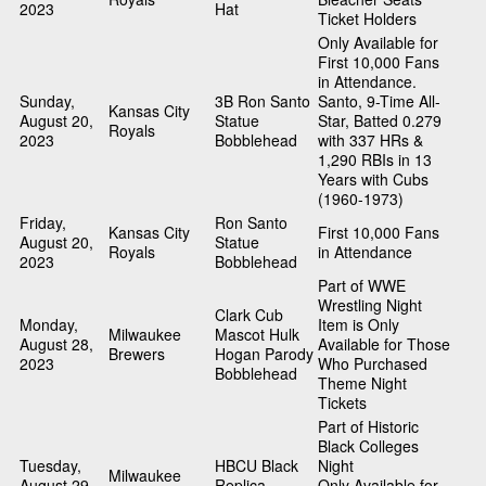
2023
Hat
Ticket Holders
Only Available for
First 10,000 Fans
in Attendance.
Sunday,
3B Ron Santo
Santo, 9-Time All-
Kansas City
August 20,
Statue
Star, Batted 0.279
Royals
2023
Bobblehead
with 337 HRs &
1,290 RBIs in 13
Years with Cubs
(1960-1973)
Friday,
Ron Santo
Kansas City
First 10,000 Fans
August 20,
Statue
Royals
in Attendance
2023
Bobblehead
Part of WWE
Wrestling Night
Clark Cub
Monday,
Item is Only
Milwaukee
Mascot Hulk
August 28,
Available for Those
Brewers
Hogan Parody
2023
Who Purchased
Bobblehead
Theme Night
Tickets
Part of Historic
Black Colleges
Tuesday,
HBCU Black
Night
Milwaukee
August 29,
Replica
Only Available for