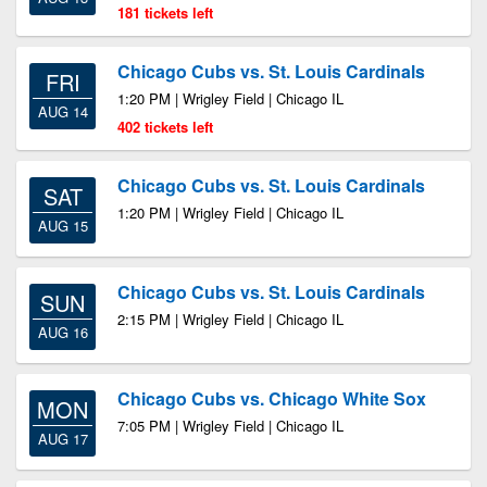
181 tickets left
Chicago Cubs vs. St. Louis Cardinals
FRI
1:20 PM | Wrigley Field | Chicago IL
AUG 14
402 tickets left
Chicago Cubs vs. St. Louis Cardinals
SAT
1:20 PM | Wrigley Field | Chicago IL
AUG 15
Chicago Cubs vs. St. Louis Cardinals
SUN
2:15 PM | Wrigley Field | Chicago IL
AUG 16
Chicago Cubs vs. Chicago White Sox
MON
7:05 PM | Wrigley Field | Chicago IL
AUG 17