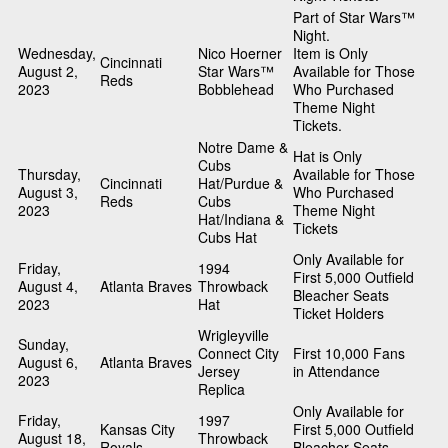
Part of Star Wars™
Night.
Wednesday,
Nico Hoerner
Item is Only
Cincinnati
August 2,
Star Wars™
Available for Those
Reds
2023
Bobblehead
Who Purchased
Theme Night
Tickets.
Notre Dame &
Hat is Only
Cubs
Thursday,
Available for Those
Cincinnati
Hat/Purdue &
August 3,
Who Purchased
Reds
Cubs
2023
Theme Night
Hat/Indiana &
Tickets
Cubs Hat
Only Available for
Friday,
1994
First 5,000 Outfield
August 4,
Atlanta Braves
Throwback
Bleacher Seats
2023
Hat
Ticket Holders
Wrigleyville
Sunday,
Connect City
First 10,000 Fans
August 6,
Atlanta Braves
Jersey
in Attendance
2023
Replica
Only Available for
Friday,
1997
Kansas City
First 5,000 Outfield
August 18,
Throwback
Royals
Bleacher Seats