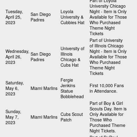
Part of Loyola
University Chicago
Tuesday,
Loyola
Night - Item is Only
San Diego
April 25,
University &
Available for Those
Padres
2023
Cubbies Hat
Who Purchased
Theme Night
Tickets
Part of University
of Illinois Chicago
University of
Wednesday,
Night - Item is Only
San Diego
Illinois
April 26,
Available for Those
Padres
Chicago &
2023
Who Purchased
Cubs Hat
Theme Night
Tickets
Fergie
Saturday,
Jenkins
First 10,000 Fans
May 6,
Miami Marlins
Statue
in Attendance.
2023
Bobblehead
Part of Boy & Girl
Scouts Day. Item is
Sunday,
Cubs Scout
Only Available for
May 7,
Miami Marlins
Patch
Those Who
2023
Purchased Theme
Night Tickets.