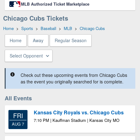
MLB Authorized Ticket Marketplace
Chicago Cubs Tickets
Home
>
Sports
>
Baseball
>
MLB
>
Chicago Cubs
Home
Away
Regular Season
Select Opponent
Check out these upcoming events from Chicago Cubs
as the event you originally searched for is complete.
All Events
Kansas City Royals vs. Chicago Cubs
FRI
7:10 PM | Kauffman Stadium | Kansas City MO
AUG 7