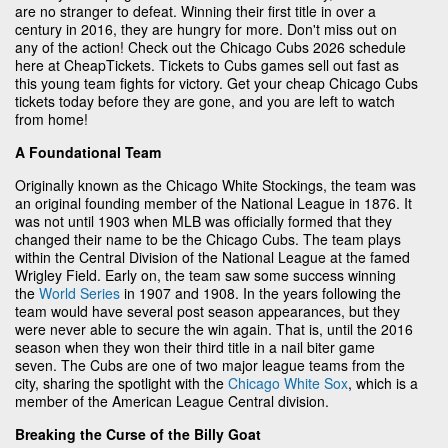
are no stranger to defeat. Winning their first title in over a
century in 2016, they are hungry for more. Don't miss out on
any of the action! Check out the Chicago Cubs 2026 schedule
here at CheapTickets. Tickets to Cubs games sell out fast as
this young team fights for victory. Get your cheap Chicago Cubs
tickets today before they are gone, and you are left to watch
from home!
A Foundational Team
Originally known as the Chicago White Stockings, the team was
an original founding member of the National League in 1876. It
was not until 1903 when MLB was officially formed that they
changed their name to be the Chicago Cubs. The team plays
within the Central Division of the National League at the famed
Wrigley Field. Early on, the team saw some success winning
the
World Series
in 1907 and 1908. In the years following the
team would have several post season appearances, but they
were never able to secure the win again. That is, until the 2016
season when they won their third title in a nail biter game
seven. The Cubs are one of two major league teams from the
city, sharing the spotlight with the
Chicago White Sox
, which is a
member of the American League Central division.
Breaking the Curse of the Billy Goat