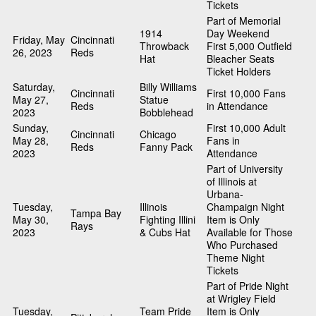
Tickets
Part of Memorial
1914
Day Weekend
Friday, May
Cincinnati
Throwback
First 5,000 Outfield
26, 2023
Reds
Hat
Bleacher Seats
Ticket Holders
Saturday,
Billy Williams
Cincinnati
First 10,000 Fans
May 27,
Statue
Reds
in Attendance
2023
Bobblehead
Sunday,
First 10,000 Adult
Cincinnati
Chicago
May 28,
Fans in
Reds
Fanny Pack
2023
Attendance
Part of University
of Illinois at
Urbana-
Tuesday,
Illinois
Champaign Night
Tampa Bay
May 30,
Fighting Illini
Item is Only
Rays
2023
& Cubs Hat
Available for Those
Who Purchased
Theme Night
Tickets
Part of Pride Night
at Wrigley Field
Tuesday,
Team Pride
Item is Only