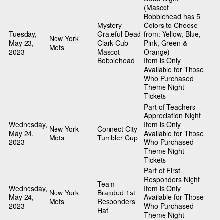
(Mascot
Bobblehead has 5
Mystery
Colors to Choose
Tuesday,
Grateful Dead
from: Yellow, Blue,
New York
May 23,
Clark Cub
Pink, Green &
Mets
2023
Mascot
Orange)
Bobblehead
Item is Only
Available for Those
Who Purchased
Theme Night
Tickets
Part of Teachers
Appreciation Night
Wednesday,
Item is Only
New York
Connect City
May 24,
Available for Those
Mets
Tumbler Cup
2023
Who Purchased
Theme Night
Tickets
Part of First
Responders Night
Team-
Wednesday,
Item is Only
New York
Branded 1st
May 24,
Available for Those
Mets
Responders
2023
Who Purchased
Hat
Theme Night