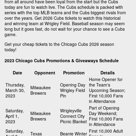
from all around have been loyal from the start but the Cubs
today are fun to watch live. The Cubs schedule is packed with
series with the top MLB teams and the Cubs biggest rivals from
over the years. Get 2026 Cubs tickets to watch this historical
and winning team at Wrigley Field. Baseball season may seem
long but it goes fast, do not wait for your chance to see a Cubs
game.
Get your cheap tickets to the Chicago Cubs 2026 season
today!
2023 Chicago Cubs Promotions & Giveaways Schedule
Date
Opponent
Promotion
Details
Home Opener for
Thursday,
Opening Day
the Team's
Milwaukee
March 30,
Wrigley Field
Upcoming Season;
Brewers
2023
Pin
First 10,000 Fans
in Attendance
Part of Opening
Saturday,
Wrigleyville
Milwaukee
Day Weekend;
April 1,
Connect City
Brewers
First 10,000 Fans
2023
Picnic Blanket
in Attendance
Saturday,
First 10,000 Adult
Texas
Beanie Winter