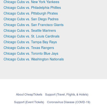
Chicago Cubs vs. New York Yankees
Chicago Cubs vs. Philadelphia Phillies
Chicago Cubs vs. Pittsburgh Pirates
Chicago Cubs vs. San Diego Padres
Chicago Cubs vs. San Francisco Giants
Chicago Cubs vs. Seattle Mariners
Chicago Cubs vs. St. Louis Cardinals
Chicago Cubs vs. Tampa Bay Rays
Chicago Cubs vs. Texas Rangers
Chicago Cubs vs. Toronto Blue Jays
Chicago Cubs vs. Washington Nationals
About CheapTickets
Support (Travel, Flights, & Hotels)
Support (Event Tickets)
Coronavirus Disease (COVID-19)