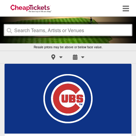
Resale prices may be above or below face value.