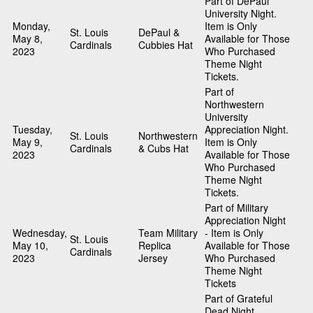
Part of DePaul
University Night.
Monday,
Item is Only
St. Louis
DePaul &
May 8,
Available for Those
Cardinals
Cubbies Hat
2023
Who Purchased
Theme Night
Tickets.
Part of
Northwestern
University
Tuesday,
Appreciation Night.
St. Louis
Northwestern
May 9,
Item is Only
Cardinals
& Cubs Hat
2023
Available for Those
Who Purchased
Theme Night
Tickets.
Part of Military
Appreciation Night
Wednesday,
Team Military
- Item is Only
St. Louis
May 10,
Replica
Available for Those
Cardinals
2023
Jersey
Who Purchased
Theme Night
Tickets
Part of Grateful
Dead Night