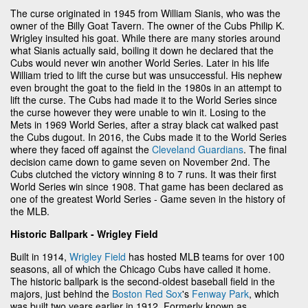
The curse originated in 1945 from William Sianis, who was the
owner of the Billy Goat Tavern. The owner of the Cubs Philip K.
Wrigley insulted his goat. While there are many stories around
what Sianis actually said, boiling it down he declared that the
Cubs would never win another World Series. Later in his life
William tried to lift the curse but was unsuccessful. His nephew
even brought the goat to the field in the 1980s in an attempt to
lift the curse. The Cubs had made it to the World Series since
the curse however they were unable to win it. Losing to the
Mets in 1969 World Series, after a stray black cat walked past
the Cubs dugout. In 2016, the Cubs made it to the World Series
where they faced off against the
Cleveland Guardians
. The final
decision came down to game seven on November 2nd. The
Cubs clutched the victory winning 8 to 7 runs. It was their first
World Series win since 1908. That game has been declared as
one of the greatest World Series - Game seven in the history of
the MLB.
Historic Ballpark - Wrigley Field
Built in 1914,
Wrigley Field
has hosted MLB teams for over 100
seasons, all of which the Chicago Cubs have called it home.
The historic ballpark is the second-oldest baseball field in the
majors, just behind the
Boston Red Sox
's
Fenway Park
, which
was built two years earlier in 1912. Formerly known as