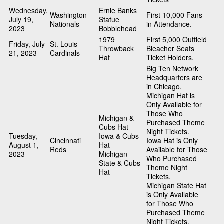
Wednesday,
Ernie Banks
Washington
First 10,000 Fans
July 19,
Statue
Nationals
in Attendance.
2023
Bobblehead
1979
First 5,000 Outfield
Friday, July
St. Louis
Throwback
Bleacher Seats
21, 2023
Cardinals
Hat
Ticket Holders.
Big Ten Network
Headquarters are
in Chicago.
Michigan Hat is
Only Available for
Those Who
Michigan &
Purchased Theme
Cubs Hat
Night Tickets.
Tuesday,
Iowa & Cubs
Cincinnati
Iowa Hat is Only
August 1,
Hat
Reds
Available for Those
2023
Michigan
Who Purchased
State & Cubs
Theme Night
Hat
Tickets.
Michigan State Hat
is Only Available
for Those Who
Purchased Theme
Night Tickets.