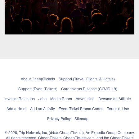
About CheapTickets
Support (Travel, Flights, & Hotels)
Support (Event Tickets)
Coronavirus Disease (COVID-19)
Investor Relations
Jobs
Media Room
Advertising
Become an Affiliate
Add a Hotel
Add an Activity
Event Ticket Promo Codes
Terms of Use
Privacy Policy
Sitemap
© 2026, Trip Network, Inc, (d/b/a CheapTickets), An Expedia Group Company.
All rights reserved. CheapTickets, CheapTickets.com, and the CheapTickets