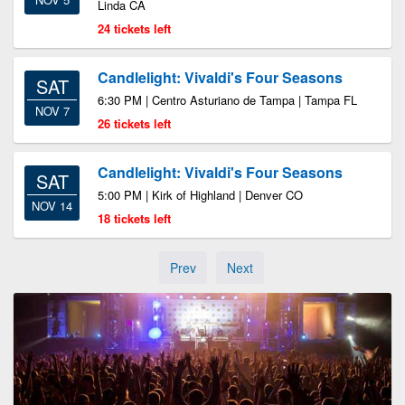
Linda CA
24 tickets left
Candlelight: Vivaldi's Four Seasons
SAT
6:30 PM | Centro Asturiano de Tampa | Tampa FL
NOV 7
26 tickets left
Candlelight: Vivaldi's Four Seasons
SAT
5:00 PM | Kirk of Highland | Denver CO
NOV 14
18 tickets left
Prev
Next