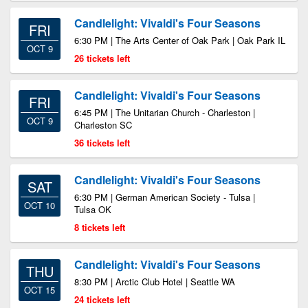
Candlelight: Vivaldi's Four Seasons
FRI
6:30 PM | The Arts Center of Oak Park | Oak Park IL
OCT 9
26 tickets left
Candlelight: Vivaldi's Four Seasons
FRI
6:45 PM | The Unitarian Church - Charleston |
OCT 9
Charleston SC
36 tickets left
Candlelight: Vivaldi's Four Seasons
SAT
6:30 PM | German American Society - Tulsa |
OCT 10
Tulsa OK
8 tickets left
Candlelight: Vivaldi's Four Seasons
THU
8:30 PM | Arctic Club Hotel | Seattle WA
OCT 15
24 tickets left