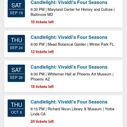
Candlelight: Vivaldi's Four Seasons
SAT
6:30 PM | Maryland Center for History and Culture |
SEP 19
Baltimore MD
18 tickets left
Candlelight: Vivaldi's Four Seasons
THU
6:00 PM | Mead Botanical Garden | Winter Park FL
SEP 24
12 tickets left
Candlelight: Vivaldi's Four Seasons
SAT
6:30 PM | Whiteman Hall at Phoenix Art Museum |
SEP 26
Phoenix AZ
18 tickets left
Candlelight: Vivaldi's Four Seasons
THU
6:15 PM | Richard Nixon Library & Museum | Yorba
OCT 8
Linda CA
24 tickets left