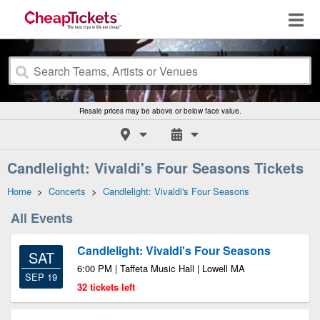
Resale prices may be above or below face value.
Candlelight: Vivaldi's Four Seasons Tickets
Home
>
Concerts
>
Candlelight: Vivaldi's Four Seasons
All Events
Candlelight: Vivaldi's Four Seasons
SAT
6:00 PM | Taffeta Music Hall | Lowell MA
SEP 19
32 tickets left