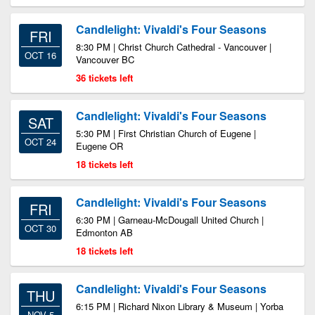
Candlelight: Vivaldi's Four Seasons
FRI
8:30 PM | Christ Church Cathedral - Vancouver |
OCT 16
Vancouver BC
36 tickets left
Candlelight: Vivaldi's Four Seasons
SAT
5:30 PM | First Christian Church of Eugene |
OCT 24
Eugene OR
18 tickets left
Candlelight: Vivaldi's Four Seasons
FRI
6:30 PM | Garneau-McDougall United Church |
OCT 30
Edmonton AB
18 tickets left
Candlelight: Vivaldi's Four Seasons
THU
6:15 PM | Richard Nixon Library & Museum | Yorba
NOV 5