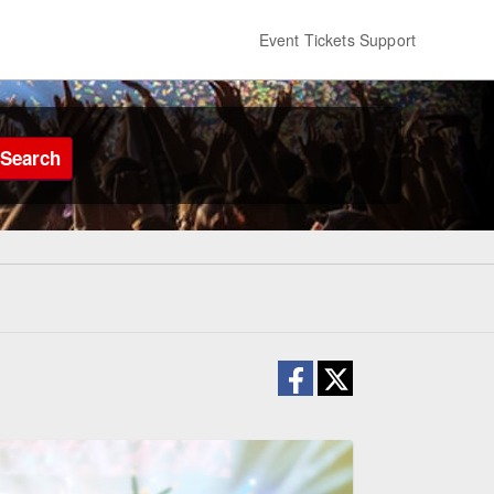
Event Tickets Support
Search