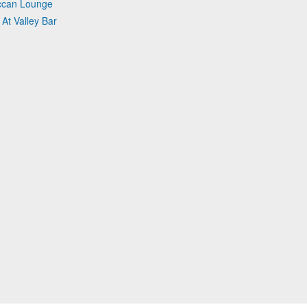
occan Lounge
 At Valley Bar