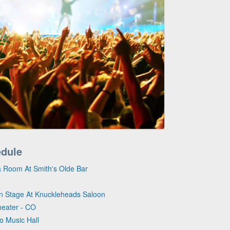
edule
ta Room At Smith's Olde Bar
on Stage At Knuckleheads Saloon
heater - CO
ro Music Hall