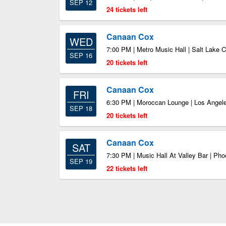
SEP 12
24 tickets left
Canaan Cox
WED
7:00 PM | Metro Music Hall | Salt Lake C
SEP 16
20 tickets left
Canaan Cox
FRI
6:30 PM | Moroccan Lounge | Los Angel
SEP 18
20 tickets left
Canaan Cox
SAT
7:30 PM | Music Hall At Valley Bar | Ph
SEP 19
22 tickets left