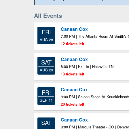
All Events
Canaan Cox
FRI
7:00 PM | The Atlanta Room At Smith's 
AUG 28
12 tickets left
Canaan Cox
SAT
8:00 PM | Exit In | Nashville TN
AUG 29
13 tickets left
Canaan Cox
FRI
8:00 PM | Saloon Stage At Knucklehead
SEP 11
20 tickets left
Canaan Cox
SAT
8:00 PM | Marquis Theater - CO | Denve