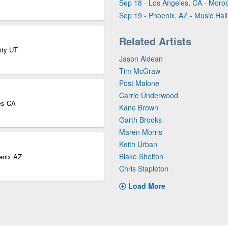
Sep 18 - Los Angeles, CA - Mor
Sep 19 - Phoenix, AZ - Music Hall
Related Artists
ity UT
Jason Aldean
Tim McGraw
Post Malone
Carrie Underwood
es CA
Kane Brown
Garth Brooks
Maren Morris
Keith Urban
Blake Shelton
oenix AZ
Chris Stapleton
Load More