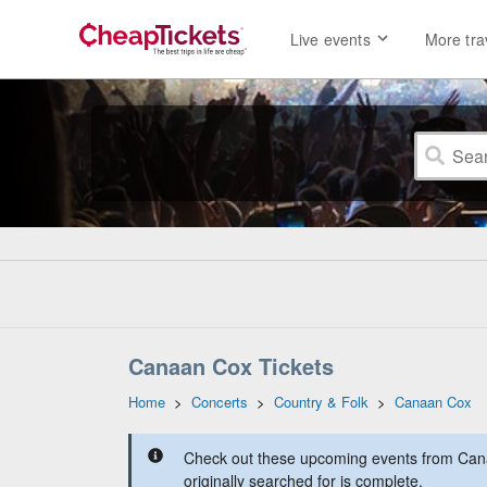
Live events
More tra
Canaan Cox Tickets
Home
>
Concerts
>
Country & Folk
>
Canaan Cox
Check out these upcoming events from Can
originally searched for is complete.