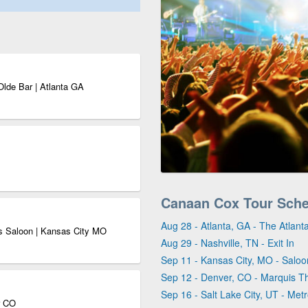
Olde Bar | Atlanta GA
Canaan Cox Tour Sch
Aug 28 - Atlanta, GA - The Atlan
s Saloon | Kansas City MO
Aug 29 - Nashville, TN - Exit In
Sep 11 - Kansas City, MO - Salo
Sep 12 - Denver, CO - Marquis T
Sep 16 - Salt Lake City, UT - Met
r CO