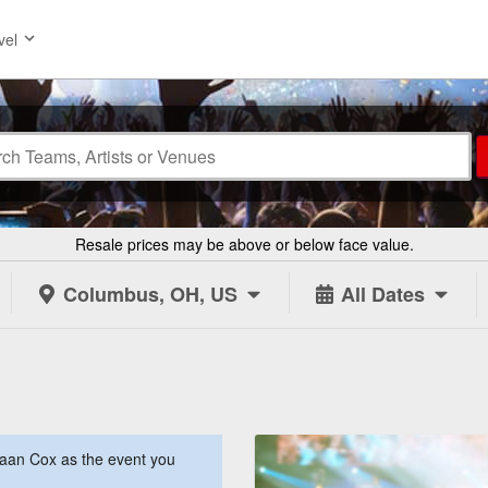
vel
Resale prices may be above or below face value.
Columbus, OH, US
All Dates
aan Cox as the event you