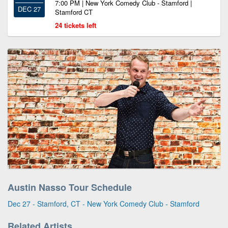
7:00 PM | New York Comedy Club - Stamford |
DEC 27
Stamford CT
24 tickets left
Austin Nasso Tour Schedule
Dec 27 - Stamford, CT - New York Comedy Club - Stamford
Related Artists