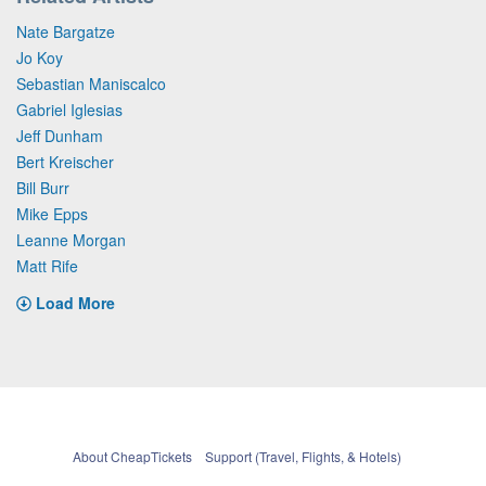
Nate Bargatze
Jo Koy
Sebastian Maniscalco
Gabriel Iglesias
Jeff Dunham
Bert Kreischer
Bill Burr
Mike Epps
Leanne Morgan
Matt Rife
Load More
About CheapTickets
Support (Travel, Flights, & Hotels)