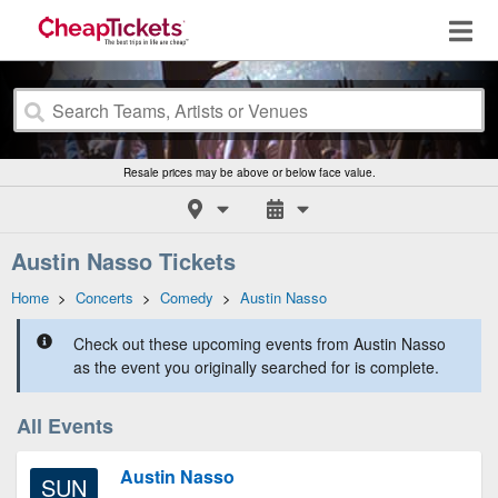
Resale prices may be above or below face value.
Austin Nasso Tickets
Home
>
Concerts
>
Comedy
>
Austin Nasso
Check out these upcoming events from Austin Nasso
as the event you originally searched for is complete.
All Events
Austin Nasso
SUN