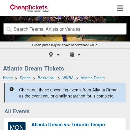
Resale prices may be above or below face value.
Atlanta Dream Tickets
Home
>
Sports
>
Basketball
>
WNBA
>
Atlanta Dream
Check out these upcoming events from Atlanta Dream
as the event you originally searched for is complete.
All Events
Atlanta Dream vs. Toronto Tempo
MON