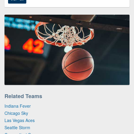
Related Teams
Indiana Fever
Chicago Sky
Las Vegas Aces
Seattle Storm