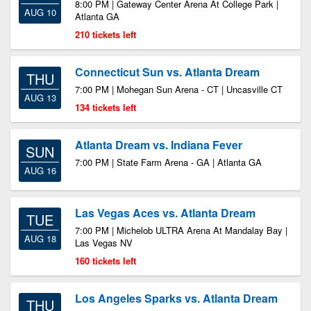
8:00 PM | Gateway Center Arena At College Park |
AUG 10
Atlanta GA
210 tickets left
Connecticut Sun vs. Atlanta Dream
THU
7:00 PM | Mohegan Sun Arena - CT | Uncasville CT
AUG 13
134 tickets left
Atlanta Dream vs. Indiana Fever
SUN
7:00 PM | State Farm Arena - GA | Atlanta GA
AUG 16
Las Vegas Aces vs. Atlanta Dream
TUE
7:00 PM | Michelob ULTRA Arena At Mandalay Bay |
AUG 18
Las Vegas NV
160 tickets left
Los Angeles Sparks vs. Atlanta Dream
THU