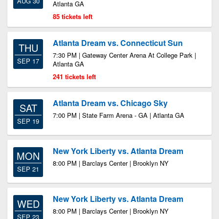
AUG 30
Atlanta GA
85 tickets left
Atlanta Dream vs. Connecticut Sun
THU
7:30 PM | Gateway Center Arena At College Park |
SEP 17
Atlanta GA
241 tickets left
Atlanta Dream vs. Chicago Sky
SAT
7:00 PM | State Farm Arena - GA | Atlanta GA
SEP 19
New York Liberty vs. Atlanta Dream
MON
8:00 PM | Barclays Center | Brooklyn NY
SEP 21
New York Liberty vs. Atlanta Dream
WED
8:00 PM | Barclays Center | Brooklyn NY
SEP 23