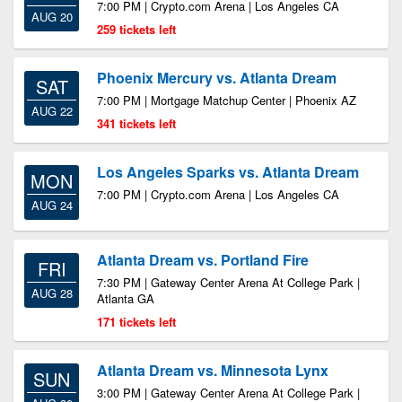
7:00 PM | Crypto.com Arena | Los Angeles CA
AUG 20
259 tickets left
Phoenix Mercury vs. Atlanta Dream
SAT
7:00 PM | Mortgage Matchup Center | Phoenix AZ
AUG 22
341 tickets left
Los Angeles Sparks vs. Atlanta Dream
MON
7:00 PM | Crypto.com Arena | Los Angeles CA
AUG 24
Atlanta Dream vs. Portland Fire
FRI
7:30 PM | Gateway Center Arena At College Park |
AUG 28
Atlanta GA
171 tickets left
Atlanta Dream vs. Minnesota Lynx
SUN
3:00 PM | Gateway Center Arena At College Park |