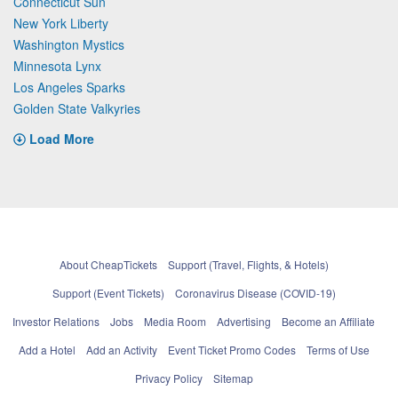
Connecticut Sun
New York Liberty
Washington Mystics
Minnesota Lynx
Los Angeles Sparks
Golden State Valkyries
Load More
About CheapTickets
Support (Travel, Flights, & Hotels)
Support (Event Tickets)
Coronavirus Disease (COVID-19)
Investor Relations
Jobs
Media Room
Advertising
Become an Affiliate
Add a Hotel
Add an Activity
Event Ticket Promo Codes
Terms of Use
Privacy Policy
Sitemap