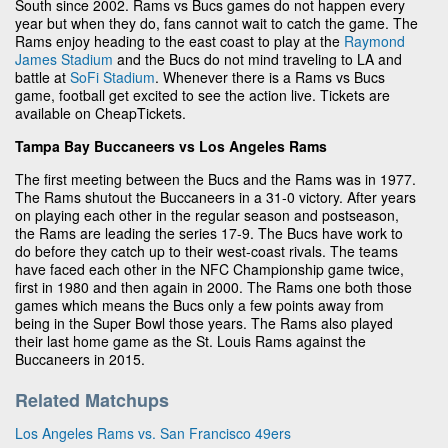
South since 2002. Rams vs Bucs games do not happen every
year but when they do, fans cannot wait to catch the game. The
Rams enjoy heading to the east coast to play at the
Raymond
James Stadium
and the Bucs do not mind traveling to LA and
battle at
SoFi Stadium
. Whenever there is a Rams vs Bucs
game, football get excited to see the action live. Tickets are
available on CheapTickets.
Tampa Bay Buccaneers vs Los Angeles Rams
The first meeting between the Bucs and the Rams was in 1977.
The Rams shutout the Buccaneers in a 31-0 victory. After years
on playing each other in the regular season and postseason,
the Rams are leading the series 17-9. The Bucs have work to
do before they catch up to their west-coast rivals. The teams
have faced each other in the NFC Championship game twice,
first in 1980 and then again in 2000. The Rams one both those
games which means the Bucs only a few points away from
being in the Super Bowl those years. The Rams also played
their last home game as the St. Louis Rams against the
Buccaneers in 2015.
Related Matchups
Los Angeles Rams vs. San Francisco 49ers