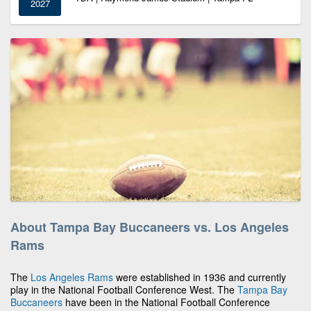
2027
About Tampa Bay Buccaneers vs. Los Angeles
Rams
The
Los Angeles Rams
were established in 1936 and currently
play in the National Football Conference West. The
Tampa Bay
Buccaneers
have been in the National Football Conference