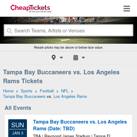
Resale prices may be above or below face value.
Tampa Bay Buccaneers vs. Los Angeles
Rams Tickets
Home
>
Sports
>
Football
>
NFL
>
Tampa Bay Buccaneers
vs.
Los Angeles Rams
All Events
Tampa Bay Buccaneers vs. Los Angeles
SUN
Rams (Date: TBD)
JAN 3
TBA | Raymond James Stadium | Tampa FL