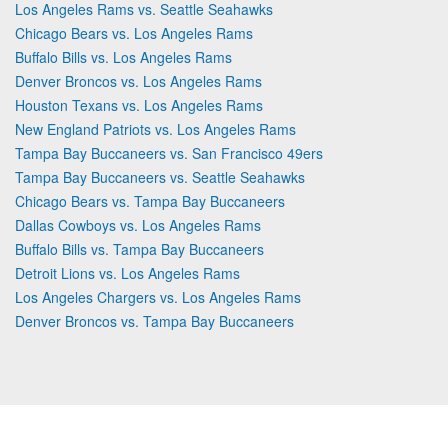
Los Angeles Rams vs. Seattle Seahawks
Chicago Bears vs. Los Angeles Rams
Buffalo Bills vs. Los Angeles Rams
Denver Broncos vs. Los Angeles Rams
Houston Texans vs. Los Angeles Rams
New England Patriots vs. Los Angeles Rams
Tampa Bay Buccaneers vs. San Francisco 49ers
Tampa Bay Buccaneers vs. Seattle Seahawks
Chicago Bears vs. Tampa Bay Buccaneers
Dallas Cowboys vs. Los Angeles Rams
Buffalo Bills vs. Tampa Bay Buccaneers
Detroit Lions vs. Los Angeles Rams
Los Angeles Chargers vs. Los Angeles Rams
Denver Broncos vs. Tampa Bay Buccaneers