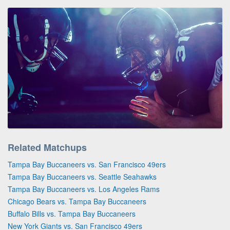
Related Matchups
Tampa Bay Buccaneers vs. San Francisco 49ers
Tampa Bay Buccaneers vs. Seattle Seahawks
Tampa Bay Buccaneers vs. Los Angeles Rams
Chicago Bears vs. Tampa Bay Buccaneers
Buffalo Bills vs. Tampa Bay Buccaneers
New York Giants vs. San Francisco 49ers