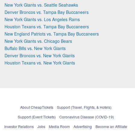
New York Giants vs. Seattle Seahawks
Denver Broncos vs. Tampa Bay Buccaneers
New York Giants vs. Los Angeles Rams
Houston Texans vs. Tampa Bay Buccaneers
New England Patriots vs. Tampa Bay Buccaneers
New York Giants vs. Chicago Bears
Buffalo Bills vs. New York Giants
Denver Broncos vs. New York Giants
Houston Texans vs. New York Giants
About CheapTickets
Support (Travel, Flights, & Hotels)
Support (Event Tickets)
Coronavirus Disease (COVID-19)
Investor Relations
Jobs
Media Room
Advertising
Become an Affiliate