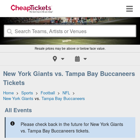
Resale prices may be above or below face value.
New York Giants vs. Tampa Bay Buccaneers
Tickets
Home
>
Sports
>
Football
>
NFL
>
New York Giants
vs.
Tampa Bay Buccaneers
All Events
Please check back in the future for New York Giants
vs. Tampa Bay Buccaneers tickets.