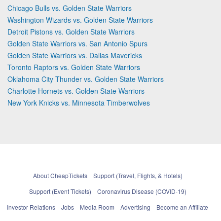
Chicago Bulls vs. Golden State Warriors
Washington Wizards vs. Golden State Warriors
Detroit Pistons vs. Golden State Warriors
Golden State Warriors vs. San Antonio Spurs
Golden State Warriors vs. Dallas Mavericks
Toronto Raptors vs. Golden State Warriors
Oklahoma City Thunder vs. Golden State Warriors
Charlotte Hornets vs. Golden State Warriors
New York Knicks vs. Minnesota Timberwolves
About CheapTickets
Support (Travel, Flights, & Hotels)
Support (Event Tickets)
Coronavirus Disease (COVID-19)
Investor Relations
Jobs
Media Room
Advertising
Become an Affiliate