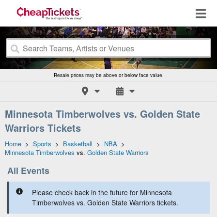
Resale prices may be above or below face value.
Minnesota Timberwolves vs. Golden State
Warriors Tickets
Home
>
Sports
>
Basketball
>
NBA
>
Minnesota Timberwolves
vs.
Golden State Warriors
All Events
Please check back in the future for Minnesota
Timberwolves vs. Golden State Warriors tickets.