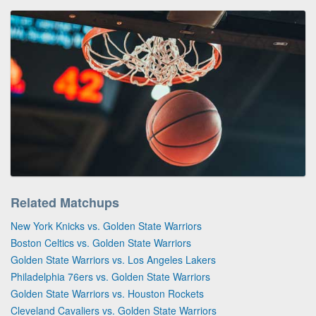
Related Matchups
New York Knicks vs. Golden State Warriors
Boston Celtics vs. Golden State Warriors
Golden State Warriors vs. Los Angeles Lakers
Philadelphia 76ers vs. Golden State Warriors
Golden State Warriors vs. Houston Rockets
Cleveland Cavaliers vs. Golden State Warriors