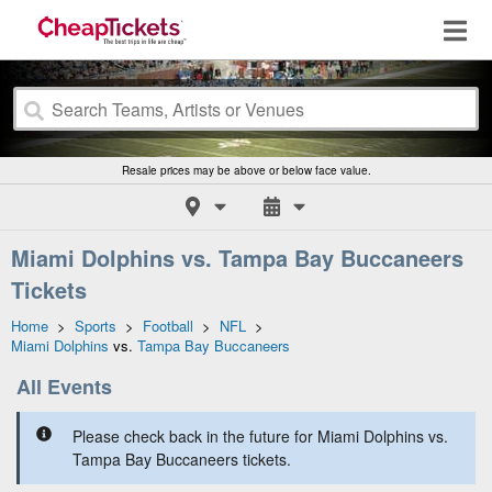
Resale prices may be above or below face value.
Miami Dolphins vs. Tampa Bay Buccaneers
Tickets
Home
>
Sports
>
Football
>
NFL
>
Miami Dolphins
vs.
Tampa Bay Buccaneers
All Events
Please check back in the future for Miami Dolphins vs.
Tampa Bay Buccaneers tickets.