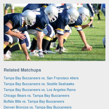
Related Matchups
Tampa Bay Buccaneers vs. San Francisco 49ers
Tampa Bay Buccaneers vs. Seattle Seahawks
Tampa Bay Buccaneers vs. Los Angeles Rams
Chicago Bears vs. Tampa Bay Buccaneers
Buffalo Bills vs. Tampa Bay Buccaneers
Denver Broncos vs. Tampa Bay Buccaneers