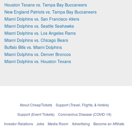
Houston Texans vs. Tampa Bay Buccaneers
New England Patriots vs. Tampa Bay Buccaneers
Miami Dolphins vs. San Francisco 49ers
Miami Dolphins vs. Seattle Seahawks
Miami Dolphins vs. Los Angeles Rams
Miami Dolphins vs. Chicago Bears
Buffalo Bills vs. Miami Dolphins
Miami Dolphins vs. Denver Broncos
Miami Dolphins vs. Houston Texans
About CheapTickets
Support (Travel, Flights, & Hotels)
Support (Event Tickets)
Coronavirus Disease (COVID-19)
Investor Relations
Jobs
Media Room
Advertising
Become an Affiliate