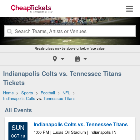
Resale prices may be above or below face value.
Indianapolis Colts vs. Tennessee Titans
Tickets
Home
>
Sports
>
Football
>
NFL
>
Indianapolis Colts
vs.
Tennessee Titans
All Events
Indianapolis Colts vs. Tennessee Titans
SUN
1:00 PM | Lucas Oil Stadium | Indianapolis IN
OCT 18