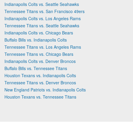
Indianapolis Colts vs. Seattle Seahawks
Tennessee Titans vs. San Francisco 49ers
Indianapolis Colts vs. Los Angeles Rams
Tennessee Titans vs. Seattle Seahawks
Indianapolis Colts vs. Chicago Bears
Buffalo Bills vs. Indianapolis Colts
Tennessee Titans vs. Los Angeles Rams
Tennessee Titans vs. Chicago Bears
Indianapolis Colts vs. Denver Broncos
Buffalo Bills vs. Tennessee Titans
Houston Texans vs. Indianapolis Colts
Tennessee Titans vs. Denver Broncos
New England Patriots vs. Indianapolis Colts
Houston Texans vs. Tennessee Titans