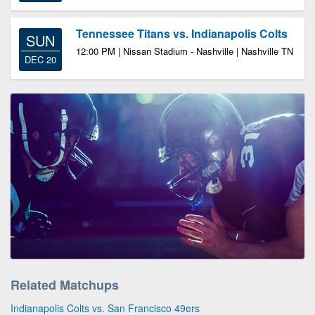
Tennessee Titans vs. Indianapolis Colts
SUN
12:00 PM | Nissan Stadium - Nashville | Nashville TN
DEC 20
Related Matchups
Indianapolis Colts vs. San Francisco 49ers