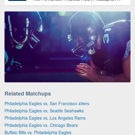
Related Matchups
Philadelphia Eagles vs. San Francisco 49ers
Philadelphia Eagles vs. Seattle Seahawks
Philadelphia Eagles vs. Los Angeles Rams
Philadelphia Eagles vs. Chicago Bears
Buffalo Bills vs. Philadelphia Eagles