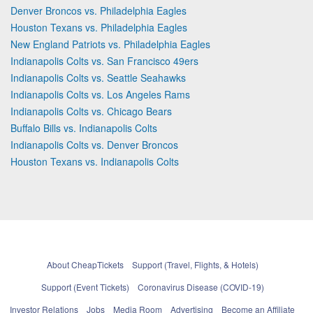
Denver Broncos vs. Philadelphia Eagles
Houston Texans vs. Philadelphia Eagles
New England Patriots vs. Philadelphia Eagles
Indianapolis Colts vs. San Francisco 49ers
Indianapolis Colts vs. Seattle Seahawks
Indianapolis Colts vs. Los Angeles Rams
Indianapolis Colts vs. Chicago Bears
Buffalo Bills vs. Indianapolis Colts
Indianapolis Colts vs. Denver Broncos
Houston Texans vs. Indianapolis Colts
About CheapTickets
Support (Travel, Flights, & Hotels)
Support (Event Tickets)
Coronavirus Disease (COVID-19)
Investor Relations
Jobs
Media Room
Advertising
Become an Affiliate