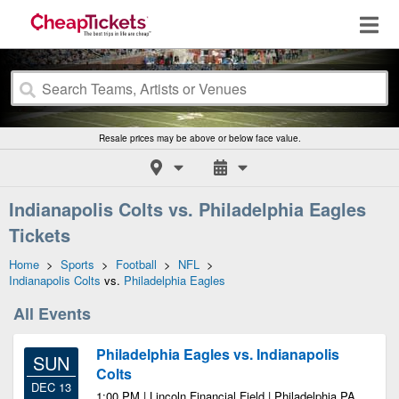
Resale prices may be above or below face value.
Indianapolis Colts vs. Philadelphia Eagles
Tickets
Home
>
Sports
>
Football
>
NFL
>
Indianapolis Colts
vs.
Philadelphia Eagles
All Events
Philadelphia Eagles vs. Indianapolis
SUN
Colts
DEC 13
1:00 PM | Lincoln Financial Field | Philadelphia PA