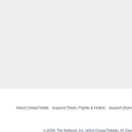
About CheapTickets
Support (Travel, Flights, & Hotels)
Support (Event
© 2026, Trip Network, Inc, (d/b/a CheapTickets), An Ex