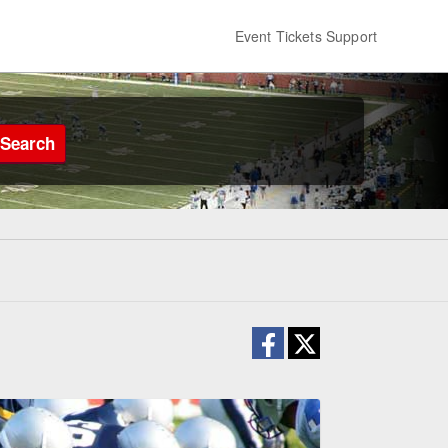
Event Tickets Support
Search