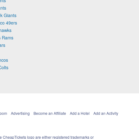
nts
nts
k Giants
sco 49ers
ahawks
es Rams
ars
oncos
Colts
Room
Advertising
Become an Affiliate
Add a Hotel
Add an Activity
e CheapTickets logo are either registered trademarks or