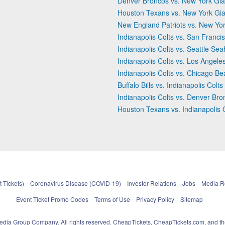
Denver Broncos vs. New York Gia
Houston Texans vs. New York Gia
New England Patriots vs. New Yor
Indianapolis Colts vs. San Franci
Indianapolis Colts vs. Seattle Se
Indianapolis Colts vs. Los Angel
Indianapolis Colts vs. Chicago Be
Buffalo Bills vs. Indianapolis Colts
Indianapolis Colts vs. Denver Br
Houston Texans vs. Indianapolis 
 Tickets)
Coronavirus Disease (COVID-19)
Investor Relations
Jobs
Media 
Event Ticket Promo Codes
Terms of Use
Privacy Policy
Sitemap
pedia Group Company. All rights reserved. CheapTickets, CheapTickets.com, and th