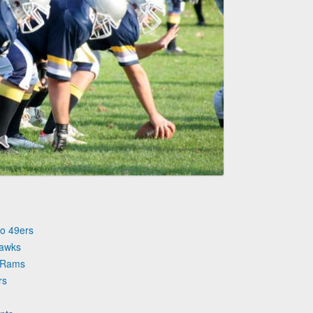
co 49ers
hawks
s Rams
rs