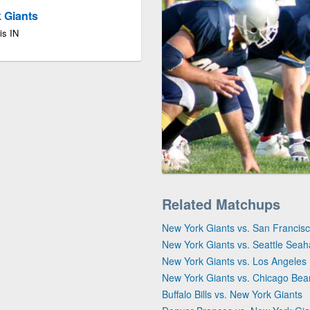
k Giants
is IN
Related Matchups
New York Giants vs. San Francis
New York Giants vs. Seattle Sea
New York Giants vs. Los Angele
New York Giants vs. Chicago Bea
Buffalo Bills vs. New York Giants