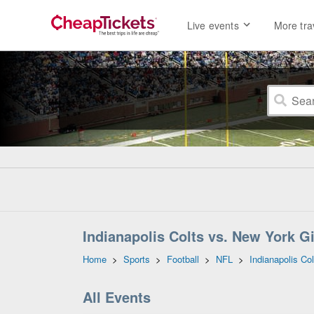
Live events
More tra
Indianapolis Colts vs. New York G
Home
>
Sports
>
Football
>
NFL
>
Indianapolis Col
All Events