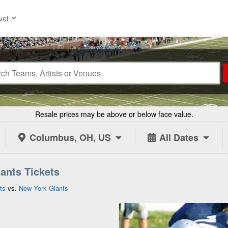
vel
Resale prices may be above or below face value.
Columbus, OH, US
All Dates
iants Tickets
ts
vs.
New York Giants