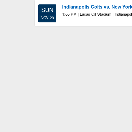
Indianapolis Colts vs. New Yor
SUN
1:00 PM | Lucas Oil Stadium | Indianapol
NOV 29