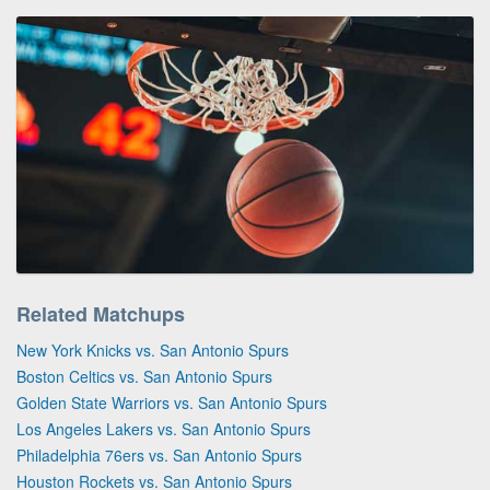
Related Matchups
New York Knicks vs. San Antonio Spurs
Boston Celtics vs. San Antonio Spurs
Golden State Warriors vs. San Antonio Spurs
Los Angeles Lakers vs. San Antonio Spurs
Philadelphia 76ers vs. San Antonio Spurs
Houston Rockets vs. San Antonio Spurs