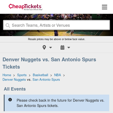
Resale prices may be above or below face value.
Denver Nuggets vs. San Antonio Spurs
Tickets
Home
>
Sports
>
Basketball
>
NBA
>
Denver Nuggets
vs.
San Antonio Spurs
All Events
Please check back in the future for Denver Nuggets vs.
San Antonio Spurs tickets.