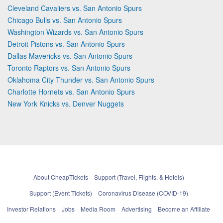
Cleveland Cavaliers vs. San Antonio Spurs
Chicago Bulls vs. San Antonio Spurs
Washington Wizards vs. San Antonio Spurs
Detroit Pistons vs. San Antonio Spurs
Dallas Mavericks vs. San Antonio Spurs
Toronto Raptors vs. San Antonio Spurs
Oklahoma City Thunder vs. San Antonio Spurs
Charlotte Hornets vs. San Antonio Spurs
New York Knicks vs. Denver Nuggets
About CheapTickets
Support (Travel, Flights, & Hotels)
Support (Event Tickets)
Coronavirus Disease (COVID-19)
Investor Relations
Jobs
Media Room
Advertising
Become an Affiliate