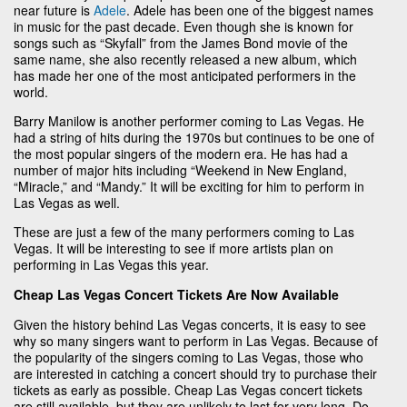
near future is
Adele
. Adele has been one of the biggest names
in music for the past decade. Even though she is known for
songs such as “Skyfall” from the James Bond movie of the
same name, she also recently released a new album, which
has made her one of the most anticipated performers in the
world.
Barry Manilow is another performer coming to Las Vegas. He
had a string of hits during the 1970s but continues to be one of
the most popular singers of the modern era. He has had a
number of major hits including “Weekend in New England,
“Miracle,” and “Mandy.” It will be exciting for him to perform in
Las Vegas as well.
These are just a few of the many performers coming to Las
Vegas. It will be interesting to see if more artists plan on
performing in Las Vegas this year.
Cheap Las Vegas Concert Tickets Are Now Available
Given the history behind Las Vegas concerts, it is easy to see
why so many singers want to perform in Las Vegas. Because of
the popularity of the singers coming to Las Vegas, those who
are interested in catching a concert should try to purchase their
tickets as early as possible. Cheap Las Vegas concert tickets
are still available, but they are unlikely to last for very long. Do