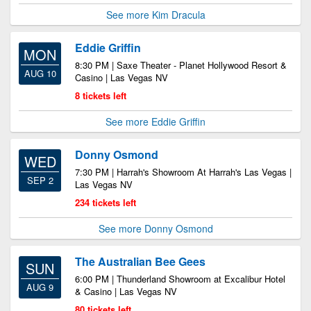
See more Kim Dracula
Eddie Griffin
MON
8:30 PM | Saxe Theater - Planet Hollywood Resort &
AUG 10
Casino | Las Vegas NV
8 tickets left
See more Eddie Griffin
Donny Osmond
WED
7:30 PM | Harrah's Showroom At Harrah's Las Vegas |
SEP 2
Las Vegas NV
234 tickets left
See more Donny Osmond
The Australian Bee Gees
SUN
6:00 PM | Thunderland Showroom at Excalibur Hotel
AUG 9
& Casino | Las Vegas NV
80 tickets left