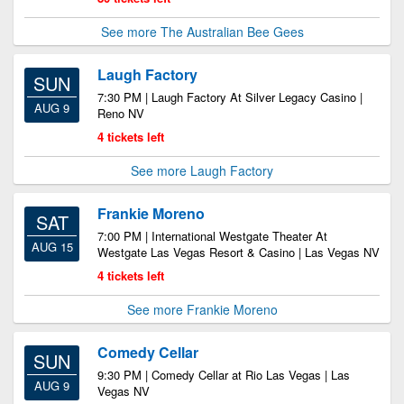
See more The Australian Bee Gees
Laugh Factory
SUN
7:30 PM | Laugh Factory At Silver Legacy Casino |
AUG 9
Reno NV
4 tickets left
See more Laugh Factory
Frankie Moreno
SAT
7:00 PM | International Westgate Theater At
AUG 15
Westgate Las Vegas Resort & Casino | Las Vegas NV
4 tickets left
See more Frankie Moreno
Comedy Cellar
SUN
9:30 PM | Comedy Cellar at Rio Las Vegas | Las
AUG 9
Vegas NV