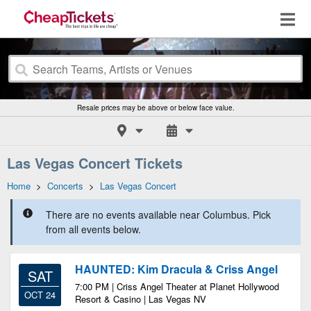
Resale prices may be above or below face value.
Las Vegas Concert Tickets
Home
>
Concerts
>
Las Vegas Concert
There are no events available near Columbus. Pick
from all events below.
HAUNTED: Kim Dracula & Criss Angel
SAT
7:00 PM | Criss Angel Theater at Planet Hollywood
OCT 24
Resort & Casino | Las Vegas NV