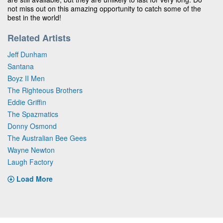
not miss out on this amazing opportunity to catch some of the
best in the world!
Related Artists
Jeff Dunham
Santana
Boyz II Men
The Righteous Brothers
Eddie Griffin
The Spazmatics
Donny Osmond
The Australian Bee Gees
Wayne Newton
Laugh Factory
Load More