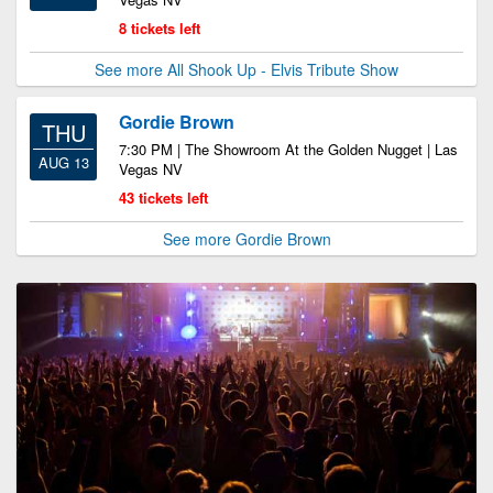
8 tickets left
See more All Shook Up - Elvis Tribute Show
Gordie Brown
THU
7:30 PM | The Showroom At the Golden Nugget | Las
AUG 13
Vegas NV
43 tickets left
See more Gordie Brown