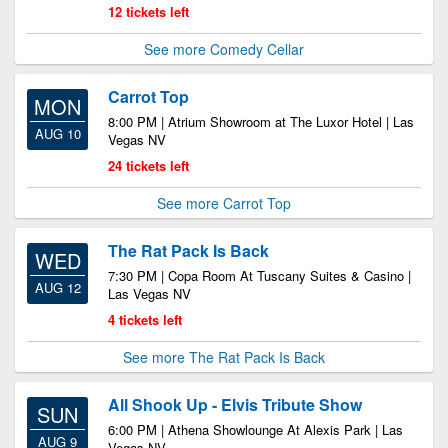
12 tickets left
See more Comedy Cellar
Carrot Top
MON
8:00 PM | Atrium Showroom at The Luxor Hotel | Las
AUG 10
Vegas NV
24 tickets left
See more Carrot Top
The Rat Pack Is Back
WED
7:30 PM | Copa Room At Tuscany Suites & Casino |
AUG 12
Las Vegas NV
4 tickets left
See more The Rat Pack Is Back
All Shook Up - Elvis Tribute Show
SUN
6:00 PM | Athena Showlounge At Alexis Park | Las
AUG 9
Vegas NV