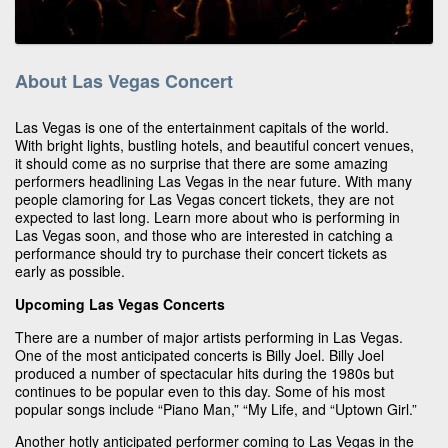
About Las Vegas Concert
Las Vegas is one of the entertainment capitals of the world.
With bright lights, bustling hotels, and beautiful concert venues,
it should come as no surprise that there are some amazing
performers headlining Las Vegas in the near future. With many
people clamoring for Las Vegas concert tickets, they are not
expected to last long. Learn more about who is performing in
Las Vegas soon, and those who are interested in catching a
performance should try to purchase their concert tickets as
early as possible.
Upcoming Las Vegas Concerts
There are a number of major artists performing in Las Vegas.
One of the most anticipated concerts is Billy Joel. Billy Joel
produced a number of spectacular hits during the 1980s but
continues to be popular even to this day. Some of his most
popular songs include “Piano Man,” “My Life, and “Uptown Girl.”
Another hotly anticipated performer coming to Las Vegas in the