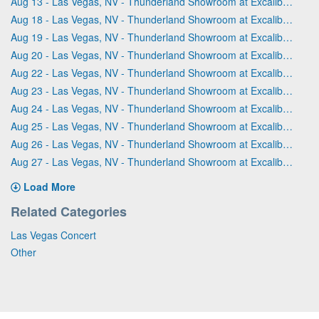
Aug 13 - Las Vegas, NV - Thunderland Showroom at Excalibur Hotel & Casino
Aug 18 - Las Vegas, NV - Thunderland Showroom at Excalibur Hotel & Casino
Aug 19 - Las Vegas, NV - Thunderland Showroom at Excalibur Hotel & Casino
Aug 20 - Las Vegas, NV - Thunderland Showroom at Excalibur Hotel & Casino
Aug 22 - Las Vegas, NV - Thunderland Showroom at Excalibur Hotel & Casino
Aug 23 - Las Vegas, NV - Thunderland Showroom at Excalibur Hotel & Casino
Aug 24 - Las Vegas, NV - Thunderland Showroom at Excalibur Hotel & Casino
Aug 25 - Las Vegas, NV - Thunderland Showroom at Excalibur Hotel & Casino
Aug 26 - Las Vegas, NV - Thunderland Showroom at Excalibur Hotel & Casino
Aug 27 - Las Vegas, NV - Thunderland Showroom at Excalibur Hotel & Casino
Load More
Related Categories
Las Vegas Concert
Other