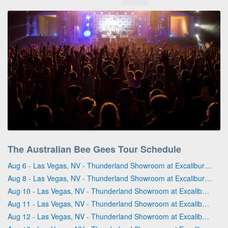
The Australian Bee Gees Tour Schedule
Aug 6 - Las Vegas, NV - Thunderland Showroom at Excalibur Hotel & Casino
Aug 8 - Las Vegas, NV - Thunderland Showroom at Excalibur Hotel & Casino
Aug 10 - Las Vegas, NV - Thunderland Showroom at Excalibur Hotel & Casino
Aug 11 - Las Vegas, NV - Thunderland Showroom at Excalibur Hotel & Casino
Aug 12 - Las Vegas, NV - Thunderland Showroom at Excalibur Hotel & Casino