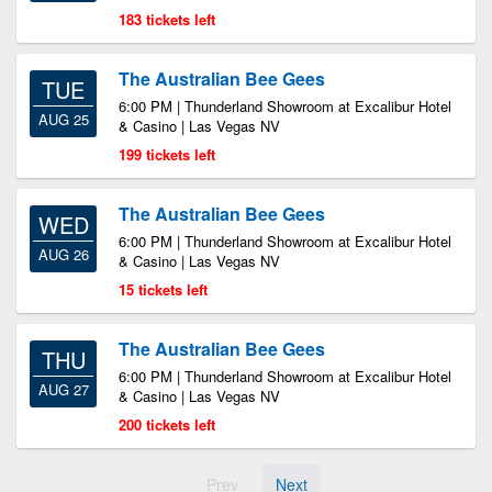
183 tickets left
The Australian Bee Gees
TUE
6:00 PM | Thunderland Showroom at Excalibur Hotel
AUG 25
& Casino | Las Vegas NV
199 tickets left
The Australian Bee Gees
WED
6:00 PM | Thunderland Showroom at Excalibur Hotel
AUG 26
& Casino | Las Vegas NV
15 tickets left
The Australian Bee Gees
THU
6:00 PM | Thunderland Showroom at Excalibur Hotel
AUG 27
& Casino | Las Vegas NV
200 tickets left
Prev
Next