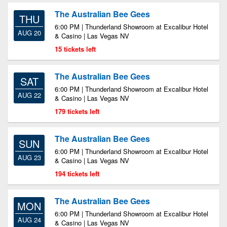
The Australian Bee Gees
THU
6:00 PM | Thunderland Showroom at Excalibur Hotel
AUG 20
& Casino | Las Vegas NV
15 tickets left
The Australian Bee Gees
SAT
6:00 PM | Thunderland Showroom at Excalibur Hotel
AUG 22
& Casino | Las Vegas NV
179 tickets left
The Australian Bee Gees
SUN
6:00 PM | Thunderland Showroom at Excalibur Hotel
AUG 23
& Casino | Las Vegas NV
194 tickets left
The Australian Bee Gees
MON
6:00 PM | Thunderland Showroom at Excalibur Hotel
AUG 24
& Casino | Las Vegas NV