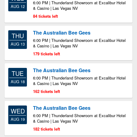
6:00 PM | Thunderland Showroom at Excalibur Hotel
AUG 12
& Casino | Las Vegas NV
84 tickets left
The Australian Bee Gees
THU
6:00 PM | Thunderland Showroom at Excalibur Hotel
AUG 13
& Casino | Las Vegas NV
179 tickets left
The Australian Bee Gees
TUE
6:00 PM | Thunderland Showroom at Excalibur Hotel
AUG 18
& Casino | Las Vegas NV
162 tickets left
The Australian Bee Gees
WED
6:00 PM | Thunderland Showroom at Excalibur Hotel
AUG 19
& Casino | Las Vegas NV
182 tickets left