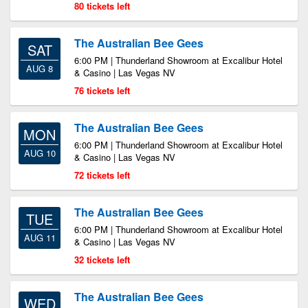
80 tickets left
The Australian Bee Gees
SAT
6:00 PM | Thunderland Showroom at Excalibur Hotel
AUG 8
& Casino | Las Vegas NV
76 tickets left
The Australian Bee Gees
MON
6:00 PM | Thunderland Showroom at Excalibur Hotel
AUG 10
& Casino | Las Vegas NV
72 tickets left
The Australian Bee Gees
TUE
6:00 PM | Thunderland Showroom at Excalibur Hotel
AUG 11
& Casino | Las Vegas NV
32 tickets left
The Australian Bee Gees
WED