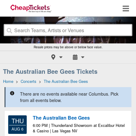
Resale prices may be above or below face value.
The Australian Bee Gees Tickets
Home
>
Concerts
>
The Australian Bee Gees
There are no events available near Columbus. Pick
from all events below.
The Australian Bee Gees
THU
6:00 PM | Thunderland Showroom at Excalibur Hotel
AUG 6
& Casino | Las Vegas NV