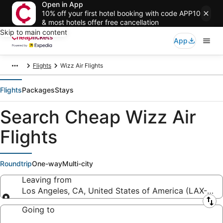
Open in App
10% off your first hotel booking with code APP10
& most hotels offer free cancellation
Skip to main content
App
Flights
Wizz Air Flights
Flights
Packages
Stays
Search Cheap Wizz Air
Flights
Roundtrip
One-way
Multi-city
Leaving from
Los Angeles, CA, United States of America (LAX-Los A
Leaving from
Going to