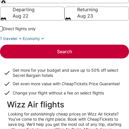
Going to
Departing
Returning
Aug 22
Aug 23
Direct flights only
1 traveler
Economy
Search
Get more for your budget and save up to
50% off select
Secret Bargain
hotels
Get even more value with CheapTickets
Price Guarantee
!
Change your flight without a fee on select flights
Wizz Air flights
Looking for astonishingly cheap prices on Wizz Air tickets?
You’ve come to the right place. Book with CheapTickets to
save big. We’ll help you get the most out of any trip, starting