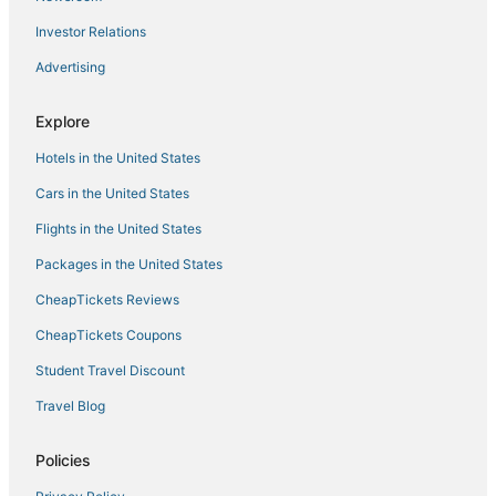
Investor Relations
Advertising
Explore
Hotels in the United States
Cars in the United States
Flights in the United States
Packages in the United States
CheapTickets Reviews
CheapTickets Coupons
Student Travel Discount
Travel Blog
Policies