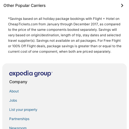
Other Popular Carriers
*Savings based on all holiday package bookings with Flight + Hotel on
CheapTickets.com from January through December 2017, as compared
to the price of the same components booked separately. Savings will
vary based on origin/destination, length of trip, stay dates and selected
travel supplier(s). Savings not available on all packages. For Free Flight
or 100% Off Flight deals, package savings is greater than or equal to the
current cost of one component, when both are priced separately.
Company
About
Jobs
List your property
Partnerships
Newsroom