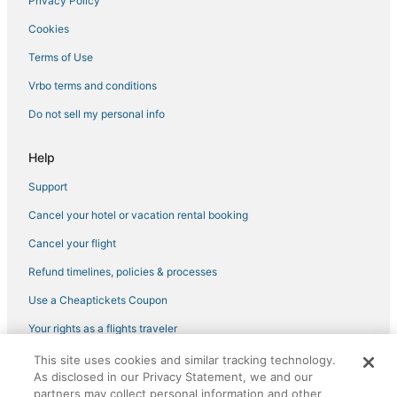
Privacy Policy
Cookies
Terms of Use
Vrbo terms and conditions
Do not sell my personal info
Help
Support
Cancel your hotel or vacation rental booking
Cancel your flight
Refund timelines, policies & processes
Use a Cheaptickets Coupon
Your rights as a flights traveler
This site uses cookies and similar tracking technology.
©2026 Expedia, Inc., an Expedia Group company. All rights reserved.
As disclosed in our Privacy Statement, we and our
CheapTickets, CheapTicketes.com and the CheapTickets logo are
registered trademarks of Expedia, Inc. CST# 2029030-50.
partners may collect personal information and other