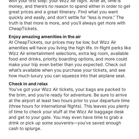
with your first step: your Wizz Air flight. After all, time is
money, and there’s no reason to spend either in order to get
great prices and a great itinerary. Find what you want
quickly and easily, and don’t settle for “less is more.” The
truth is that more is more, and you’ll always get more with
CheapTickets.
Enjoy amazing amenities in the air
At CheapTickets, our prices may be low, but Wizz Air
amenities will have you living the high life. In-flight perks like
Wizz Air entertainment selections, extra leg room, available
food and drinks, priority boarding options, and more could
make your trip even better than you expected. Check out
what’s available when you purchase your tickets, and see
how much luxury you can squeeze into that airplane seat.
Check in and relax
You’ve got your Wizz Air tickets, your bags are packed to
the brim, and you’re ready for adventure. Be sure to arrive
at the airport at least two hours prior to your departure time
(three hours for international flights). This leaves you plenty
of time to check your stuff at the Wizz Air baggage desk
and get to your gate. You may even have time to grab a
drink or pick up some souvenirs—you’ve saved enough
cash to splurge.