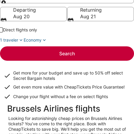
Going to
Departing
Returning
Aug 20
Aug 21
Direct flights only
1 traveler
Economy
Search
Get more for your budget and save up to
50% off select
Secret Bargain
hotels
Get even more value with CheapTickets
Price Guarantee
!
Change your flight without a fee on select flights
Brussels Airlines flights
Looking for astonishingly cheap prices on Brussels Airlines
tickets? You’ve come to the right place. Book with
CheapTickets to save big. We’ll help you get the most out of