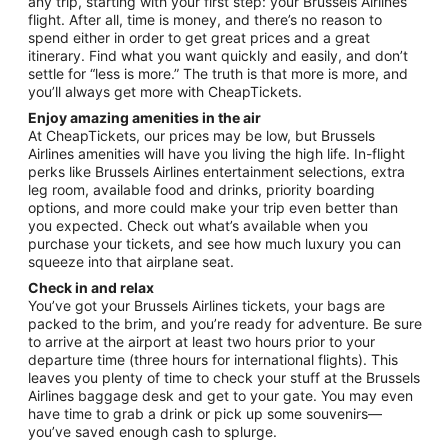
any trip, starting with your first step: your Brussels Airlines
flight. After all, time is money, and there’s no reason to
spend either in order to get great prices and a great
itinerary. Find what you want quickly and easily, and don’t
settle for “less is more.” The truth is that more is more, and
you’ll always get more with CheapTickets.
Enjoy amazing amenities in the air
At CheapTickets, our prices may be low, but Brussels
Airlines amenities will have you living the high life. In-flight
perks like Brussels Airlines entertainment selections, extra
leg room, available food and drinks, priority boarding
options, and more could make your trip even better than
you expected. Check out what’s available when you
purchase your tickets, and see how much luxury you can
squeeze into that airplane seat.
Check in and relax
You’ve got your Brussels Airlines tickets, your bags are
packed to the brim, and you’re ready for adventure. Be sure
to arrive at the airport at least two hours prior to your
departure time (three hours for international flights). This
leaves you plenty of time to check your stuff at the Brussels
Airlines baggage desk and get to your gate. You may even
have time to grab a drink or pick up some souvenirs—
you’ve saved enough cash to splurge.