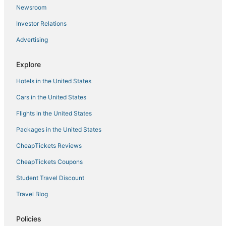
Newsroom
Investor Relations
Advertising
Explore
Hotels in the United States
Cars in the United States
Flights in the United States
Packages in the United States
CheapTickets Reviews
CheapTickets Coupons
Student Travel Discount
Travel Blog
Policies