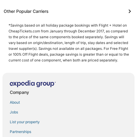
Other Popular Carriers
*Savings based on all holiday package bookings with Flight + Hotel on
CheapTickets.com from January through December 2017, as compared
to the price of the same components booked separately. Savings will
vary based on origin/destination, length of trip, stay dates and selected
travel supplier(s). Savings not available on all packages. For Free Flight
or 100% Off Flight deals, package savings is greater than or equal to the
current cost of one component, when both are priced separately.
Company
About
Jobs
List your property
Partnerships