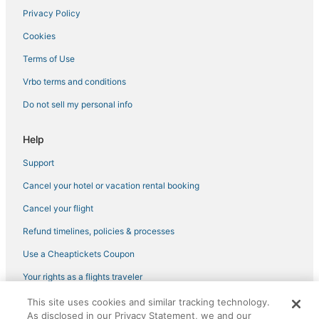
Privacy Policy
Cookies
Terms of Use
Vrbo terms and conditions
Do not sell my personal info
Help
Support
Cancel your hotel or vacation rental booking
Cancel your flight
Refund timelines, policies & processes
Use a Cheaptickets Coupon
Your rights as a flights traveler
This site uses cookies and similar tracking technology.
©2026 Expedia, Inc., an Expedia Group company. All rights reserved.
As disclosed in our Privacy Statement, we and our
CheapTickets, CheapTicketes.com and the CheapTickets logo are