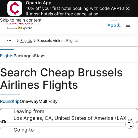
Open in App
10% off your first hotel booking with code APP10
& most hotels offer free cancellation
Skip to main content
App
Flights
Brussels Airlines Flights
Flights
Packages
Stays
Search Cheap Brussels
Airlines Flights
Roundtrip
One-way
Multi-city
Leaving from
Los Angeles, CA, United States of America (LAX-Los A
Leaving from
Going to