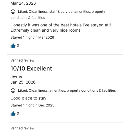
Mar 24, 2026
Liked: Cleanliness, staff & service, amenities, property
conditions & facilities
Honestly it was one of the best hotels I've stayed at!!
Extremely clean and very nice rooms.
Stayed 1 night in Mar 2026
0
Verified review
10/10 Excellent
Jesus
Jan 25, 2026
Liked: Cleanliness, amenities, property conditions & facilities
Good place to stay
Stayed 1 night in Dec 2025
0
Verified review