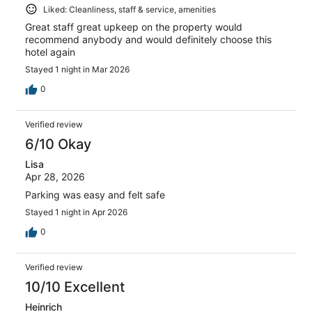
Liked: Cleanliness, staff & service, amenities
Great staff great upkeep on the property would
recommend anybody and would definitely choose this
hotel again
Stayed 1 night in Mar 2026
0
Verified review
6/10 Okay
Lisa
Apr 28, 2026
Parking was easy and felt safe
Stayed 1 night in Apr 2026
0
Verified review
10/10 Excellent
Heinrich