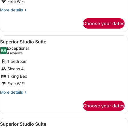
Free WiFi
More
More details
details
for
Choose your dates
Superior
Single
Room
View
A modern kitchen with dark cabinets
9
Superior Studio Suite
all
Exceptional
photos
9.6
9.6 out of 10
(4
4 reviews
for
reviews)
1 bedroom
Superior
Sleeps 4
Studio
1 King Bed
Suite
Free WiFi
More
More details
details
for
Choose your dates
Superior
Studio
Suite
View
A hotel room with two beds, a desk,
8
Superior Studio Suite
all