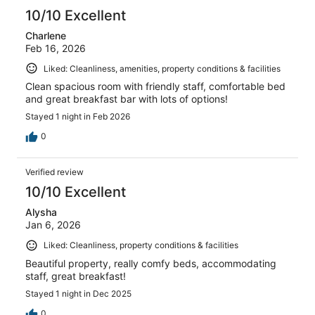
10/10 Excellent
Charlene
Feb 16, 2026
Liked: Cleanliness, amenities, property conditions & facilities
Clean spacious room with friendly staff, comfortable bed
and great breakfast bar with lots of options!
Stayed 1 night in Feb 2026
0
Verified review
10/10 Excellent
Alysha
Jan 6, 2026
Liked: Cleanliness, property conditions & facilities
Beautiful property, really comfy beds, accommodating
staff, great breakfast!
Stayed 1 night in Dec 2025
0