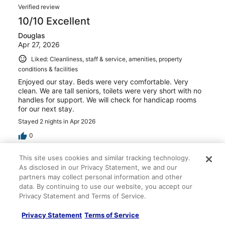
Verified review
10/10 Excellent
Douglas
Apr 27, 2026
Liked: Cleanliness, staff & service, amenities, property
conditions & facilities
Enjoyed our stay. Beds were very comfortable. Very
clean. We are tall seniors, toilets were very short with no
handles for support. We will check for handicap rooms
for our next stay.
Stayed 2 nights in Apr 2026
0
This site uses cookies and similar tracking technology.
Verified review
As disclosed in our Privacy Statement, we and our
10/10 Excellent
partners may collect personal information and other
data. By continuing to use our website, you accept our
Ben
Privacy Statement and Terms of Service.
Apr 3, 2026
Liked: Cleanliness, staff & service, amenities, property
Privacy Statement
Terms of Service
conditions & facilities