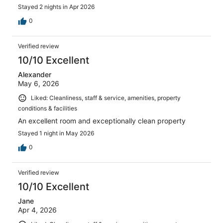
Stayed 2 nights in Apr 2026
0
Verified review
10/10 Excellent
Alexander
May 6, 2026
Liked: Cleanliness, staff & service, amenities, property
conditions & facilities
An excellent room and exceptionally clean property
Stayed 1 night in May 2026
0
Verified review
10/10 Excellent
Jane
Apr 4, 2026