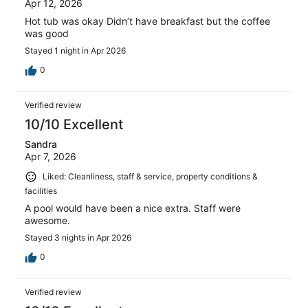
Apr 12, 2026
Hot tub was okay Didn’t have breakfast but the coffee
was good
Stayed 1 night in Apr 2026
0
Verified review
10/10 Excellent
Sandra
Apr 7, 2026
Liked: Cleanliness, staff & service, property conditions &
facilities
A pool would have been a nice extra. Staff were
awesome.
Stayed 3 nights in Apr 2026
0
Verified review