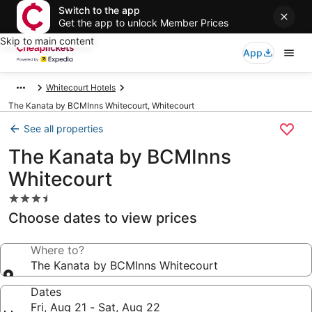
Switch to the app
Get the app to unlock Member Prices
Skip to main content
App
Whitecourt Hotels
The Kanata by BCMInns Whitecourt, Whitecourt
See all properties
The Kanata by BCMInns
Whitecourt
3.5
star
Choose dates to view prices
property
Where to?
The Kanata by BCMInns Whitecourt
Dates
Fri, Aug 21 - Sat, Aug 22