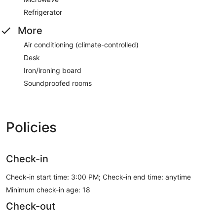
Refrigerator
More
Air conditioning (climate-controlled)
Desk
Iron/ironing board
Soundproofed rooms
Policies
Check-in
Check-in start time: 3:00 PM; Check-in end time: anytime
Minimum check-in age: 18
Check-out