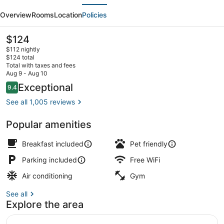
evious
Next
by
Overview
Rooms
Location
Policies
BCMInns
Whitecourt
The
$124
current
$112 nightly
price
$124 total
is
Total with taxes and fees
$124
Aug 9 - Aug 10
Lobby
Reviews
Exceptional
9.4
9.4 out of 10
See all 1,005 reviews
Popular amenities
Breakfast included
Pet friendly
Parking included
Free WiFi
Air conditioning
Gym
See all
Explore the area