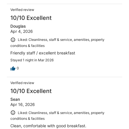
Verified review
10/10 Excellent
Douglas
Apr 4, 2026
Liked: Cleanliness, staff & service, amenities, property
conditions & facilities
Friendly staff / excellent breakfast
Stayed 1 night in Mar 2026
0
Verified review
10/10 Excellent
Sean
Apr 16, 2026
Liked: Cleanliness, staff & service, amenities, property
conditions & facilities
Clean, comfortable with good breakfast.