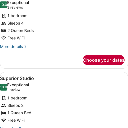
Exceptional
photos
10.0
10.0 out of 10
(3
3 reviews
for
reviews)
1 bedroom
Superior
Sleeps 4
Studio
2 Queen Beds
Suite
Free WiFi
More
More details
details
for
Choose your dates
Superior
Studio
Suite
View
Superior Studio | Premium bedding,
6
Superior Studio
all
Exceptional
photos
10.0
10.0 out of 10
(1
1 review
for
review)
1 bedroom
Superior
Sleeps 2
Studio
1 Queen Bed
Free WiFi