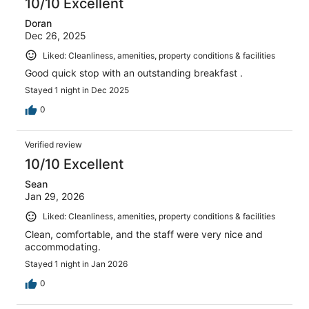
10/10 Excellent
Doran
Dec 26, 2025
Liked: Cleanliness, amenities, property conditions & facilities
Good quick stop with an outstanding breakfast .
Stayed 1 night in Dec 2025
0
Verified review
10/10 Excellent
Sean
Jan 29, 2026
Liked: Cleanliness, amenities, property conditions & facilities
Clean, comfortable, and the staff were very nice and
accommodating.
Stayed 1 night in Jan 2026
0