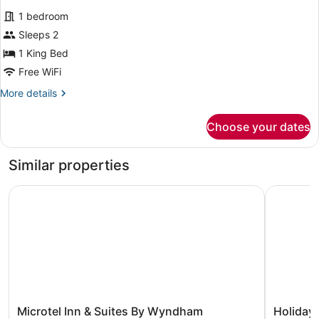
for
reviews)
1 bedroom
Romantic
Sleeps 2
Room
1 King Bed
Free WiFi
More
More details
details
for
Choose your dates
Romantic
Room
Similar properties
Microtel Inn & Suites By Wyndham Whitecourt
Holiday I
Microtel
Holiday
Microtel Inn & Suites By Wyndham
Holiday 