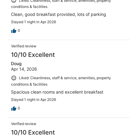
Liked: Cleanliness, staff & service, amenities, property
conditions & facilities
Clean, good breakfast provided, lots of parking
Stayed 1 night in Apr 2026
0
Verified review
10/10 Excellent
Doug
Apr 14, 2026
Liked: Cleanliness, staff & service, amenities, property
conditions & facilities
Spacious clean rooms and excellent breakfast
Stayed 1 night in Apr 2026
0
Verified review
10/10 Excellent