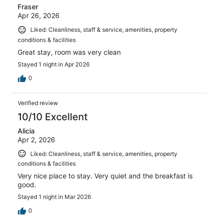
Fraser
Apr 26, 2026
Liked: Cleanliness, staff & service, amenities, property
conditions & facilities
Great stay, room was very clean
Stayed 1 night in Apr 2026
0
Verified review
10/10 Excellent
Alicia
Apr 2, 2026
Liked: Cleanliness, staff & service, amenities, property
conditions & facilities
Very nice place to stay. Very quiet and the breakfast is
good.
Stayed 1 night in Mar 2026
0