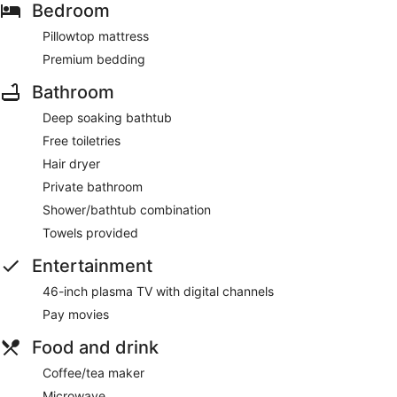
Bedroom
Pillowtop mattress
Premium bedding
Bathroom
Deep soaking bathtub
Free toiletries
Hair dryer
Private bathroom
Shower/bathtub combination
Towels provided
Entertainment
46-inch plasma TV with digital channels
Pay movies
Food and drink
Coffee/tea maker
Microwave