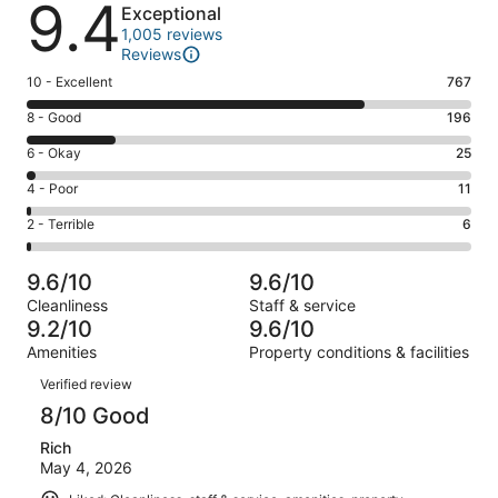
9.4
Exceptional
1,005 reviews
Reviews
Rating
10 - Excellent
767
10
Rating
8 - Good
196
-
8
Excellent.
Rating
6 - Okay
25
-
767
6
Good.
Rating
4 - Poor
11
out
-
196
4
of
Okay.
Rating
2 - Terrible
6
out
-
1005
25
2
of
Poor.
reviews
out
-
1005
11
9.6/10
9.6/10
of
Terrible.
reviews
out
Cleanliness
Staff & service
1005
6
of
9.2/10
9.6/10
reviews
out
1005
Amenities
Property conditions & facilities
of
reviews
Reviews
1005
Verified review
reviews
8/10 Good
Rich
May 4, 2026