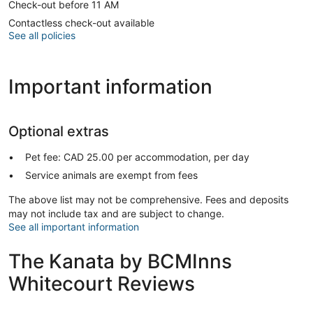
Check-out before 11 AM
Contactless check-out available
See all policies
Important information
Optional extras
Pet fee: CAD 25.00 per accommodation, per day
Service animals are exempt from fees
The above list may not be comprehensive. Fees and deposits
may not include tax and are subject to change.
See all important information
The Kanata by BCMInns
Whitecourt Reviews
Reviews