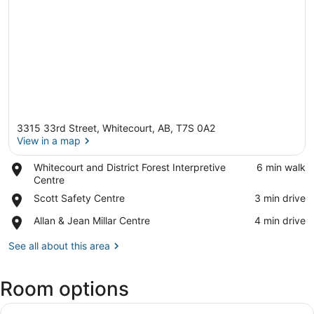
3315 33rd Street, Whitecourt, AB, T7S 0A2
View in a map
Place,
Whitecourt and District Forest Interpretive
‪6 min walk‬
Whitecourt
Centre
View in a map
and
Place,
Scott Safety Centre
‪3 min drive‬
District
Scott
Forest
Place,
Allan & Jean Millar Centre
‪4 min drive‬
Safety
Interpretive
Allan
Centre
Centre
&
See all about this area
Jean
Millar
Room options
Centre
View
A hotel room with a large bed, bed