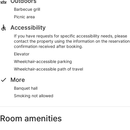
Outdoors
Barbecue grill
Picnic area
Accessibility
If you have requests for specific accessibility needs, please
contact the property using the information on the reservation
confirmation received after booking.
Elevator
Wheelchair-accessible parking
Wheelchair-accessible path of travel
More
Banquet hall
Smoking not allowed
Room amenities