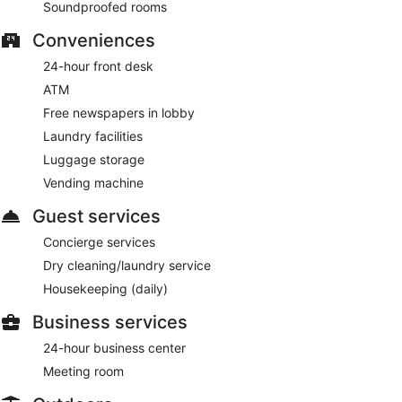
Soundproofed rooms
Conveniences
24-hour front desk
ATM
Free newspapers in lobby
Laundry facilities
Luggage storage
Vending machine
Guest services
Concierge services
Dry cleaning/laundry service
Housekeeping (daily)
Business services
24-hour business center
Meeting room