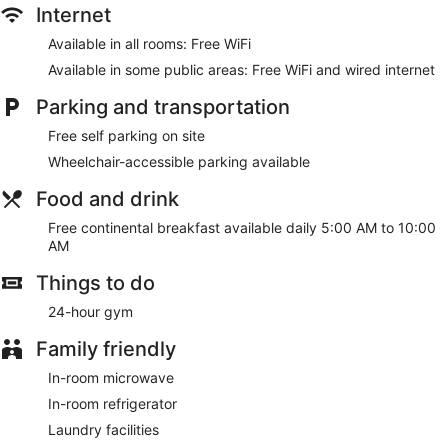
programming is available for your entertainment. Private
Internet
bathrooms with shower/tub combinations feature deep
Available in all rooms: Free WiFi
soaking bathtubs and complimentary toiletries.
Available in some public areas: Free WiFi and wired internet
Take advantage of recreation opportunities such as a 24-
hour fitness center, or other amenities including
Parking and transportation
complimentary wireless internet access and concierge
services. This hotel also features a picnic area, barbecue
Free self parking on site
grills, and a banquet hall.
Wheelchair-accessible parking available
A complimentary continental breakfast is served daily from 5
Food and drink
AM to 10 AM.
Free continental breakfast available daily 5:00 AM to 10:00
Featured amenities include complimentary wired internet
AM
access, a 24-hour business center, and complimentary
newspapers in the lobby. Free self parking is available
Things to do
onsite.
24-hour gym
A complimentary continental breakfast is served each
morning between 5 AM and 10 AM.
Family friendly
In-room microwave
In-room refrigerator
Laundry facilities