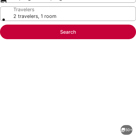
Travelers
2 travelers, 1 room
Search
Photo
gallery
for
The
50+
Kanata