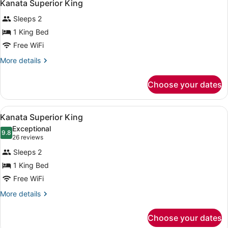
4
Kanata Superior King
all
Sleeps 2
photos
for
1 King Bed
Kanata
Free WiFi
Superior
More
More details
King
details
for
Choose your dates
Kanata
Superior
King
View
A hotel room with a large bed, a de
7
Kanata Superior King
all
Exceptional
photos
9.8
9.8 out of 10
(26
26 reviews
for
reviews)
Sleeps 2
Kanata
1 King Bed
Superior
Free WiFi
King
More
More details
details
for
Choose your dates
Kanata