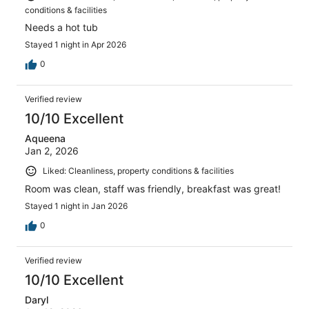
conditions & facilities
Needs a hot tub
Stayed 1 night in Apr 2026
0
Verified review
10/10 Excellent
Aqueena
Jan 2, 2026
Liked: Cleanliness, property conditions & facilities
Room was clean, staff was friendly, breakfast was great!
Stayed 1 night in Jan 2026
0
Verified review
10/10 Excellent
Daryl