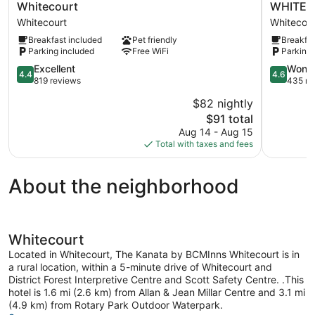
Inn
Inn
Whitecourt
WHITEC
&
Express
Whitecourt
Whitecour
Suites
Hotel
Breakfast included
Pet friendly
Breakfas
By
&
Parking included
Free WiFi
Parking 
Wyndham
Suites
Whitecourt
WHITEC
4.4
4.6
Excellent
Wonde
4.4
4.6
Whitecourt
by
out
out
819 reviews
435 re
IHG
of
of
$82 nightly
Whitecour
5,
5,
The
$91 total
Excellent,
Wonderful
price
819
435
Aug 14 - Aug 15
is
reviews
reviews
Total with taxes and fees
$91
About the neighborhood
Whitecourt
Located in Whitecourt, The Kanata by BCMInns Whitecourt is in
a rural location, within a 5-minute drive of Whitecourt and
District Forest Interpretive Centre and Scott Safety Centre. .This
hotel is 1.6 mi (2.6 km) from Allan & Jean Millar Centre and 3.1 mi
(4.9 km) from Rotary Park Outdoor Waterpark.