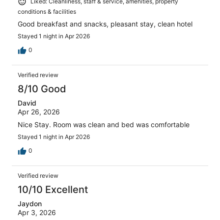
Liked: Cleanliness, staff & service, amenities, property
conditions & facilities
Good breakfast and snacks, pleasant stay, clean hotel
Stayed 1 night in Apr 2026
0
Verified review
8/10 Good
David
Apr 26, 2026
Nice Stay. Room was clean and bed was comfortable
Stayed 1 night in Apr 2026
0
Verified review
10/10 Excellent
Jaydon
Apr 3, 2026