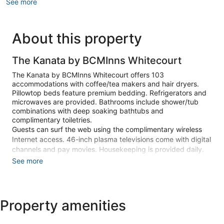
See more
About this property
The Kanata by BCMInns Whitecourt
The Kanata by BCMInns Whitecourt offers 103
accommodations with coffee/tea makers and hair dryers.
Pillowtop beds feature premium bedding. Refrigerators and
microwaves are provided. Bathrooms include shower/tub
combinations with deep soaking bathtubs and
complimentary toiletries.
Guests can surf the web using the complimentary wireless
Internet access. 46-inch plasma televisions come with digital
channels and pay movies. Housekeeping is provided daily.
See more
Recreational amenities at the hotel include a 24-hour fitness
center.
Make yourself at home in one of the 103 guestrooms
Property amenities
featuring refrigerators and plasma televisions. Your pillowtop
bed comes with premium bedding. Complimentary wireless
internet access keeps you connected, and digital