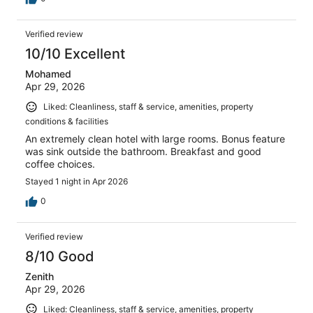
Verified review
10/10 Excellent
Mohamed
Apr 29, 2026
Liked: Cleanliness, staff & service, amenities, property
conditions & facilities
An extremely clean hotel with large rooms. Bonus feature
was sink outside the bathroom. Breakfast and good
coffee choices.
Stayed 1 night in Apr 2026
0
Verified review
8/10 Good
Zenith
Apr 29, 2026
Liked: Cleanliness, staff & service, amenities, property