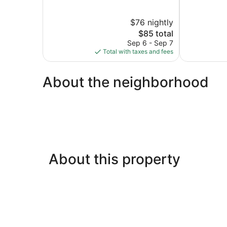
of
of
5,
5,
$76 nightly
Excellent,
Good,
665
The
111
$85 total
reviews
price
reviews
Sep 6 - Sep 7
is
Total with taxes and fees
$85
About the neighborhood
About this property