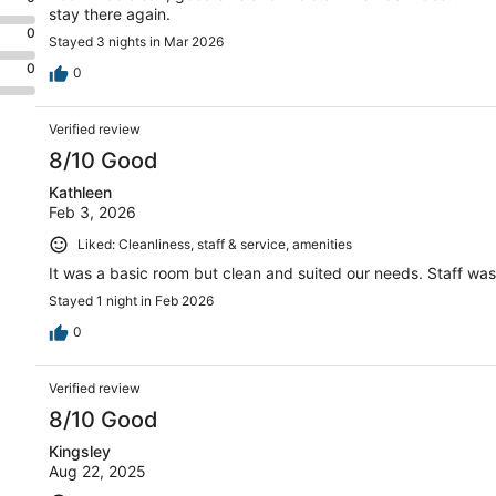
stay there again.
0
Stayed 3 nights in Mar 2026
0
0
Verified review
8/10 Good
Kathleen
Feb 3, 2026
Liked: Cleanliness, staff & service, amenities
It was a basic room but clean and suited our needs. Staff was 
Stayed 1 night in Feb 2026
0
Verified review
8/10 Good
Kingsley
Aug 22, 2025