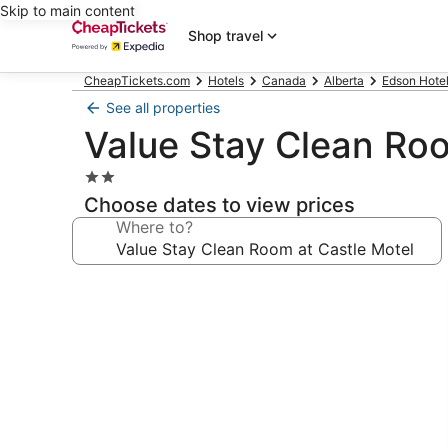
Skip to main content
Shop travel
CheapTickets.com
Hotels
Canada
Alberta
Edson Hote
See all properties
Value Stay Clean Roo
2.0
star
Choose dates to view prices
property
Where to?
Photo
gallery
for
Value
Stay
Clean