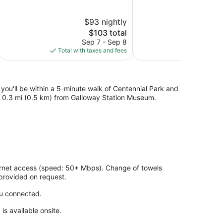
of
of
5,
5,
$93 nightly
Wonderful,
Excellent,
674
The
706
$103 total
reviews
price
reviews
Sep 7 - Sep 8
S
is
Total with taxes and fees
Total with
$103
 you'll be within a 5-minute walk of Centennial Park and
and 0.3 mi (0.5 km) from Galloway Station Museum.
ernet access (speed: 50+ Mbps). Change of towels
provided on request.
ou connected.
is available onsite.