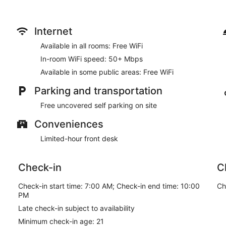
Internet
Available in all rooms: Free WiFi
In-room WiFi speed: 50+ Mbps
Available in some public areas: Free WiFi
Parking and transportation
Free uncovered self parking on site
Conveniences
Limited-hour front desk
Check-in
C
Check-in start time: 7:00 AM; Check-in end time: 10:00
Ch
PM
Late check-in subject to availability
Minimum check-in age: 21