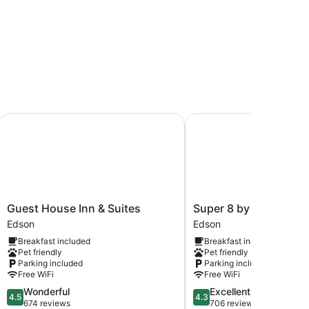
Guest House Inn & Suites
Super 8 by Wyndham E
Guest
Super
Guest House Inn & Suites
Super 8 by Wyndham
House
8
Edson
Edson
Inn
by
Breakfast included
Breakfast included
&
Wyndham
Pet friendly
Pet friendly
Suites
Edson
Parking included
Parking included
Edson
Edson
Free WiFi
Free WiFi
4.5
4.3
Wonderful
Excellent
4.5
4.3
out
out
674 reviews
706 reviews