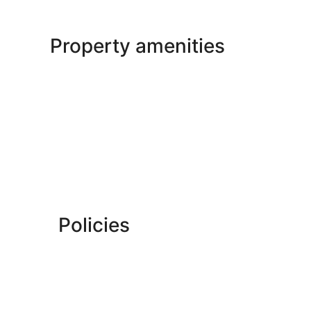
Property amenities
Policies