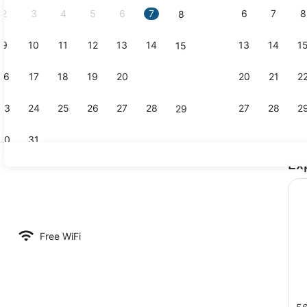
2
3
4
5
6
7
6
7
8
8
9
10
11
12
13
14
13
14
1
15
Room, City 
16
17
18
19
20
21
20
21
2
22
23
24
25
26
27
28
27
28
2
29
30
31
Ex
Exterior
Free WiFi