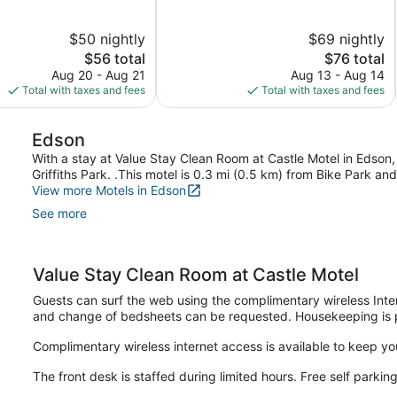
of
5,
$50 nightly
$69 nightly
Good,
The
339
The
$56 total
$76 total
price
reviews
price
Aug 20 - Aug 21
Aug 13 - Aug 14
is
is
Total with taxes and fees
Total with taxes and fees
$56
$76
Edson
With a stay at Value Stay Clean Room at Castle Motel in Edson,
Griffiths Park. .This motel is 0.3 mi (0.5 km) from Bike Park 
View more Motels in Edson
See more
Value Stay Clean Room at Castle Motel
Guests can surf the web using the complimentary wireless Int
and change of bedsheets can be requested. Housekeeping is 
Complimentary wireless internet access is available to keep y
The front desk is staffed during limited hours. Free self parking 