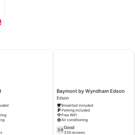
s
Baymont by Wyndham Edson
Baymont
l
Baymont by Wyndham Edson
by
Edson
Wyndham
luded
Breakfast included
Edson
Parking included
Edson
ning
Free WiFi
ing
Air conditioning
3.6
Good
3.6
out
ws
339 reviews