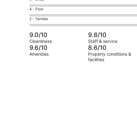
-
4
6
Good.
Rating
4 - Poor
out
-
4
4
of
Okay.
Rating
2 - Terrible
out
-
8
0
2
of
Poor.
reviews
out
-
8
0
9.0/10
9.8/10
of
Terrible.
reviews
out
Cleanliness
Staff & service
8
0
of
9.6/10
8.6/10
reviews
out
8
Amenities
Property conditions &
of
reviews
facilities
8
reviews