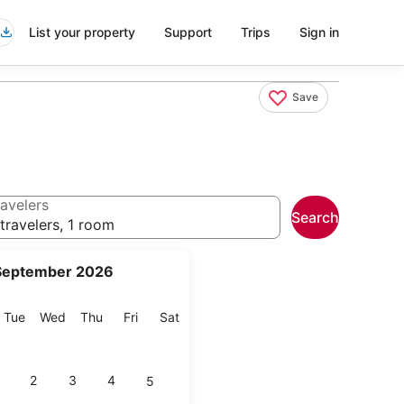
List your property
Support
Trips
Sign in
Save
avelers
Search
travelers, 1 room
September 2026
onday
Tuesday
Wednesday
Thursday
Friday
Saturday
Tue
Wed
Thu
Fri
Sat
2
3
4
5