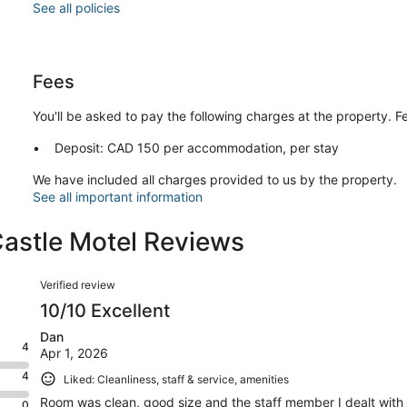
See all policies
Fees
You'll be asked to pay the following charges at the property. 
Deposit: CAD 150 per accommodation, per stay
We have included all charges provided to us by the property.
See all important information
Castle Motel Reviews
Reviews
Verified review
10/10 Excellent
Dan
4
Apr 1, 2026
4
Liked: Cleanliness, staff & service, amenities
Room was clean, good size and the staff member I dealt with w
0