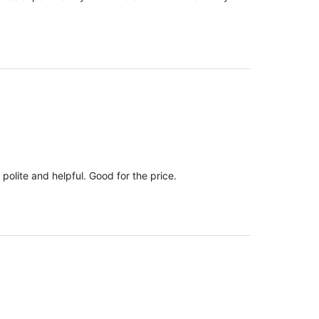
polite and helpful. Good for the price.