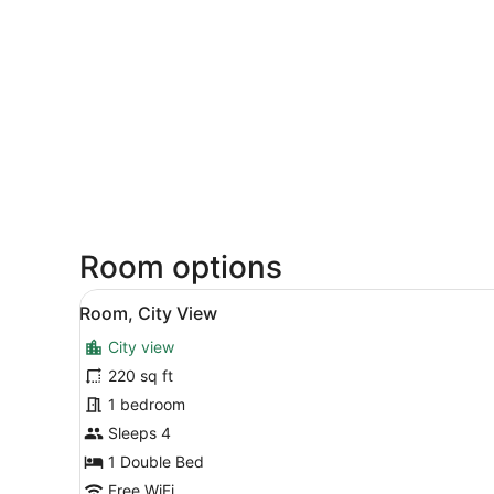
Room options
View
A hotel room with a single b
3
Room, City View
all
City view
photos
for
220 sq ft
Room,
1 bedroom
City
Sleeps 4
View
1 Double Bed
Free WiFi