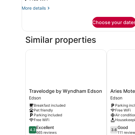
More
More details
details
for
Choose your date
Room,
City
View
Similar properties
Travelodge by Wyndham Edson
Aries Motel
Travelodge
Aries
Travelodge by Wyndham Edson
Aries Mote
by
Motel
Edson
Edson
Wyndham
Edson
Breakfast included
Parking inc
Edson
Pet friendly
Free WiFi
Edson
Parking included
Air conditio
Free WiFi
Housekeep
4.3
3.6
Excellent
Good
4.3
3.6
out
out
665 reviews
111 revie