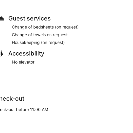
Guest services
Change of bedsheets (on request)
Change of towels on request
Housekeeping (on request)
Accessibility
No elevator
heck-out
eck-out before 11:00 AM