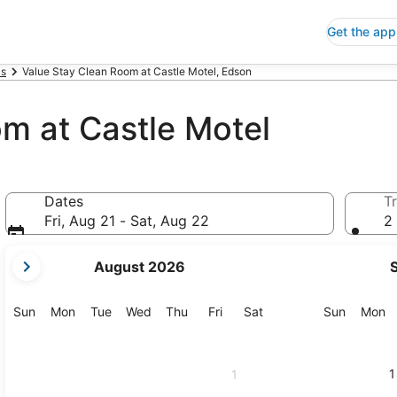
Get the app
ls
Value Stay Clean Room at Castle Motel, Edson
m at Castle Motel
Dates
Tr
Fri, Aug 21 - Sat, Aug 22
2 
your
August 2026
current
months
are
Sunday
Monday
Tuesday
Wednesday
Thursday
Friday
Saturday
Sunday
M
Sun
Mon
Tue
Wed
Thu
Fri
Sat
Sun
Mon
August,
2026
and
1
1
September,
2026.