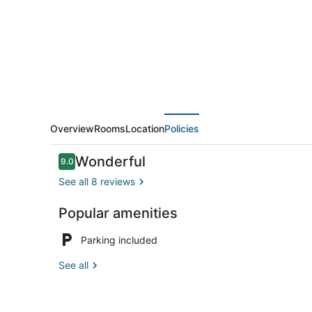
Room
at
Castle
Motel
Overview
Rooms
Location
Policies
Reviews
Wonderful
9.0
9.0 out of 10
See all 8 reviews
Popular amenities
Reception
Parking included
See all