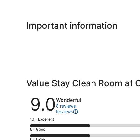
Important information
Value Stay Clean Room at 
Reviews
9.0
Wonderful
8 reviews
Reviews
Rating
10 - Excellent
10
Rating
8 - Good
-
8
Excellent.
Rating
6 - Okay