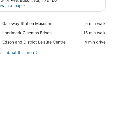
04 4 Ave, Edson, AB, T7E 1L6
ew in a map
View in a map
Place,
Galloway Station Museum
‪5 min walk‬
Galloway
Place,
Landmark Cinemas Edson
‪15 min walk‬
Station
Landmark
Museum
Place,
Edson and District Leisure Centre
‪4 min drive‬
Cinemas
Edson
Edson
and
all about this area
District
Leisure
Centre