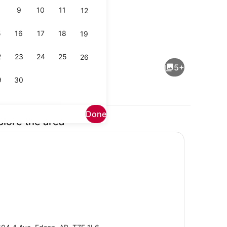
9
10
11
12
5
16
17
18
19
View | WiFi (free)
Shopping mall
2
23
24
25
26
5+
9
30
Done
plore the area
Room, City View | Bathroom