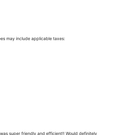
Fees may include applicable taxes:
as super friendly and efficient!! Would definitely