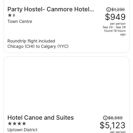
Price
Party Hostel- Canmore Hotel
$1,230
was
$949
1.5
Hostel
$1,230,
out
Town Centre
per person
price
of
Sep 24 - Sep 29
found 18 hours
is
5
ago
now
Roundtrip flight included
$949
Chicago (CHI) to Calgary (YYC)
per
person
Price
Hotel Canoe and Suites
$6,569
was
$5,123
4
$6,569,
out
Uptown District
per person