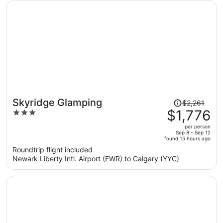
person
Price
Skyridge Glamping
$2,261
was
$1,776
3
$2,261,
out
per person
price
of
Sep 8 - Sep 12
found 15 hours ago
is
5
Roundtrip flight included
now
Newark Liberty Intl. Airport (EWR) to Calgary (YYC)
$1,776
per
person