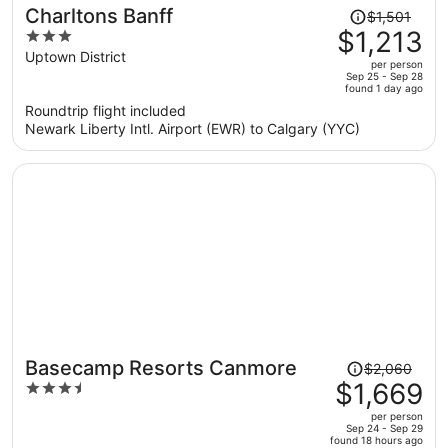
Price
Charltons Banff
$1,501
was
$1,213
3
$1,501,
out
Uptown District
per person
price
of
Sep 25 - Sep 28
found 1 day ago
is
5
Roundtrip flight included
now
Newark Liberty Intl. Airport (EWR) to Calgary (YYC)
$1,213
per
person
Price
Basecamp Resorts Canmore
$2,060
was
$1,669
3.5
$2,060,
out
per person
price
of
Sep 24 - Sep 29
found 18 hours ago
is