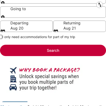
Leaving from
Going to
Going to
Departing
Returning
Aug 20
Aug 21
I only need accommodations for part of my trip
Search