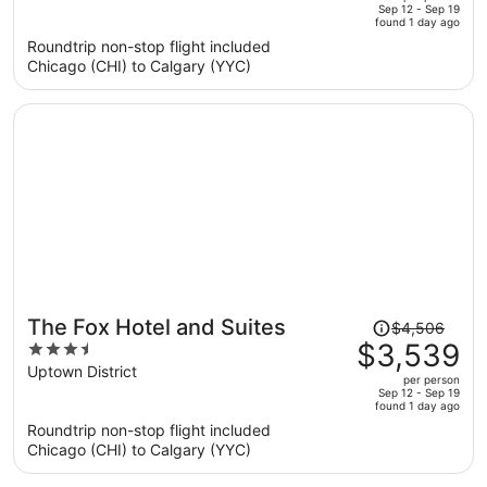
price
of
Sep 12 - Sep 19
found 1 day ago
is
5
Roundtrip non-stop flight included
now
Chicago (CHI) to Calgary (YYC)
$5,123
per
person
Price
The Fox Hotel and Suites
$4,506
was
$3,539
3.5
$4,506,
out
Uptown District
per person
price
of
Sep 12 - Sep 19
found 1 day ago
is
5
Roundtrip non-stop flight included
now
Chicago (CHI) to Calgary (YYC)
$3,539
per