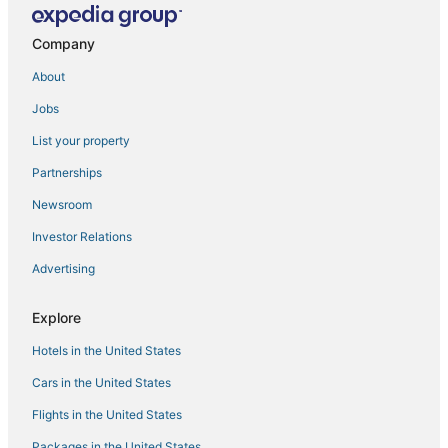
Sandman Hotels in Edmonton International Airport
Company
Coast Hotels in Edmonton International Airport
About
Delta Hotels in Edmonton International Airport
Jobs
Spruce View Hotels
Calgary Hotels
List your property
Partnerships
Newsroom
Investor Relations
Advertising
Explore
Hotels in the United States
Cars in the United States
Flights in the United States
Packages in the United States