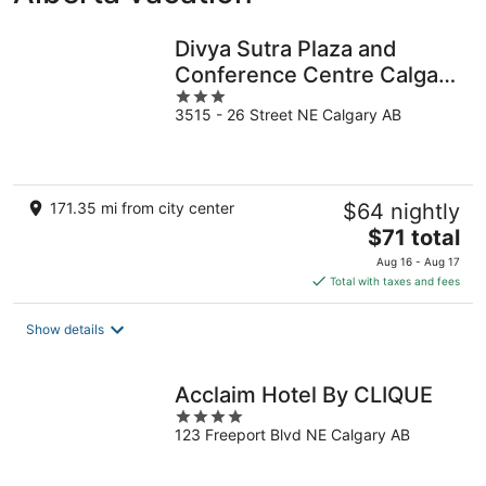
Divya Sutra Plaza and
Conference Centre Calgary
3
Airport
3515 - 26 Street NE Calgary AB
out
of
5
171.35 mi from city center
$64 nightly
The
$71 total
price
Aug 16 - Aug 17
is
Total with taxes and fees
$71
total
Show details
per
night
Acclaim Hotel By CLIQUE
4
123 Freeport Blvd NE Calgary AB
out
of
5