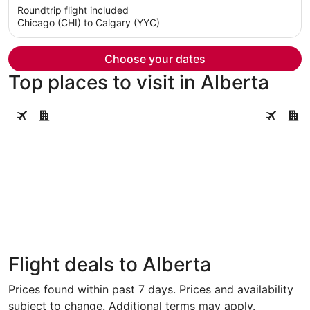
5
Roundtrip flight included
now
Chicago (CHI) to Calgary (YYC)
$1,669
per
person
Choose your dates
Top places to visit in Alberta
Calgary
Banff
Calgary
Banff
Flight deals to Alberta
Prices found within past 7 days. Prices and availability
subject to change. Additional terms may apply.