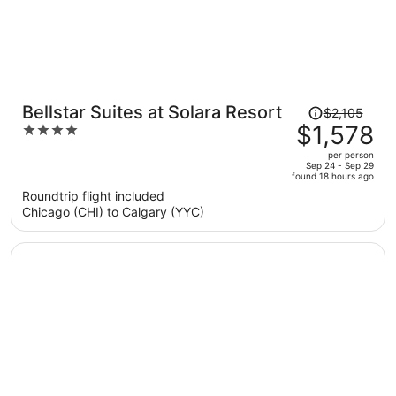
Price
Bellstar Suites at Solara Resort
$2,105
was
$1,578
4
$2,105,
out
per person
price
of
Sep 24 - Sep 29
found 18 hours ago
is
5
Roundtrip flight included
now
Chicago (CHI) to Calgary (YYC)
$1,578
per
person