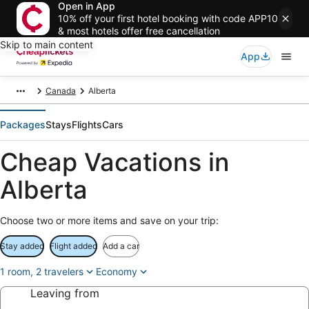
Open in App
10% off your first hotel booking with code APP10
& most hotels offer free cancellation
Skip to main content
App
Canada
Alberta
Packages
Stays
Flights
Cars
Cheap Vacations in
Alberta
Choose two or more items and save on your trip:
Stay added
Flight added
Add a car
1 room, 2 travelers
Economy
Leaving from