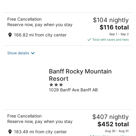
Free Cancellation
$104 nightly
Reserve now, pay when you stay
The
$116 total
price
166.82 mi from city center
Sep 1 - Sep 2
is
Total with taxes and fees
$116
total
Show details
per
night
Banff Rocky Mountain
Resort
3
1029 Banff Ave Banff AB
out
of
5
Free Cancellation
$407 nightly
Reserve now, pay when you stay
The
$452 total
price
183.49 mi from city center
Aug 30 - Aug 31
is