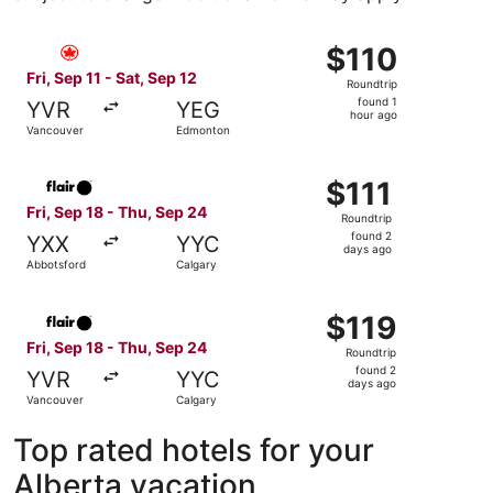
Select Air Canada flight, departing Fri, Sep 11 from Vanc
$110
$110
Roundtrip,
Fri, Sep 11 - Sat, Sep 12
Roundtrip
found
found 1
YVR
YEG
1
hour ago
Vancouver
Edmonton
hour
ago
Select Flair Airlines flight, departing Fri, Sep 18 from A
$111
$111
Roundtrip,
Fri, Sep 18 - Thu, Sep 24
Roundtrip
found
found 2
YXX
YYC
2
days ago
Abbotsford
Calgary
days
ago
Select Flair Airlines flight, departing Fri, Sep 18 from V
$119
$119
Roundtrip,
Fri, Sep 18 - Thu, Sep 24
Roundtrip
found
found 2
YVR
YYC
2
days ago
Vancouver
Calgary
days
ago
Top rated hotels for your
Alberta vacation