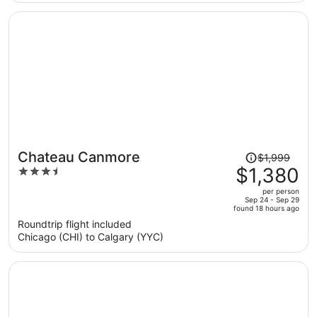
per
person
Price
Chateau Canmore
$1,999
was
$1,380
3.5
$1,999,
out
per person
price
of
Sep 24 - Sep 29
found 18 hours ago
is
5
Roundtrip flight included
now
Chicago (CHI) to Calgary (YYC)
$1,380
per
person