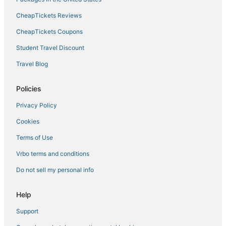
CheapTickets Reviews
CheapTickets Coupons
Student Travel Discount
Travel Blog
Policies
Privacy Policy
Cookies
Terms of Use
Vrbo terms and conditions
Do not sell my personal info
Help
Support