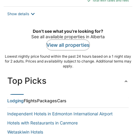
Total with taxes and fees
$452
total
Show details
per
night
Don't see what you're looking for?
See all available properties in Alberta
View all properties
Lowest nightly price found within the past 24 hours based on a 1 night stay
for 2 adults. Prices and availability subject to change. Additional terms may
apply.
Top Picks
Lodging
Flights
Packages
Cars
Independent Hotels in Edmonton International Airport
Hotels with Restaurants in Canmore
Wetaskiwin Hotels