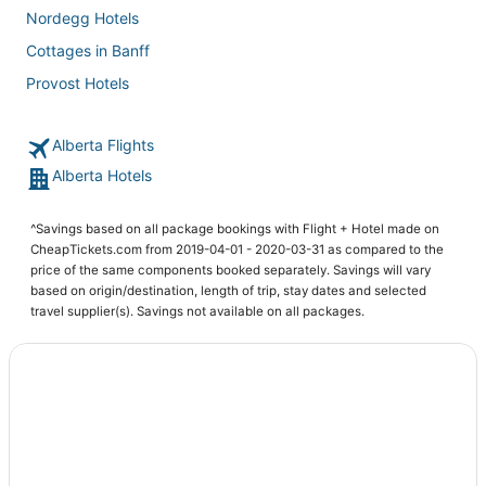
Nordegg Hotels
Cottages in Banff
Provost Hotels
Hotels with Restaurants in Edmonton International Airport
Alberta Flights
Motels in Edmonton International Airport
Alberta Hotels
Resorts in Lake Louise
Rycroft Hotels
^Savings based on all package bookings with Flight + Hotel made on
Gibbons Hotels
CheapTickets.com from 2019-04-01 - 2020-03-31 as compared to the
price of the same components booked separately. Savings will vary
4 Star Hotels in Edmonton International Airport
based on origin/destination, length of trip, stay dates and selected
Priddis Hotels
travel supplier(s). Savings not available on all packages.
5 Star Hotels in Hanna
All Inclusive Resorts & in Banff
Adventure Sport Hotels in Edmonton International Airport
Hinton Hotels
Vacation Rentals in Lake Louise