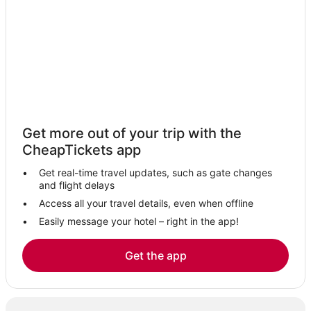
Aimbridge Hospitality Hotels in Banff
Vacation Rentals in Canmore
Leduc Hotels
Hotels with Tennis Courts in Canmore
5 Star Hotels in Athabasca
Fairmont Hotels in Banff
Get more out of your trip with the
Water Valley Hotels
CheapTickets app
3 Star Hotels in Fort Macleod
Get real-time travel updates, such as gate changes
Edmonton Hotels
and flight delays
Westlock Hotels
Access all your travel details, even when offline
Easily message your hotel – right in the app!
3 Star Hotels in Whitecourt
Ski Resorts & in Canmore
Get the app
5 Star Hotels in Lake Louise
Condo Resorts in Canmore
Ponoka Hotels