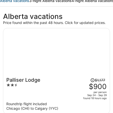
Alberta vacations
3-night Alberta vacations
4-night Alberta vacation
Alberta vacations
Price found within the past 48 hours. Click for updated prices.
Price
Palliser Lodge
$1,177
was
$900
2.5
$1,177,
out
per person
price
of
Sep 24 - Sep 29
found 18 hours ago
is
5
Roundtrip flight included
now
Chicago (CHI) to Calgary (YYC)
$900