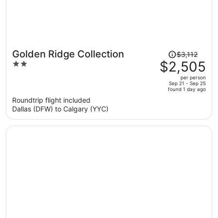
Price
Golden Ridge Collection
$3,112
was
$2,505
2
$3,112,
out
per person
price
of
Sep 21 - Sep 25
found 1 day ago
is
5
Roundtrip flight included
now
Dallas (DFW) to Calgary (YYC)
$2,505
per
person