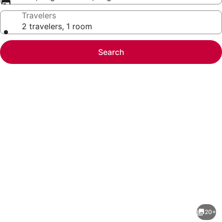
Travelers
2 travelers, 1 room
Search
Photo
gallery
for
SureStay
20+
by