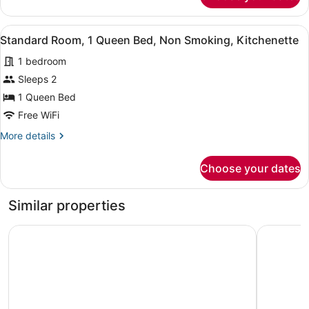
Non
Room,
Smoking
1
View
A hotel room with a bed, two bedsi
7
King
Standard Room, 1 Queen Bed, Non Smoking, Kitchenette
all
Bed,
1 bedroom
Non
photos
Smoking
for
Sleeps 2
Standard
1 Queen Bed
Room,
Free WiFi
1
More
More details
Queen
details
Bed,
for
Choose your dates
Standard
Non
Room,
Smoking,
1
Similar properties
Kitchenette
Queen
Bed,
Ramada by Wyndham Whitecourt
Days Inn
Non
Smoking,
Kitchenette