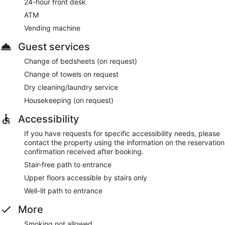
24-hour front desk
ATM
Vending machine
Guest services
Change of bedsheets (on request)
Change of towels on request
Dry cleaning/laundry service
Housekeeping (on request)
Accessibility
If you have requests for specific accessibility needs, please
contact the property using the information on the reservation
confirmation received after booking.
Stair-free path to entrance
Upper floors accessible by stairs only
Well-lit path to entrance
More
Smoking not allowed