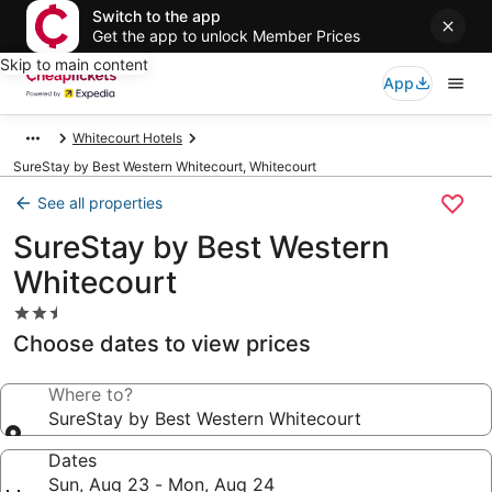
Switch to the app
Get the app to unlock Member Prices
Skip to main content
App
Whitecourt Hotels
SureStay by Best Western Whitecourt, Whitecourt
See all properties
SureStay by Best Western
Whitecourt
2.5
star
Choose dates to view prices
property
Where to?
SureStay by Best Western Whitecourt
Dates
Sun, Aug 23 - Mon, Aug 24