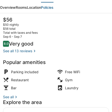
evious
Next
Best
Overview
Rooms
Location
Policies
Western
Whitecourt
The
$56
current
$50 nightly
price
$56 total
is
Total with taxes and fees
$56
Sep 6 - Sep 7
Standard Room, 2 Queen Beds, Non
Reviews
Very good
8.0
8.0 out of 10
See all 13 reviews
Popular amenities
Parking included
Free WiFi
Restaurant
Gym
Bar
Laundry
See all
Explore the area