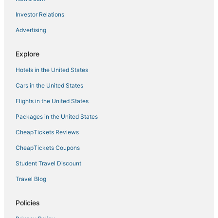
Investor Relations
Advertising
Explore
Hotels in the United States
Cars in the United States
Flights in the United States
Packages in the United States
CheapTickets Reviews
CheapTickets Coupons
Student Travel Discount
Travel Blog
Policies