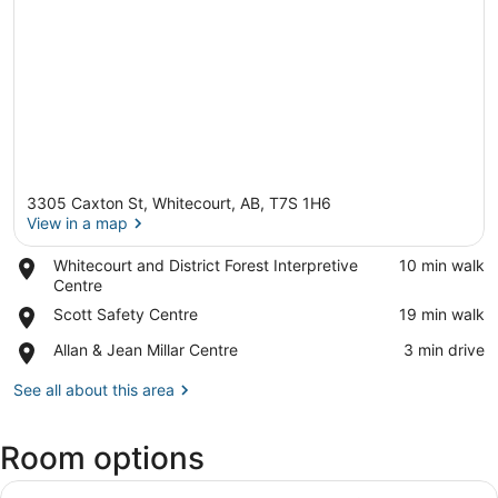
3305 Caxton St, Whitecourt, AB, T7S 1H6
View in a map
Place,
Whitecourt and District Forest Interpretive
‪10 min walk‬
Whitecourt
Centre
View in a map
and
Place,
Scott Safety Centre
‪19 min walk‬
District
Scott
Forest
Place,
Allan & Jean Millar Centre
‪3 min drive‬
Safety
Interpretive
Allan
Centre
Centre
&
See all about this area
Jean
Millar
Room options
Centre
View
A hotel room with two beds, a desk