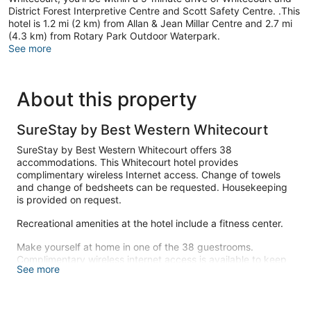
District Forest Interpretive Centre and Scott Safety Centre. .This
hotel is 1.2 mi (2 km) from Allan & Jean Millar Centre and 2.7 mi
(4.3 km) from Rotary Park Outdoor Waterpark.
See more
About this property
SureStay by Best Western Whitecourt
SureStay by Best Western Whitecourt offers 38
accommodations. This Whitecourt hotel provides
complimentary wireless Internet access. Change of towels
and change of bedsheets can be requested. Housekeeping
is provided on request.
Recreational amenities at the hotel include a fitness center.
Make yourself at home in one of the 38 guestrooms.
Complimentary wireless internet access is available to keep
See more
you connected.
Take advantage of recreation opportunities such as a fitness
center, or other amenities including complimentary wireless