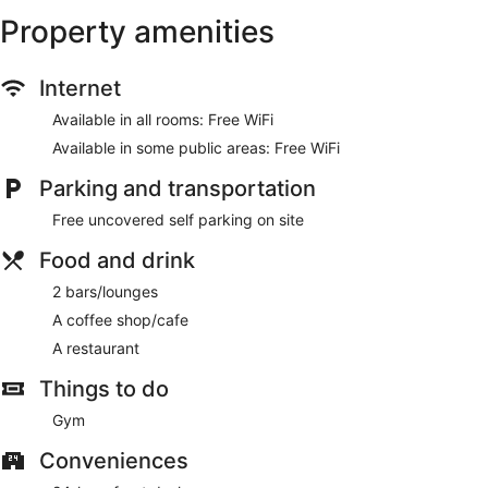
internet access and a vending machine.
Property amenities
Enjoy a meal at the restaurant or snacks in the hotel's coffee
shop/cafe. Relax with a refreshing drink at one of the 2
Internet
bars/lounges.
Available in all rooms: Free WiFi
Featured amenities include dry cleaning/laundry services, a
24-hour front desk, and ATM/banking services. Free self
Available in some public areas: Free WiFi
parking is available onsite.
Parking and transportation
SureStay by Best Western Whitecourt has a restaurant on
Free uncovered self parking on site
site.
Food and drink
2 bars/lounges
A coffee shop/cafe
A restaurant
Things to do
Gym
Conveniences