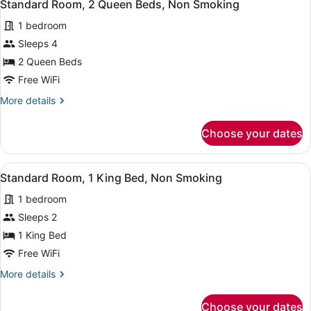
9
Standard Room, 2 Queen Beds, Non Smoking
all
1 bedroom
photos
for
Sleeps 4
Standard
2 Queen Beds
Room,
Free WiFi
2
More
More details
Queen
details
Beds,
for
Choose your dates
Standard
Non
Room,
Smoking
2
View
A hotel room with a large bed, two
6
Queen
Standard Room, 1 King Bed, Non Smoking
all
Beds,
1 bedroom
Non
photos
Smoking
for
Sleeps 2
Standard
1 King Bed
Room,
Free WiFi
1
More
More details
King
details
Bed,
for
Choose your dates
Standard