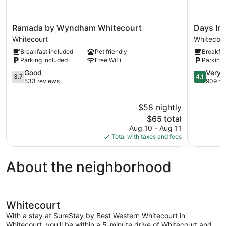
Ramada
Days
Ramada by Wyndham Whitecourt
Days In
by
Inn
Whitecourt
Whitecour
Wyndham
by
Breakfast included
Pet friendly
Breakfas
Whitecourt
Wyndha
Parking included
Free WiFi
Parking 
Whitecourt
Whitecour
3.7
Whitecour
4.1
Good
Very 
3.7
4.1
out
out
533 reviews
909 re
of
of
5,
5,
$58 nightly
Good,
Very
533
The
Good,
$65 total
reviews
price
909
Aug 10 - Aug 11
is
reviews
Total with taxes and fees
$65
About the neighborhood
Whitecourt
With a stay at SureStay by Best Western Whitecourt in
Whitecourt, you'll be within a 5-minute drive of Whitecourt and