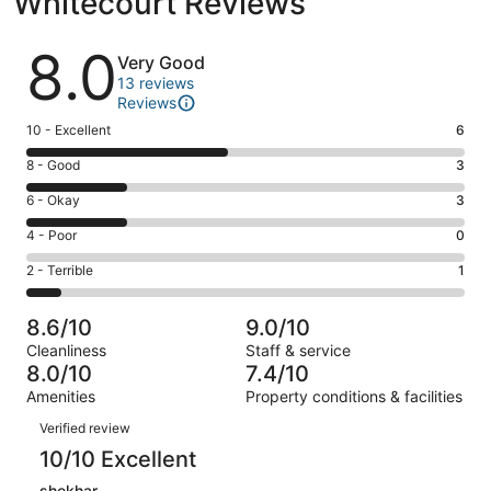
Whitecourt Reviews
Reviews
8.0
Very Good
13 reviews
Reviews
Rating
10 - Excellent
6
10
Rating
8 - Good
3
-
8
Excellent.
Rating
6 - Okay
3
-
6
6
Good.
Rating
4 - Poor
0
out
-
3
4
of
Okay.
Rating
2 - Terrible
1
out
-
13
3
2
of
Poor.
reviews
out
-
13
0
8.6/10
9.0/10
of
Terrible.
reviews
out
Cleanliness
Staff & service
13
1
of
8.0/10
7.4/10
reviews
out
13
Amenities
Property conditions & facilities
of
reviews
Reviews
13
Verified review
reviews
10/10 Excellent
shekhar