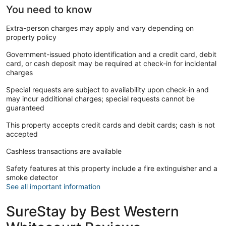
You need to know
Extra-person charges may apply and vary depending on
property policy
Government-issued photo identification and a credit card, debit
card, or cash deposit may be required at check-in for incidental
charges
Special requests are subject to availability upon check-in and
may incur additional charges; special requests cannot be
guaranteed
This property accepts credit cards and debit cards; cash is not
accepted
Cashless transactions are available
Safety features at this property include a fire extinguisher and a
smoke detector
See all important information
SureStay by Best Western