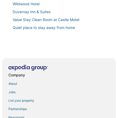
Wildwood Hotel
Duvernay Inn & Suites
Value Stay Clean Room at Castle Motel
Quiet place to stay away from home
Company
About
Jobs
List your property
Partnerships
Newsroom