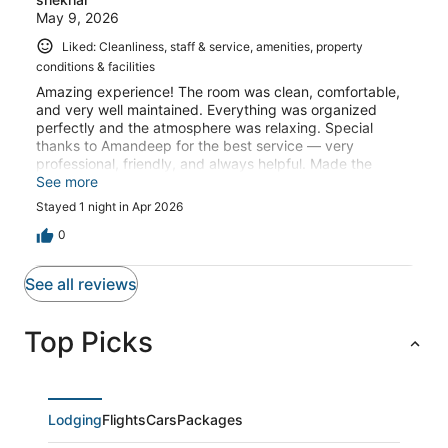
May 9, 2026
Liked: Cleanliness, staff & service, amenities, property
conditions & facilities
Amazing experience! The room was clean, comfortable,
and very well maintained. Everything was organized
perfectly and the atmosphere was relaxing. Special
thanks to Amandeep for the best service — very
professional, friendly, and always helpful. Made the
whole stay even better. Highly recommended!
See more
Stayed 1 night in Apr 2026
0
See all reviews
Top Picks
Lodging
Flights
Cars
Packages