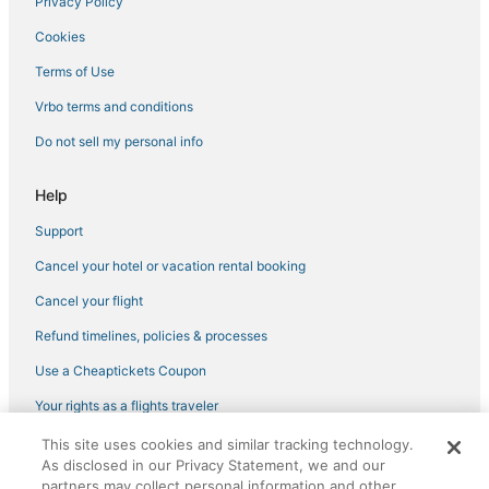
Privacy Policy
Cookies
Terms of Use
Vrbo terms and conditions
Do not sell my personal info
Help
Support
Cancel your hotel or vacation rental booking
Cancel your flight
Refund timelines, policies & processes
Use a Cheaptickets Coupon
Your rights as a flights traveler
This site uses cookies and similar tracking technology.
©2026 Expedia, Inc., an Expedia Group company. All rights reserved.
As disclosed in our Privacy Statement, we and our
CheapTickets, CheapTicketes.com and the CheapTickets logo are
registered trademarks of Expedia, Inc. CST# 2029030-50.
partners may collect personal information and other