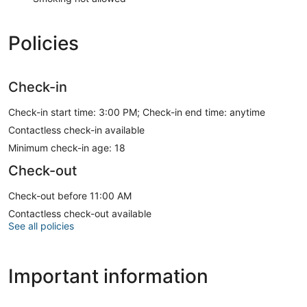
Policies
Check-in
Check-in start time: 3:00 PM; Check-in end time: anytime
Contactless check-in available
Minimum check-in age: 18
Check-out
Check-out before 11:00 AM
Contactless check-out available
See all policies
Important information