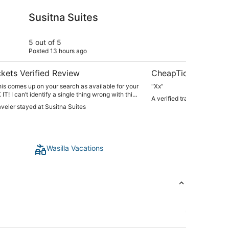
ites
Puffin Inn of Anchora
Susitna Suites
Pu
An
5 out of 5
5 ou
Posted 13 hours ago
Post
kets Verified Review
CheapTickets Verif
 this comes up on your search as available for your
"Xx"
T! I can’t identify a single thing wrong with this
A verified traveler stayed 
raveler stayed at Susitna Suites
dible communication, so quiet, and beautiful. This
 place we’ve stayed as we traveled around Alaska
ing you, I wish we had booked here for our entire
ove, love. Seriously - book it. You will NOT be
. We all would love to live here."
Wasilla Vacations