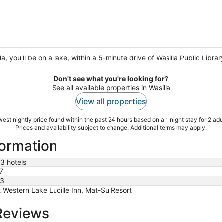
, you'll be on a lake, within a 5-minute drive of Wasilla Public Libr
Don't see what you're looking for?
See all available properties in Wasilla
View all properties
est nightly price found within the past 24 hours based on a 1 night stay for 2 adu
Prices and availability subject to change. Additional terms may apply.
formation
3 hotels
7
3
 Western Lake Lucille Inn, Mat-Su Resort
 Reviews