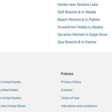
Hotels near Eklutna Lake
Golf Resorts & in Wasilla
Beach Resorts & in Palmer
Oceanfront Hotels in Alaska
Vacation Rentals in Eagle River
Spa Resorts & in Palmer
Eagle River Hotels
Hotels with WiFi in Eagle River
Castles in Alaska
Wasilla Hotels
Policies
B&B in Palmer
he United States
Privacy Policy
Hotels with a Wedding Venue in W
 United States
Cookies
Business Hotels in Alaska
he United States
Terms of Use
Cabin Rentals in Alaska
 the United States
Vrbo terms and conditions
Kid Friendly Hotels in Palmer