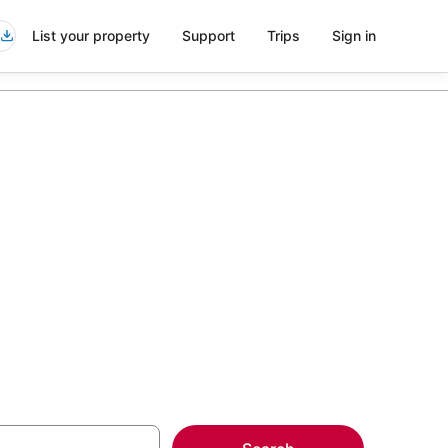
List your property
Support
Trips
Sign in
els in
more on select