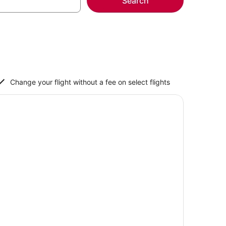
Search
Change your flight without a fee on select flights