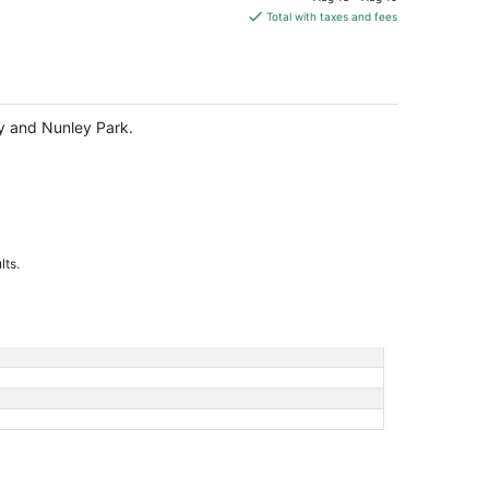
is
Total with taxes and fees
$247
total
per
night
ary and Nunley Park.
lts.