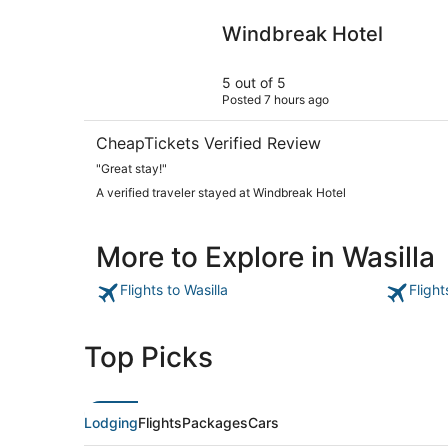
Windbreak Hotel
Windbreak Hotel
5 out of 5
Posted 7 hours ago
CheapTickets Verified Review
"Great stay!"
A verified traveler stayed at Windbreak Hotel
More to Explore in Wasilla
Flights to Wasilla
Flight
Top Picks
Lodging
Flights
Packages
Cars