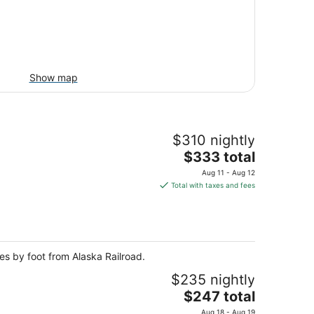
Show map
$310 nightly
The
$333 total
price
Aug 11 - Aug 12
is
Total with taxes and fees
$333
total
per
night
tes by foot from Alaska Railroad.
$235 nightly
The
$247 total
price
Aug 18 - Aug 19