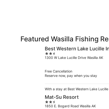
-
Aug
Aug
14
10
-
Aug
16
Featured Wasilla Fishing Re
Best Western Lake Lucille I
2.5
1300 W Lake Lucille Drive Wasilla AK
out
of
5
Free Cancellation
Reserve now, pay when you stay
With a stay at Best Western Lake Lucille 
Mat-Su Resort
2.5
1850 E. Bogard Road Wasilla AK
out