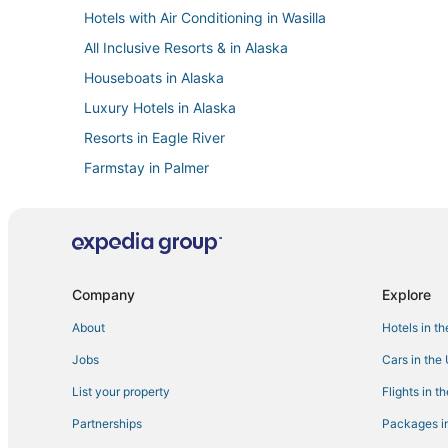
Hotels with Air Conditioning in Wasilla
All Inclusive Resorts & in Alaska
Houseboats in Alaska
Luxury Hotels in Alaska
Resorts in Eagle River
Farmstay in Palmer
5 Star Hotels in Downtown Anchorage
Northeast Anchorage Hotels
5 Star Hotels in Eagle River
Hotels with Free Breakfast in Eagle River
Company
Explore
Hotels with Balconies in Alaska
About
Hotels in t
Extended Stay Hotels in Wasilla
Jobs
Cars in the
Anchorage Hotels
List your property
Flights in t
Alaska Hotels
Partnerships
Packages in
Ski Resorts & in Palmer