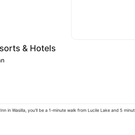
sorts & Hotels
nn
Inn in Wasilla, you'll be a 1-minute walk from Lucile Lake and 5 minu