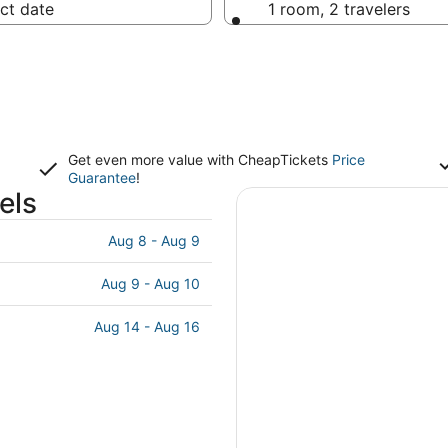
ct date
1 room, 2 travelers
Get even more value with CheapTickets
Price
Guarantee
!
els
Aug 8 - Aug 9
Aug 9 - Aug 10
Aug 14 - Aug 16