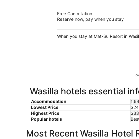
of
5
Free Cancellation
Reserve now, pay when you stay
When you stay at Mat-Su Resort in Wasilla
Low
Wasilla hotels essential in
Accommodation
1,64
Lowest Price
$24
Highest Price
$33
Popular hotels
Best
Most Recent Wasilla Hotel