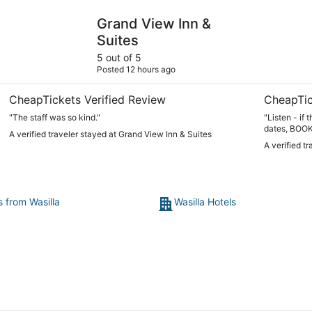
Grand View Inn & Suites
Susitna Su
Grand View Inn &
Suites
5 out of 5
Posted 12 hours ago
CheapTickets Verified Review
CheapTic
"The staff was so kind."
"Listen - if
dates, BOOK I
A verified traveler stayed at Grand View Inn & Suites
place. Everything you could possibly need, unbelievably
A verified t
clean, incre
is the third
and I’m tell
trip. Love, l
disappointed
s from Wasilla
Wasilla Hotels