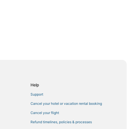
Help
Support
asilla
Cancel your hotel or vacation rental booking
Cancel your flight
Refund timelines, policies & processes