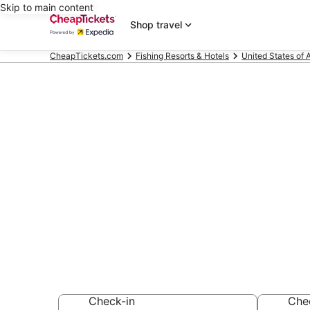
Skip to main content
Shop travel
CheapTickets.com
Fishing Resorts & Hotels
United States of 
Compare Fishi
Wasilla
Secret Bargains -
Fishing Resorts &
Check-in
Che