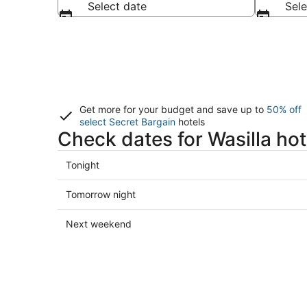
Select date
Sele
Get more for your budget and save up to
50% off
select Secret Bargain
hotels
Check dates for Wasilla hot
Check
Tonight
prices
in
Check
Tomorrow night
Wasilla
prices
for
in
Check
Next weekend
tonight,
Wasilla
prices
Aug
for
in
8
tomorrow
Wasilla
-
night,
for
Aug
Aug
next
9
9
weekend,