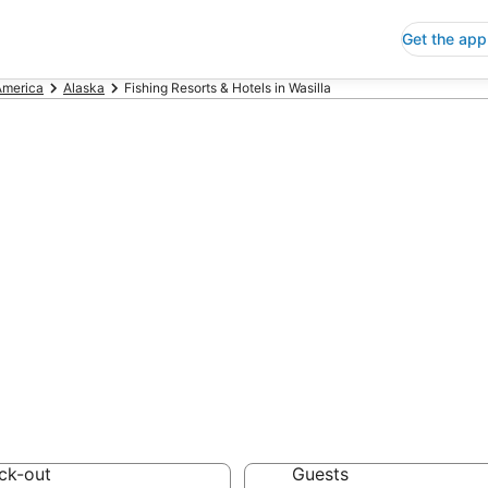
Get the app
America
Alaska
Fishing Resorts & Hotels in Wasilla
ng Resorts & Hot
 Save an extra 10% or 
 Hotels
ck-out
Guests