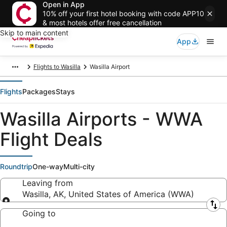
Open in App
10% off your first hotel booking with code APP10
& most hotels offer free cancellation
Skip to main content
App
Flights to Wasilla
Wasilla Airport
Flights
Packages
Stays
Wasilla Airports - WWA
Flight Deals
Roundtrip
One-way
Multi-city
Leaving from
Wasilla, AK, United States of America (WWA)
Leaving from
Going to