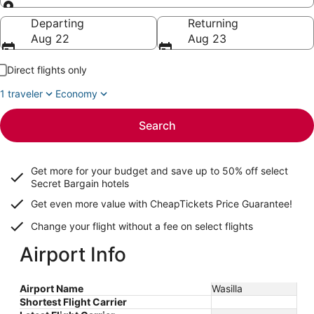
Going to
Departing
Returning
Aug 22
Aug 23
Direct flights only
1 traveler
Economy
Search
Get more for your budget and save up to
50% off select
Secret Bargain
hotels
Get even more value with CheapTickets
Price Guarantee
!
Change your flight without a fee on select flights
Airport Info
Airport Name
Wasilla
Shortest Flight Carrier