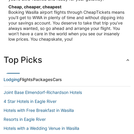
Cheap, cheaper, cheapest
Booking Wasilla airport flights through CheapTickets means
you’ll get to WWA in plenty of time and without dipping into
your savings account. You deserve to take that trip you’ve
always wanted, so go ahead and arrange your flight. You
won’t have a care in the world when you see our insanely
low prices. You cheapskate, you!
Top Picks
Lodging
Flights
Packages
Cars
Joint Base Elmendorf-Richardson Hotels
4 Star Hotels in Eagle River
Hotels with Free Breakfast in Wasilla
Resorts in Eagle River
Hotels with a Wedding Venue in Wasilla