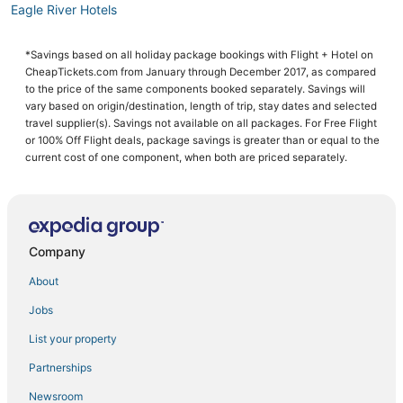
Eagle River Hotels
Hotels on the River in Alaska
*Savings based on all holiday package bookings with Flight + Hotel on
Capsule Hotels in Alaska
CheapTickets.com from January through December 2017, as compared
Hotels with Pools in Eagle River
to the price of the same components booked separately. Savings will
vary based on origin/destination, length of trip, stay dates and selected
Hotels with Balconies in Alaska
travel supplier(s). Savings not available on all packages. For Free Flight
or 100% Off Flight deals, package savings is greater than or equal to the
Hotels near Eklutna Lake
current cost of one component, when both are priced separately.
Spa Resorts & in Palmer
Fishing Resorts & in Wasilla
Alaska Hotels
Company
Anchorage Hotels
4 Star Hotels in Wasilla
About
Ski Resorts & in Eagle River
Jobs
Romantic Getaways & Hotels in Palmer
List your property
Ski Resorts & in Palmer
Partnerships
Hotels with a Wedding Venue in Alaska
Newsroom