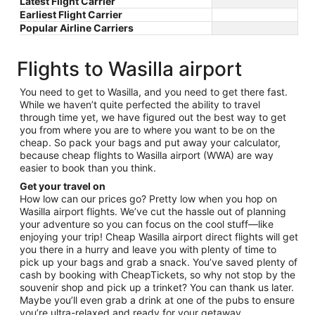
Latest Flight Carrier
Earliest Flight Carrier
Popular Airline Carriers
Flights to Wasilla airport
You need to get to Wasilla, and you need to get there fast.
While we haven’t quite perfected the ability to travel
through time yet, we have figured out the best way to get
you from where you are to where you want to be on the
cheap. So pack your bags and put away your calculator,
because cheap flights to Wasilla airport (WWA) are way
easier to book than you think.
Get your travel on
How low can our prices go? Pretty low when you hop on
Wasilla airport flights. We’ve cut the hassle out of planning
your adventure so you can focus on the cool stuff—like
enjoying your trip! Cheap Wasilla airport direct flights will get
you there in a hurry and leave you with plenty of time to
pick up your bags and grab a snack. You’ve saved plenty of
cash by booking with CheapTickets, so why not stop by the
souvenir shop and pick up a trinket? You can thank us later.
Maybe you’ll even grab a drink at one of the pubs to ensure
you’re ultra-relaxed and ready for your getaway.