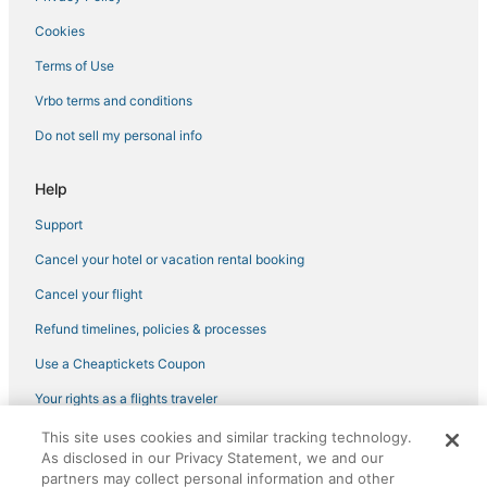
All Inclusive Resorts & in Alaska
Cookies
Extended Stay Hotels in Wasilla
Terms of Use
Hotels with a Gym in Alaska
Vrbo terms and conditions
Hotels with Free Airport Shuttle in Alaska
Do not sell my personal info
Oceanfront Hotels in Alaska
Hotels with Restaurants in Alaska
Help
Vacation Rentals in Eagle River
Support
Castles in Alaska
Cancel your hotel or vacation rental booking
Wasilla Hotels
Cancel your flight
Hotels with Shopping in Alaska
Refund timelines, policies & processes
Houseboats in Alaska
Use a Cheaptickets Coupon
Cheap Hotels in Palmer
Your rights as a flights traveler
Beach Resorts & in Palmer
This site uses cookies and similar tracking technology.
Hotels with Suites in Wasilla
©2026 Expedia, Inc., an Expedia Group company. All rights reserved.
As disclosed in our Privacy Statement, we and our
CheapTickets, CheapTicketes.com and the CheapTickets logo are
Hotels with WiFi in Eagle River
registered trademarks of Expedia, Inc. CST# 2029030-50.
partners may collect personal information and other