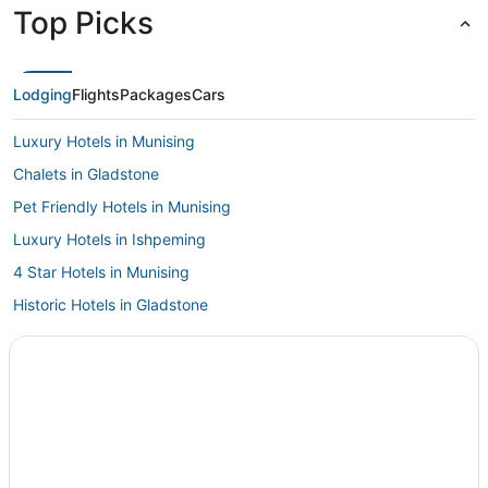
Top Picks
Lodging
Flights
Packages
Cars
Luxury Hotels in Munising
Chalets in Gladstone
Pet Friendly Hotels in Munising
Luxury Hotels in Ishpeming
4 Star Hotels in Munising
Historic Hotels in Gladstone
Witch Lake Hotels
Labranche Hotels
Hotels with a Gym in Munising
Extended Stay Hotels in Ishpeming
Garth Point Hotels