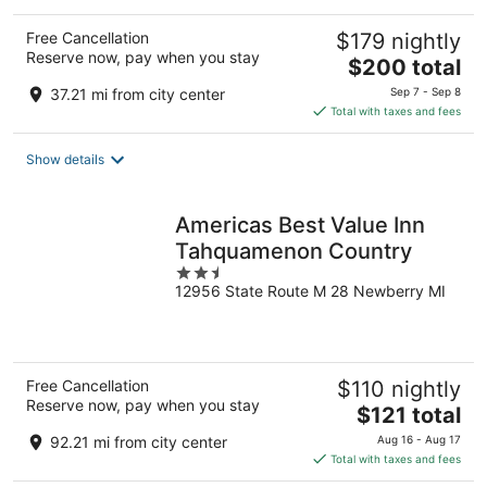
Free Cancellation
$179 nightly
Reserve now, pay when you stay
The
$200 total
price
37.21 mi from city center
Sep 7 - Sep 8
is
Total with taxes and fees
$200
total
Show details
per
night
Americas Best Value Inn
Tahquamenon Country
2.5
12956 State Route M 28 Newberry MI
out
of
5
Free Cancellation
$110 nightly
Reserve now, pay when you stay
The
$121 total
price
92.21 mi from city center
Aug 16 - Aug 17
is
Total with taxes and fees
$121