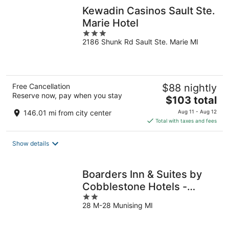
Kewadin Casinos Sault Ste.
Marie Hotel
3
2186 Shunk Rd Sault Ste. Marie MI
out
of
5
Free Cancellation
$88 nightly
Reserve now, pay when you stay
The
$103 total
price
146.01 mi from city center
Aug 11 - Aug 12
is
Total with taxes and fees
$103
total
Show details
per
night
Boarders Inn & Suites by
Cobblestone Hotels -
2
Munising
28 M-28 Munising MI
out
of
5