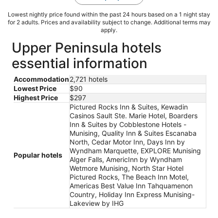
Lowest nightly price found within the past 24 hours based on a 1 night stay
for 2 adults. Prices and availability subject to change. Additional terms may
apply.
Upper Peninsula hotels
essential information
Accommodation
2,721 hotels
Lowest Price
$90
Highest Price
$297
Pictured Rocks Inn & Suites, Kewadin
Casinos Sault Ste. Marie Hotel, Boarders
Inn & Suites by Cobblestone Hotels -
Munising, Quality Inn & Suites Escanaba
North, Cedar Motor Inn, Days Inn by
Wyndham Marquette, EXPLORE Munising
Popular hotels
Alger Falls, AmericInn by Wyndham
Wetmore Munising, North Star Hotel
Pictured Rocks, The Beach Inn Motel,
Americas Best Value Inn Tahquamenon
Country, Holiday Inn Express Munising-
Lakeview by IHG