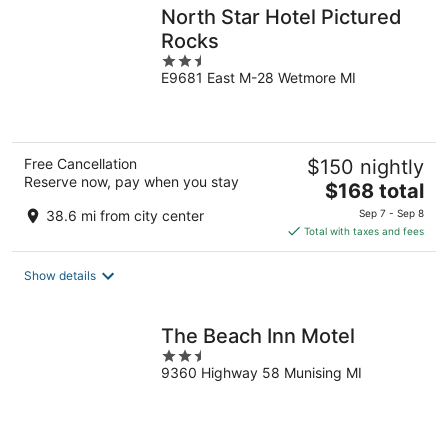
North Star Hotel Pictured
Rocks
2.5
E9681 East M-28 Wetmore MI
out
of
5
Free Cancellation
$150 nightly
Reserve now, pay when you stay
The
$168 total
price
38.6 mi from city center
Sep 7 - Sep 8
is
Total with taxes and fees
$168
total
Show details
per
night
The Beach Inn Motel
2.5
9360 Highway 58 Munising MI
out
of
5