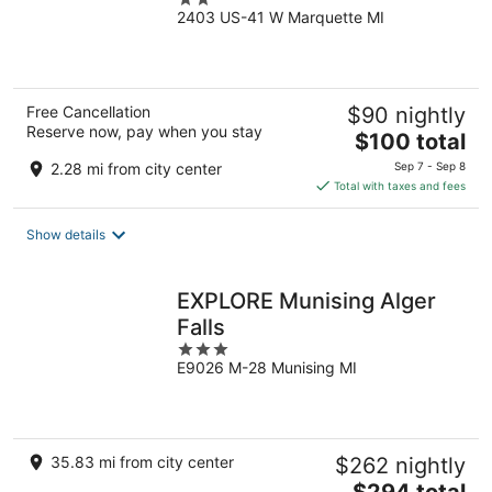
2403 US-41 W Marquette MI
out
of
5
Free Cancellation
$90 nightly
Reserve now, pay when you stay
The
$100 total
price
2.28 mi from city center
Sep 7 - Sep 8
is
Total with taxes and fees
$100
total
Show details
per
night
EXPLORE Munising Alger
Falls
3
E9026 M-28 Munising MI
out
of
5
35.83 mi from city center
$262 nightly
The