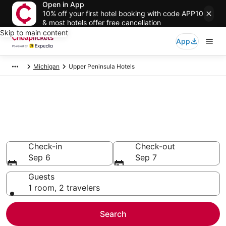
Open in App
10% off your first hotel booking with code APP10
& most hotels offer free cancellation
Skip to main content
App
Michigan
Upper Peninsula Hotels
Compare Cheap Hotels in
Upper Peninsula
Secret Bargains - Save an extra 10% or more on select
hotels
Check-in
Check-out
Sep 6
Sep 7
Guests
1 room, 2 travelers
Search