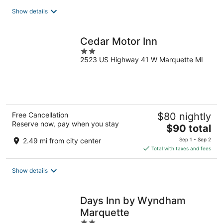
total
Show details
per
night
Cedar Motor Inn
2
2523 US Highway 41 W Marquette MI
out
of
5
Free Cancellation
$80 nightly
Reserve now, pay when you stay
The
$90 total
price
2.49 mi from city center
Sep 1 - Sep 2
is
Total with taxes and fees
$90
total
Show details
per
night
Days Inn by Wyndham
Marquette
2