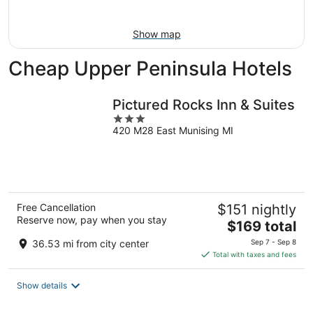
Aug
9
Show map
Cheap Upper Peninsula Hotels
Pictured Rocks Inn & Suites
3
420 M28 East Munising MI
out
of
5
Free Cancellation
$151 nightly
Reserve now, pay when you stay
The
$169 total
price
36.53 mi from city center
Sep 7 - Sep 8
is
Total with taxes and fees
$169
total
Show details
per
night