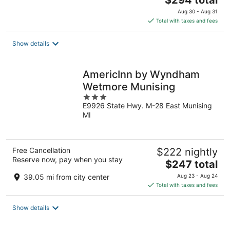
$294 total
price
Aug 30 - Aug 31
is
Total with taxes and fees
$294
total
Show details
per
night
AmericInn by Wyndham
Wetmore Munising
3
E9926 State Hwy. M-28 East Munising
out
MI
of
5
Free Cancellation
$222 nightly
Reserve now, pay when you stay
The
$247 total
price
39.05 mi from city center
Aug 23 - Aug 24
is
Total with taxes and fees
$247
total
Show details
per
night