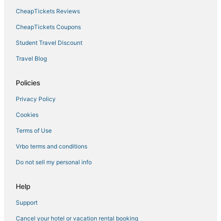
Hotels with an Indoor Pool in Munising
CheapTickets Reviews
Cottages in Gladstone
CheapTickets Coupons
4 Star Hotels in Ishpeming
Student Travel Discount
Condo Rentals in Munising
Travel Blog
4 Star Hotels in Upper Peninsula
Ski Resorts & in Ishpeming
Policies
Hotels with Bars in Munising
Privacy Policy
Escanaba Hotels
Cookies
5 Star Hotels in Ishpeming
Terms of Use
Vrbo terms and conditions
Do not sell my personal info
Help
Support
Cancel your hotel or vacation rental booking