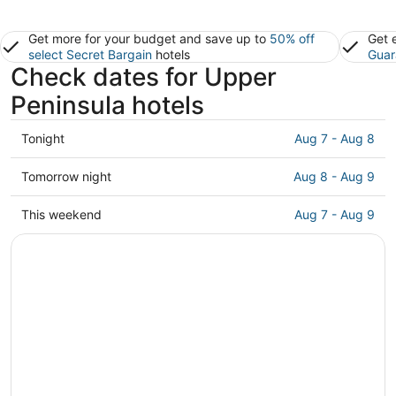
Get more for your budget and save up to
50% off
Get 
select Secret Bargain
hotels
Guar
Check dates for Upper
Peninsula hotels
Check
Tonight
Aug 7 - Aug 8
prices
in
Check
Tomorrow night
Aug 8 - Aug 9
Upper
prices
Peninsula
in
Check
This weekend
Aug 7 - Aug 9
for
Upper
prices
tonight,
Peninsula
in
Aug
for
Upper
7
tomorrow
Peninsula
-
night,
for
Aug
Aug
this
8
8
weekend,
-
Aug
Aug
7
9
-