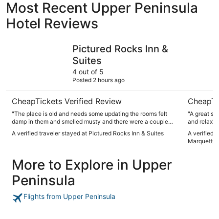
Most Recent Upper Peninsula
Hotel Reviews
Pictured Rocks Inn & Suites
Days Inn
Pictured Rocks Inn &
Suites
4 out of 5
Posted 2 hours ago
CheapTickets Verified Review
CheapTi
"The place is old and needs some updating the rooms felt
"A great st
damp in them and smelled musty and there were a couple
and relaxin
spots in the room that looked like they had never been
A verified traveler stayed at Pictured Rocks Inn & Suites
A verified 
dusted but other than that it was clean for the most post
Marquette
pretty quiet and all employees were very nice."
More to Explore in Upper
Peninsula
Flights from Upper Peninsula