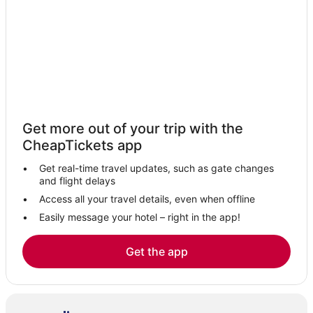
Resorts in Ishpeming
Spa Resorts & in Gladstone
Hotels with Bars in Gladstone
3 Star Hotels in Gladstone
Hotels with Shopping in Munising
Harvey Hotels
Get more out of your trip with the
Hotels with Bars in Ishpeming
CheapTickets app
Cornell Hotels
Get real-time travel updates, such as gate changes
Hotels near Munising Falls
and flight delays
Beach Resorts & in Gladstone
Access all your travel details, even when offline
Easily message your hotel – right in the app!
Whitney Hotels
Hotels with Shopping in Ishpeming
Get the app
Adventure Sport Hotels in Ishpeming
Marquette County Hotels
Casino Resorts & in Munising