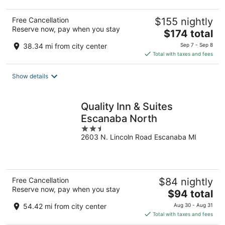
Free Cancellation
$155 nightly
Reserve now, pay when you stay
The
$174 total
price
38.34 mi from city center
Sep 7 - Sep 8
is
Total with taxes and fees
$174
total
Show details
per
night
Quality Inn & Suites
Escanaba North
2.5
2603 N. Lincoln Road Escanaba MI
out
of
5
Free Cancellation
$84 nightly
Reserve now, pay when you stay
The
$94 total
price
54.42 mi from city center
Aug 30 - Aug 31
is
Total with taxes and fees
$94