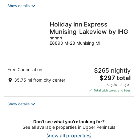
total
Show details
per
night
Holiday Inn Express
Munising-Lakeview by IHG
2.5
E8890 M-28 Munising MI
out
of
5
Free Cancellation
$265 nightly
The
$297 total
35.75 mi from city center
price
Aug 30 - Aug 31
is
Total with taxes and fees
$297
total
Show details
per
night
Don't see what you're looking for?
See all available properties in Upper Peninsula
View all properties