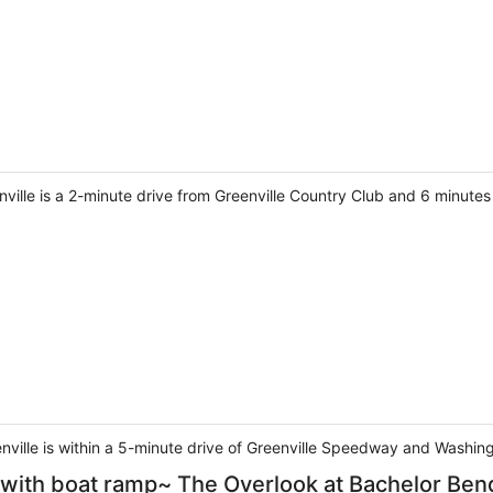
enville is a 2-minute drive from Greenville Country Club and 6 minut
nville is within a 5-minute drive of Greenville Speedway and Washi
e with boat ramp~ The Overlook at Bachelor Ben