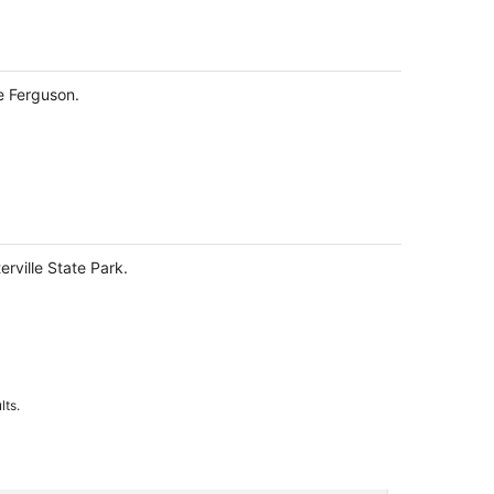
ke Ferguson.
erville State Park.
lts.