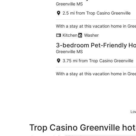
Greenville MS
2.5 mi from Trop Casino Greenville
With a stay at this vacation home in Gree
Kitchen
Washer
3-bedroom Pet-Friendly Ho
Greenville MS
3.75 mi from Trop Casino Greenville
With a stay at this vacation home in Green
Low
Trop Casino Greenville hot