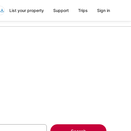
List your property
Support
Trips
Sign in
rop Casino
more on select