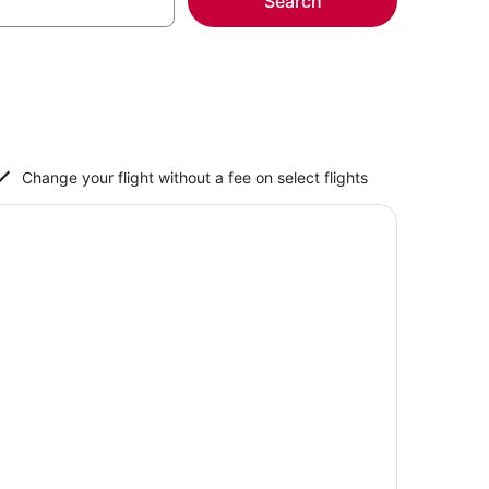
Search
Change your flight without a fee on select flights