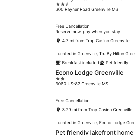
2.5
600 Rayner Road Greenville MS
out
of
5
Free Cancellation
Reserve now, pay when you stay
4.7 mi from Trop Casino Greenville
Located in Greenville, Tru By Hilton Gre
Breakfast included
Pet friendly
Econo Lodge Greenville
2
3080 US-82 Greenville MS
out
of
5
Free Cancellation
3.29 mi from Trop Casino Greenville
Located in Greenville, Econo Lodge Gree
Pet friendly lakefront hom