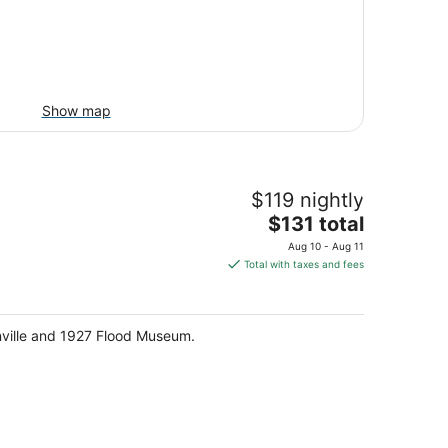
Show map
$119 nightly
The
$131 total
price
Aug 10 - Aug 11
is
Total with taxes and fees
$131
total
per
eenville and 1927 Flood Museum.
night