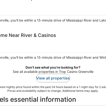
nville, you'll be within a 15-minute drive of Mississippi River and La
me Near River & Casinos
ville, you'll be within a 15-minute drive of Mississippi River and Wint
Don't see what you're looking for?
See all available properties in Trop Casino Greenville
View all properties
est nightly price found within the past 24 hours based on a 1 night stay for 2 adu
Prices and availability subject to change. Additional terms may apply.
els essential information