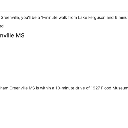
 Greenville, you'll be a 1-minute walk from Lake Ferguson and 6 min
ed
nville MS
dham Greenville MS is within a 10-minute drive of 1927 Flood Museu