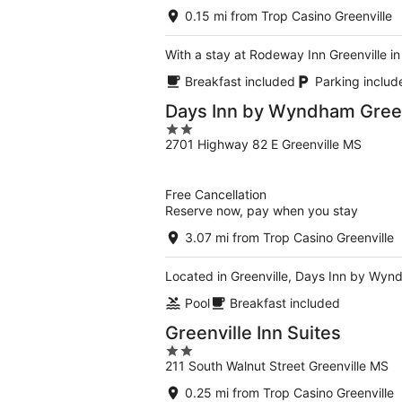
of
0.15 mi from Trop Casino Greenville
5
With a stay at Rodeway Inn Greenville in
Breakfast included
Parking includ
Days Inn by Wyndham Gree
2
2701 Highway 82 E Greenville MS
out
of
5
Free Cancellation
Reserve now, pay when you stay
3.07 mi from Trop Casino Greenville
Located in Greenville, Days Inn by Wyn
Pool
Breakfast included
Greenville Inn Suites
2
211 South Walnut Street Greenville MS
out
of
0.25 mi from Trop Casino Greenville