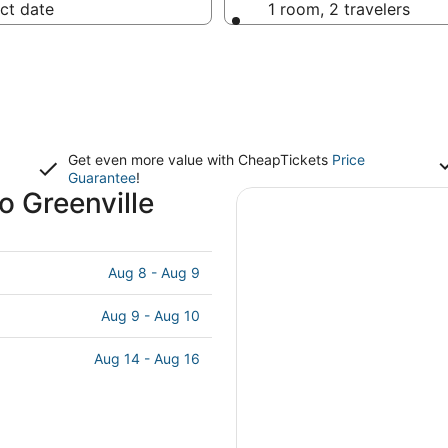
ct date
1 room, 2 travelers
Get even more value with CheapTickets
Price
Guarantee
!
o Greenville
Aug 8 - Aug 9
Aug 9 - Aug 10
Aug 14 - Aug 16