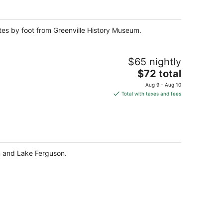
utes by foot from Greenville History Museum.
$65 nightly
The
$72 total
price
Aug 9 - Aug 10
is
Total with taxes and fees
$72
total
per
night
m and Lake Ferguson.