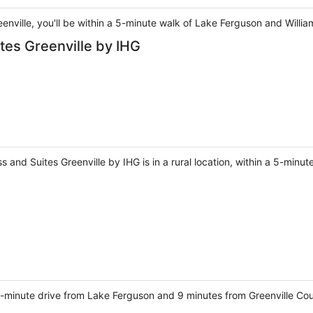
reenville, you'll be within a 5-minute walk of Lake Ferguson and Will
tes Greenville by IHG
ss and Suites Greenville by IHG is in a rural location, within a 5-mi
 1-minute drive from Lake Ferguson and 9 minutes from Greenville Co