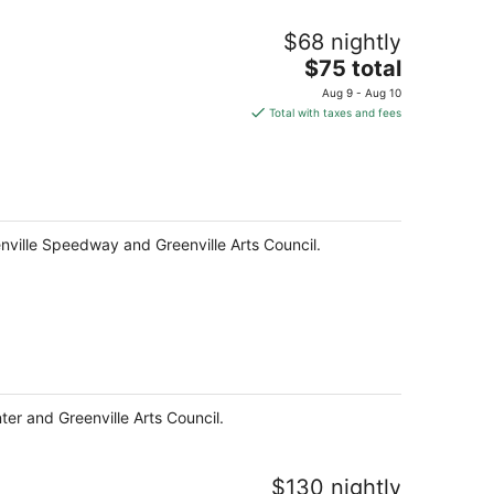
$68 nightly
The
$75 total
price
Aug 9 - Aug 10
is
Total with taxes and fees
$75
total
per
night
eenville Speedway and Greenville Arts Council.
nter and Greenville Arts Council.
$130 nightly