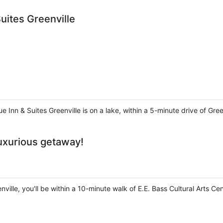
uites Greenville
e Inn & Suites Greenville is on a lake, within a 5-minute drive of Gr
uxurious getaway!
nville, you'll be within a 10-minute walk of E.E. Bass Cultural Arts Ce