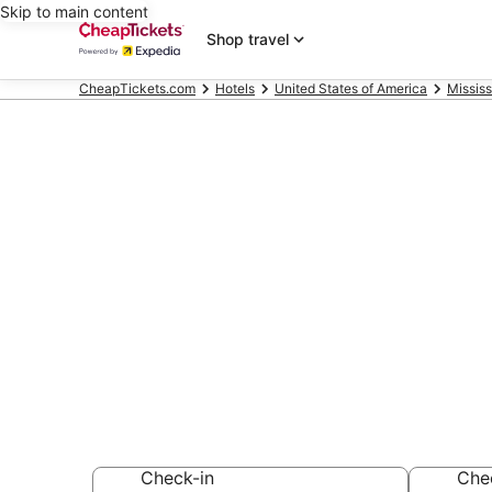
Skip to main content
Shop travel
CheapTickets.com
Hotels
United States of America
Mississ
Compare Chea
Greenville Mi
Secret Bargains -
hotels
Check-in
Che