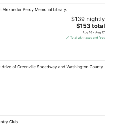
iam Alexander Percy Memorial Library.
$139 nightly
The
$153 total
price
Aug 16 - Aug 17
is
Total with taxes and fees
$153
total
per
night
nute drive of Greenville Speedway and Washington County
untry Club.