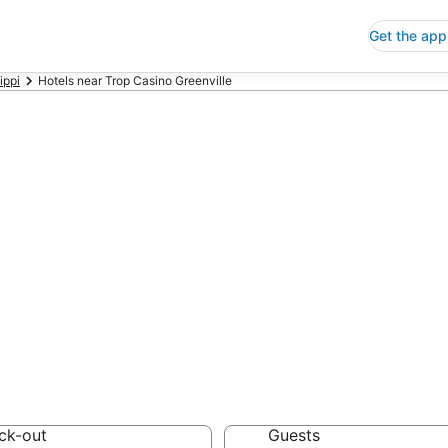
Get the app
ippi
Hotels near Trop Casino Greenville
p Hotels Near T
ssissippi
 Save an extra 10% or 
ck-out
Guests