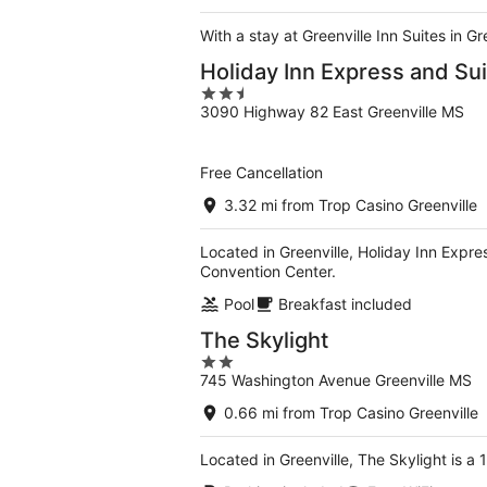
5
With a stay at Greenville Inn Suites in G
Holiday Inn Express and Sui
2.5
3090 Highway 82 East Greenville MS
out
of
5
Free Cancellation
3.32 mi from Trop Casino Greenville
Located in Greenville, Holiday Inn Expre
Convention Center.
Pool
Breakfast included
The Skylight
2
745 Washington Avenue Greenville MS
out
of
0.66 mi from Trop Casino Greenville
5
Located in Greenville, The Skylight is a