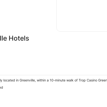
le Hotels
ally located in Greenville, within a 10-minute walk of Trop Casino Gr
ed