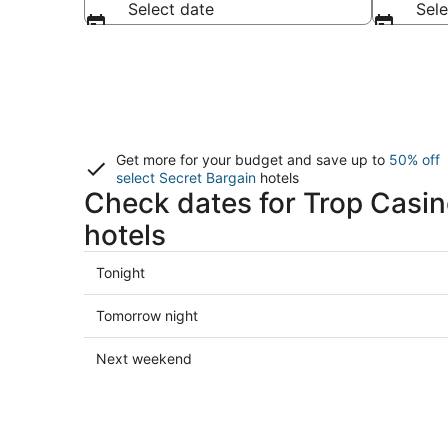
Select date
Sele
Get more for your budget and save up to
50% off
select Secret Bargain
hotels
Check dates for Trop Casin
hotels
Check
Tonight
prices
close
Check
Tomorrow night
to
prices
Trop
close
Check
Next weekend
Casino
to
prices
Greenville
Trop
close
for
Casino
to
tonight,
Greenville
Trop