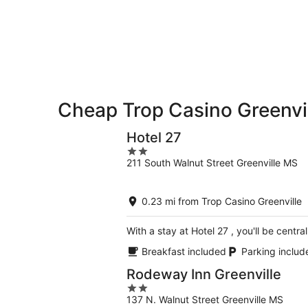
Aug
for
Casino
8
tomorrow
Greenville
-
night,
for
Aug
Aug
next
9
9
weekend,
-
Aug
Aug
14
10
-
Cheap Trop Casino Greenvil
Aug
16
Hotel 27
2
211 South Walnut Street Greenville MS
out
of
5
0.23 mi from Trop Casino Greenville
With a stay at Hotel 27 , you'll be centr
Breakfast included
Parking includ
Rodeway Inn Greenville
2
137 N. Walnut Street Greenville MS
out