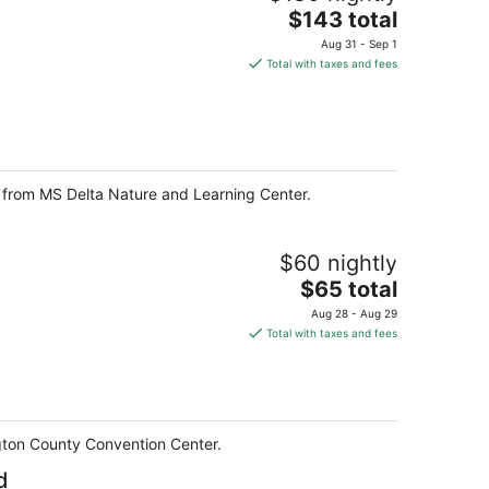
The
$143 total
price
Aug 31 - Sep 1
is
Total with taxes and fees
$143
total
per
night
es from MS Delta Nature and Learning Center.
$60 nightly
The
$65 total
price
Aug 28 - Aug 29
is
Total with taxes and fees
$65
total
per
night
ngton County Convention Center.
d