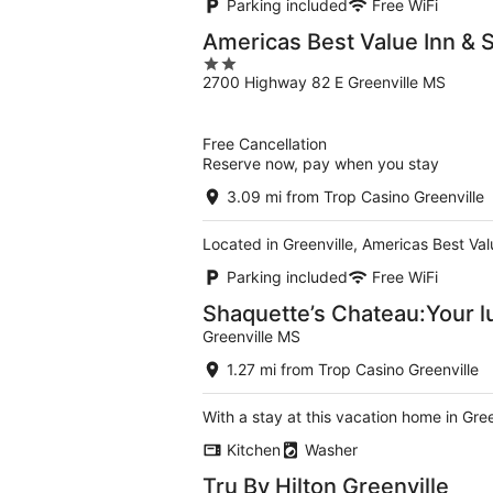
Parking included
Free WiFi
Americas Best Value Inn & S
2
2700 Highway 82 E Greenville MS
out
of
5
Free Cancellation
Reserve now, pay when you stay
3.09 mi from Trop Casino Greenville
Located in Greenville, Americas Best Valu
Parking included
Free WiFi
Shaquette’s Chateau:Your l
Greenville MS
1.27 mi from Trop Casino Greenville
With a stay at this vacation home in Gree
Kitchen
Washer
Tru By Hilton Greenville