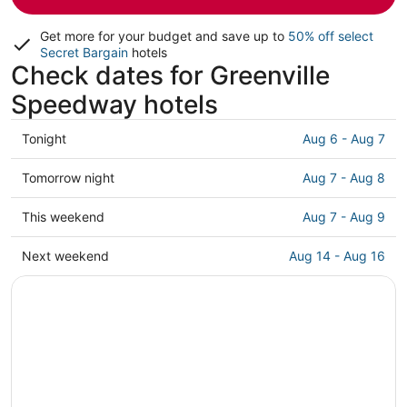
Get more for your budget and save up to
50% off select
Secret Bargain
hotels
Check dates for Greenville
Speedway hotels
Check
Tonight
Aug 6 - Aug 7
prices
close
Check
Tomorrow night
Aug 7 - Aug 8
to
prices
Greenville
close
Check
This weekend
Aug 7 - Aug 9
Speedway
to
prices
for
Greenville
close
Check
Next weekend
Aug 14 - Aug 16
tonight,
Speedway
to
prices
Aug
for
Greenville
close
6
tomorrow
Speedway
to
-
night,
for
Greenville
Aug
Aug
this
Speedway
7
7
weekend,
for
-
Aug
next
Aug
7
weekend,