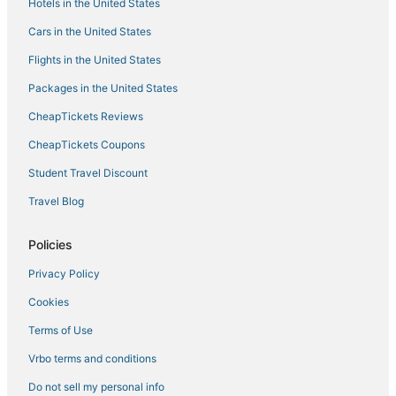
Hotels in the United States
Hotels with Restaurants in Greenwood
Cars in the United States
Pet Friendly Hotels in Indianola
Flights in the United States
3 Star Hotels in Greenwood
Packages in the United States
5 Star Hotels in Indianola
CheapTickets Reviews
CheapTickets Coupons
Student Travel Discount
Travel Blog
Policies
Privacy Policy
Cookies
Terms of Use
Vrbo terms and conditions
Do not sell my personal info