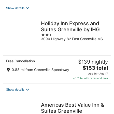
$61
total
Show details
per
night
Holiday Inn Express and
Suites Greenville by IHG
2.5
3090 Highway 82 East Greenville MS
out
of
5
Free Cancellation
$139 nightly
The
$153 total
0.88 mi from Greenville Speedway
price
Aug 16 - Aug 17
is
Total with taxes and fees
$153
total
Show details
per
night
Americas Best Value Inn &
Suites Greenville