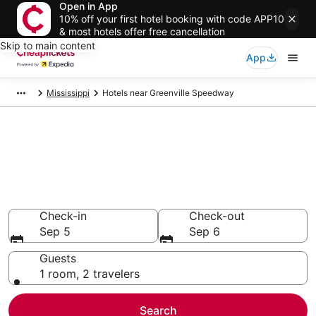
Open in App
10% off your first hotel booking with code APP10
& most hotels offer free cancellation
Skip to main content
App
Mississippi
Hotels near Greenville Speedway
Compare Cheap Hotels Near
Greenville Speedway
Mississippi
Secret Bargains - Save an extra 10% or more on select
hotels
Check-in
Check-out
Sep 5
Sep 6
Guests
1 room, 2 travelers
Search