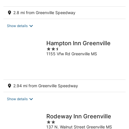
2.8 mi from Greenville Speedway
Show details
Hampton Inn Greenville
2.5
1155 Vfw Rd Greenville MS
out
of
5
2.94 mi from Greenville Speedway
Show details
Rodeway Inn Greenville
2
137 N. Walnut Street Greenville MS
out