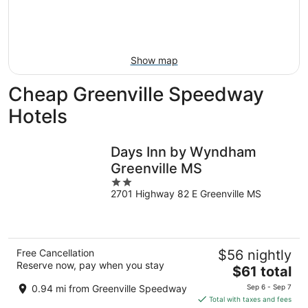
8
-
Aug
Aug
14
9
-
Aug
Show map
16
Cheap Greenville Speedway
Hotels
Days Inn by Wyndham
Greenville MS
2
2701 Highway 82 E Greenville MS
out
of
5
Free Cancellation
$56 nightly
Reserve now, pay when you stay
The
$61 total
price
0.94 mi from Greenville Speedway
Sep 6 - Sep 7
is
Total with taxes and fees