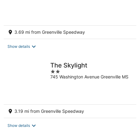
of
5
3.69 mi from Greenville Speedway
Show details
The Skylight
2
745 Washington Avenue Greenville MS
out
of
5
3.19 mi from Greenville Speedway
Show details