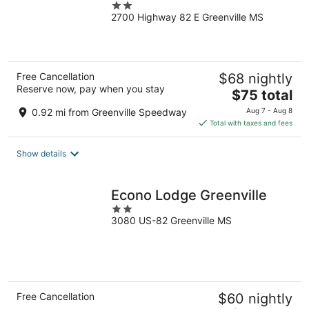
2
2700 Highway 82 E Greenville MS
out
of
5
Free Cancellation
$68 nightly
Reserve now, pay when you stay
The
$75 total
price
0.92 mi from Greenville Speedway
Aug 7 - Aug 8
is
Total with taxes and fees
$75
total
Show details
per
night
Econo Lodge Greenville
2
3080 US-82 Greenville MS
out
of
5
Free Cancellation
$60 nightly