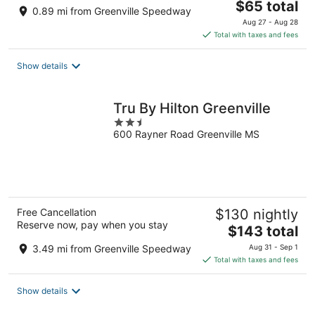
The
$65 total
0.89 mi from Greenville Speedway
price
Aug 27 - Aug 28
is
Total with taxes and fees
$65
total
Show details
per
night
Tru By Hilton Greenville
2.5
600 Rayner Road Greenville MS
out
of
5
Free Cancellation
$130 nightly
Reserve now, pay when you stay
The
$143 total
price
3.49 mi from Greenville Speedway
Aug 31 - Sep 1
is
Total with taxes and fees
$143
total
Show details
per
night