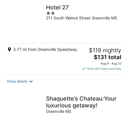
Hotel 27
2
211 South Walnut Street Greenville MS
out
of
5
3.77 mi from Greenville Speedway
$119 nightly
The
$131 total
price
Aug 9 - Aug 10
is
Total with taxes and fees
$131
total
Show details
per
night
Shaquette’s Chateau:Your
luxurious getaway!
Greenville MS