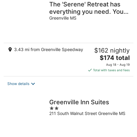
The 'Serene' Retreat has
everything you need. You
will feel like this is HOME!
Greenville MS
3.43 mi from Greenville Speedway
$162 nightly
The
$174 total
price
Aug 18 - Aug 19
is
Total with taxes and fees
$174
total
Show details
per
night
Greenville Inn Suites
2
211 South Walnut Street Greenville MS
out
of
5