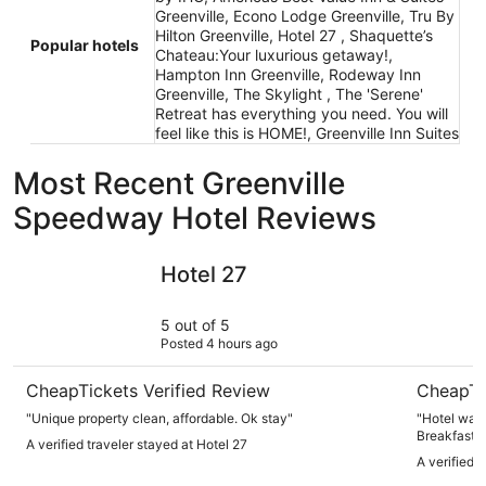
Greenville, Econo Lodge Greenville, Tru By
Hilton Greenville, Hotel 27 , Shaquette’s
Popular hotels
Chateau:Your luxurious getaway!,
Hampton Inn Greenville, Rodeway Inn
Greenville, The Skylight , The 'Serene'
Retreat has everything you need. You will
feel like this is HOME!, Greenville Inn Suites
Most Recent Greenville
Speedway Hotel Reviews
Hotel 27
Tru By Hil
Hotel 27
5 out of 5
Posted 4 hours ago
CheapTickets Verified Review
CheapTi
"Unique property clean, affordable. Ok stay"
"Hotel was 
Breakfast 
A verified traveler stayed at Hotel 27
A verified 