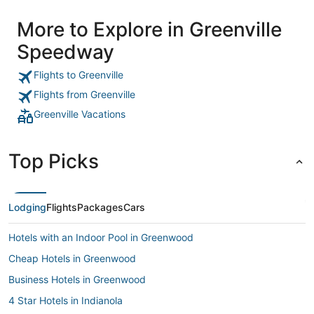
More to Explore in Greenville
Speedway
Flights to Greenville
Flights from Greenville
Greenville Vacations
Top Picks
Lodging
Flights
Packages
Cars
Hotels with an Indoor Pool in Greenwood
Cheap Hotels in Greenwood
Business Hotels in Greenwood
4 Star Hotels in Indianola