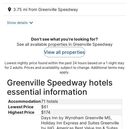
3.75 mi from Greenville Speedway
Show details
Don't see what you're looking for?
See all available properties in Greenville Speedway
View all properties
Lowest nightly price found within the past 24 hours based on a 1 night stay
for 2 adults. Prices and availability subject to change. Additional terms may
apply.
Greenville Speedway hotels
essential information
Accommodation
71 hotels
Lowest Price
$61
Highest Price
$174
Days Inn by Wyndham Greenville MS,
Holiday Inn Express and Suites Greenville
by IHG, Americas Best Value Inn & Suites