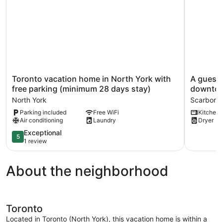
Toronto
A
Toronto vacation home in North York with
A guest 
vacation
guest
free parking (minimum 28 days stay)
downto
home
suite
North York
Scarboro
in
with
Parking included
Free WiFi
Kitchen
North
free
Air conditioning
Laundry
Dryer
York
parking,
with
20min
5.0
Exceptional
5
free
to
out
1 review
parking
downtow
of
(minimum
Scarboro
5,
About the neighborhood
28
Exceptional,
days
1
stay)
review
North
York
Toronto
Located in Toronto (North York), this vacation home is within a