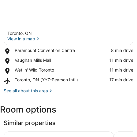
Toronto, ON
View in a map
Place,
Paramount Convention Centre
‪8 min drive‬
Paramount
View in a map
Place,
Vaughan Mills Mall
‪11 min drive‬
Convention
Vaughan
Centre
Place,
Wet 'n' Wild Toronto
‪11 min drive‬
Mills
Wet
Mall
Airport,
Toronto, ON (YYZ-Pearson Intl.)
‪17 min drive‬
'n'
Toronto,
Wild
ON
See all about this area
Toronto
(YYZ-
Pearson
Room options
Intl.)
Similar properties
Toronto vacation home in North York with free parking 
A guest s