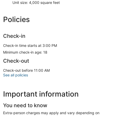
Unit size: 4,000 square feet
Policies
Check-in
Check-in time starts at 3:00 PM
Minimum check-in age: 18
Check-out
Check-out before 11:00 AM
See all policies
Important information
You need to know
Extra-person charges may apply and vary depending on