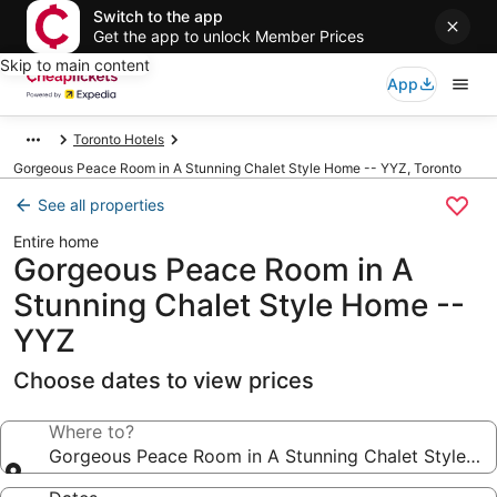
Switch to the app
Get the app to unlock Member Prices
Skip to main content
App
Toronto Hotels
Gorgeous Peace Room in A Stunning Chalet Style Home -- YYZ, Toronto
See all properties
Entire home
Gorgeous Peace Room in A
Stunning Chalet Style Home --
YYZ
Choose dates to view prices
Where to?
Gorgeous Peace Room in A Stunning Chalet Style H