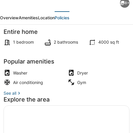
8+
Peace
evious
Next
Room
Overview
Amenities
Location
Policies
in
A
Entire home
Stunning
1 bedroom
2 bathrooms
4000 sq ft
Chalet
Style
Exterior detail
Popular amenities
Home
-
Washer
Dryer
-
Air conditioning
Gym
YYZ
See all
Explore the area