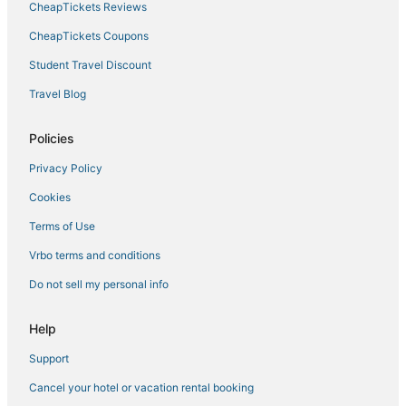
CheapTickets Reviews
CheapTickets Coupons
Student Travel Discount
Travel Blog
Policies
Privacy Policy
Cookies
Terms of Use
Vrbo terms and conditions
Do not sell my personal info
Help
Support
Cancel your hotel or vacation rental booking