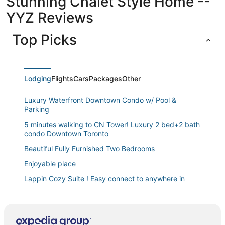
Stunning Chalet Style Home --
YYZ Reviews
Top Picks
Lodging
Flights
Cars
Packages
Other
Luxury Waterfront Downtown Condo w/ Pool &
Parking
5 minutes walking to CN Tower! Luxury 2 bed+2 bath
condo Downtown Toronto
Beautiful Fully Furnished Two Bedrooms
Enjoyable place
Lappin Cozy Suite ! Easy connect to anywhere in
Toronto
Fully furnished 1 bedroom apartment at Kingston and
Warden in Toronto