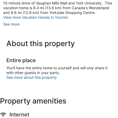
10-minute drive of Vaughan Mills Mall and York University. .This
vacation home is 8.4 mi (13.6 km) from Canada's Wonderland
and 8.6 mi (13.8 km) from Yorkdale Shopping Centre.
View more Vacation Homes in Toronto
See more
About this property
Entire place
You'll have the entire home to yourself and will only share it
with other guests in your party.
See more about this property
Property amenities
Internet