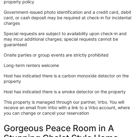
property policy
Government-issued photo identification and a credit card, debit
card, or cash deposit may be required at check-in for incidental
charges
Special requests are subject to availability upon check-in and
may incur additional charges; special requests cannot be
guaranteed
Onsite parties or group events are strictly prohibited
Long-term renters welcome
Host has indicated there is a carbon monoxide detector on the
property
Host has indicated there is a smoke detector on the property
This property is managed through our partner, Vrbo. You will
receive an email from Vrbo with a link to a Vrbo account, where
you can change or cancel your reservation
Gorgeous Peace Room in A