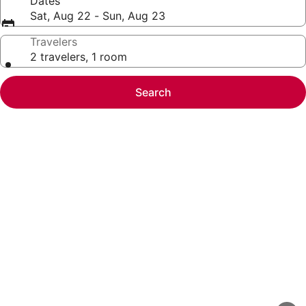
Dates
Sat, Aug 22 - Sun, Aug 23
Travelers
2 travelers, 1 room
Search
Photo
gallery
for
Gorgeous