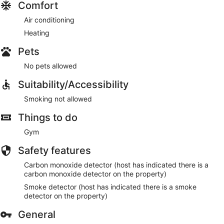
Comfort
Air conditioning
Heating
Pets
No pets allowed
Suitability/Accessibility
Smoking not allowed
Things to do
Gym
Safety features
Carbon monoxide detector (host has indicated there is a
carbon monoxide detector on the property)
Smoke detector (host has indicated there is a smoke
detector on the property)
General