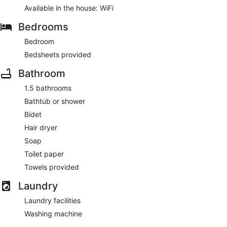
Available in the house: WiFi
Bedrooms
Bedroom
Bedsheets provided
Bathroom
1.5 bathrooms
Bathtub or shower
Bidet
Hair dryer
Soap
Toilet paper
Towels provided
Laundry
Laundry facilities
Washing machine