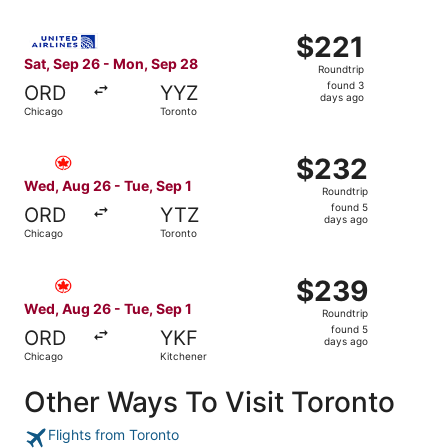
Select United flight, departing Sat, Sep 26 from Chicago
$221
$221
Roundtrip,
Sat, Sep 26 - Mon, Sep 28
Roundtrip
found
found 3
ORD
YYZ
3
days ago
Chicago
Toronto
days
ago
Select Air Canada flight, departing Wed, Aug 26 from Chi
$232
$232
Roundtrip,
Wed, Aug 26 - Tue, Sep 1
Roundtrip
found
found 5
ORD
YTZ
5
days ago
Chicago
Toronto
days
ago
Select Air Canada flight, departing Wed, Aug 26 from Chi
$239
$239
Roundtrip,
Wed, Aug 26 - Tue, Sep 1
Roundtrip
found
found 5
ORD
YKF
5
days ago
Chicago
Kitchener
days
ago
Other Ways To Visit Toronto
Flights from Toronto