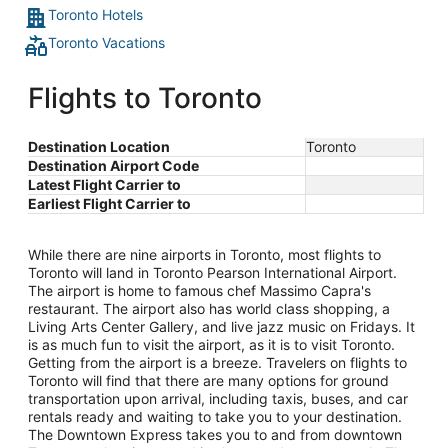
Toronto Hotels
Toronto Vacations
Flights to Toronto
Destination Location
Toronto
Destination Airport Code
Latest Flight Carrier to
Earliest Flight Carrier to
While there are nine airports in Toronto, most flights to
Toronto will land in Toronto Pearson International Airport.
The airport is home to famous chef Massimo Capra's
restaurant. The airport also has world class shopping, a
Living Arts Center Gallery, and live jazz music on Fridays. It
is as much fun to visit the airport, as it is to visit Toronto.
Getting from the airport is a breeze. Travelers on flights to
Toronto will find that there are many options for ground
transportation upon arrival, including taxis, buses, and car
rentals ready and waiting to take you to your destination.
The Downtown Express takes you to and from downtown