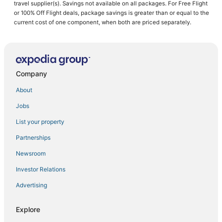
Historic Hotels in Ontario
travel supplier(s). Savings not available on all packages. For Free Flight
or 100% Off Flight deals, package savings is greater than or equal to the
Delta Hotels in Toronto
current cost of one component, when both are priced separately.
Hotels near Nathan Phillips Square
Chinatown Hotels
B&B in Ontario
Company
Boutique Hotels in Ontario
Beach Resorts & in Ontario
About
Adventure Sport Hotels in Ontario
Jobs
Fishing Resorts & in Ontario
List your property
Hotels near Art Gallery of Ontario
Partnerships
Hotels with Free Breakfast in Ontario
Newsroom
Hotels with Airport Transfers in Ontario
Investor Relations
Ski Resorts & in Ontario
Advertising
Hotels near Rogers Centre
Hotels with Waterslides in Downtown Toronto
Explore