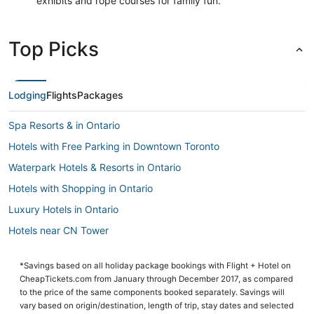
exhibits and rope courses for family fun.
Top Picks
Lodging
Flights
Packages
Spa Resorts & in Ontario
Hotels with Free Parking in Downtown Toronto
Waterpark Hotels & Resorts in Ontario
Hotels with Shopping in Ontario
Luxury Hotels in Ontario
Hotels near CN Tower
Hotels with Suites in Ontario
*Savings based on all holiday package bookings with Flight + Hotel on
Hotels with Free Parking in Ontario
CheapTickets.com from January through December 2017, as compared
Arcade Hotels in Ontario
to the price of the same components booked separately. Savings will
vary based on origin/destination, length of trip, stay dates and selected