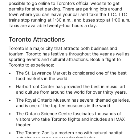
possible to go online to Toronto's official website to get
permits for street parking. There are parking lots around
town where you can leave your car and take the TTC. TTC
trains stop running at 1:30 a.m., and buses stop at 1:00 a.m.
Taxis are available twenty-four hours a day.
Toronto Attractions
Toronto is a major city that attracts both business and
tourism. Toronto has festivals throughout the year as well as
sporting events and cultural attractions. Book a flight to
Toronto to experience:
The St. Lawrence Market is considered one of the best
food markets in the world.
Harborfront Center has provided the best in music, art,
and culture from around the world for over thirty years.
The Royal Ontario Museum has several themed galleries,
and is one of the top ten museums in the world.
The Ontario Science Centre fascinates thousands of
visitors who take Toronto flights and includes an IMAX
theater.
The Toronto Zoo is a modern zoo with natural habitat