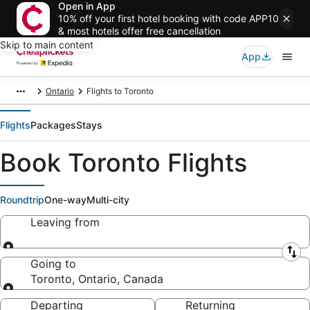
Open in App
10% off your first hotel booking with code APP10
& most hotels offer free cancellation
Skip to main content
App
Ontario
Flights to Toronto
Flights
Packages
Stays
Book Toronto Flights
Roundtrip
One-way
Multi-city
Leaving from
Leaving from
Going to
Toronto, Ontario, Canada
Going to
Departing
Returning