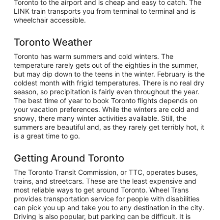
Toronto to the airport and is cheap and easy to catch. The
LINK train transports you from terminal to terminal and is
wheelchair accessible.
Toronto Weather
Toronto has warm summers and cold winters. The
temperature rarely gets out of the eighties in the summer,
but may dip down to the teens in the winter. February is the
coldest month with frigid temperatures. There is no real dry
season, so precipitation is fairly even throughout the year.
The best time of year to book Toronto flights depends on
your vacation preferences. While the winters are cold and
snowy, there many winter activities available. Still, the
summers are beautiful and, as they rarely get terribly hot, it
is a great time to go.
Getting Around Toronto
The Toronto Transit Commission, or TTC, operates buses,
trains, and streetcars. These are the least expensive and
most reliable ways to get around Toronto. Wheel Trans
provides transportation service for people with disabilities
can pick you up and take you to any destination in the city.
Driving is also popular, but parking can be difficult. It is