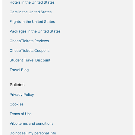
Hotels with a Gym in Ontario
Hotels in the United States
5 Star Hotels in Toronto
Cars in the United States
Hotels with an Indoor Pool in Toronto Entertainment District
Flights in the United States
Fairmont Hotels in Toronto
Packages in the United States
Hotels with Tennis Courts in Ontario
CheapTickets Reviews
Downtown Toronto Hotels
CheapTickets Coupons
Kid Friendly Hotels in Ontario
Student Travel Discount
Hotels near Ryerson University
Travel Blog
Hotels with Free Breakfast in Downtown Toronto
Kensington Market Hotels
Policies
Hotels with Air Conditioning in Downtown Toronto
Privacy Policy
Rv Parks in Ontario
Cookies
Hotels near Ripley's Aquarium of Canada
Terms of Use
Hotels near Metro Toronto Convention Centre
Vrbo terms and conditions
Toronto Hotels
Do not sell my personal info