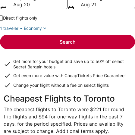
Aug 20
Aug 21
Direct flights only
1 traveler
Economy
Search
Get more for your budget and save up to
50% off select
Secret Bargain
hotels
Get even more value with CheapTickets
Price Guarantee
!
Change your flight without a fee on select flights
Cheapest Flights to Toronto
The cheapest flights to Toronto were $221 for round
trip flights and $94 for one-way flights in the past 7
days, for the period specified. Prices and availability
are subject to change. Additional terms apply.